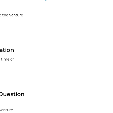
o the Venture
ation
 time of
 Question
 venture