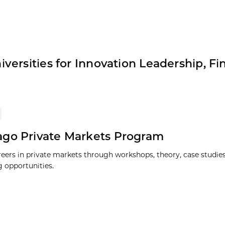
ersities for Innovation Leadership, Fi
go Private Markets Program
reers in private markets through workshops, theory, case studies
 opportunities.