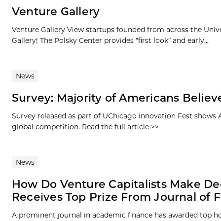
Venture Gallery
Venture Gallery View startups founded from across the Univ
Gallery! The Polsky Center provides “first look” and early...
News
Survey: Majority of Americans Believe
Survey released as part of UChicago Innovation Fest shows Am
global competition. Read the full article >>
News
How Do Venture Capitalists Make De
Receives Top Prize From Journal of 
A prominent journal in academic finance has awarded top ho