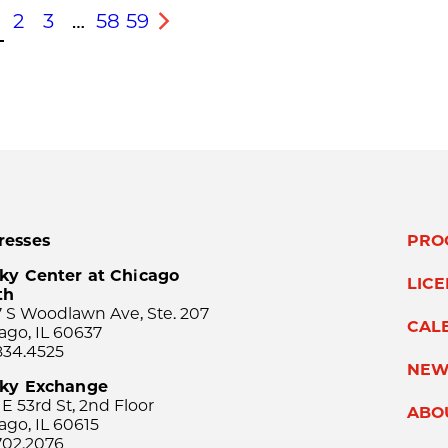
2
3
…
58
59
s
Next
resses
PRO
ky Center at Chicago
LIC
th
 S Woodlawn Ave, Ste. 207
CAL
ago, IL 60637
834.4525
NEW
sky Exchange
 E 53rd St, 2nd Floor
ABO
ago, IL 60615
702.2076