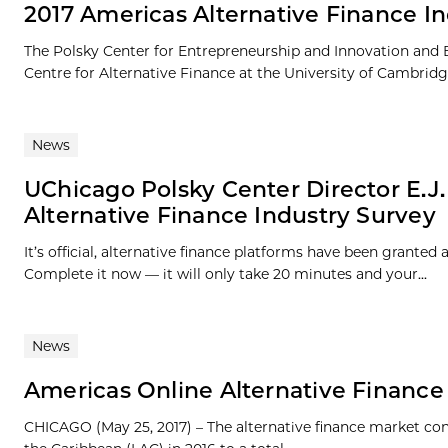
2017 Americas Alternative Finance I
The Polsky Center for Entrepreneurship and Innovation and 
Centre for Alternative Finance at the University of Cambridg
News
UChicago Polsky Center Director E.J.
Alternative Finance Industry Survey
It’s official, alternative finance platforms have been grante
Complete it now — it will only take 20 minutes and your...
News
Americas Online Alternative Finance 
CHICAGO (May 25, 2017) – The alternative finance market co