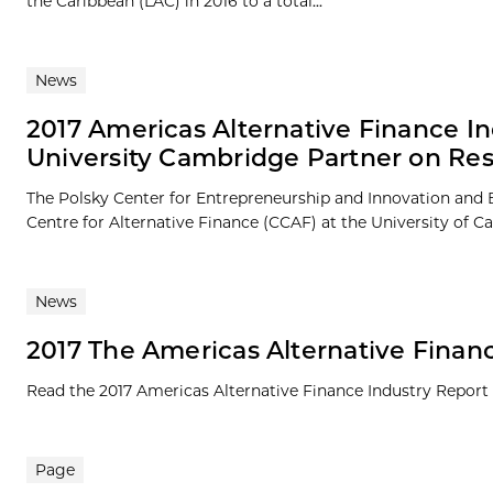
the Caribbean (LAC) in 2016 to a total...
News
2017 Americas Alternative Finance In
University Cambridge Partner on Re
The Polsky Center for Entrepreneurship and Innovation and 
Centre for Alternative Finance (CCAF) at the University of 
News
2017 The Americas Alternative Finan
Read the 2017 Americas Alternative Finance Industry Report 
Page