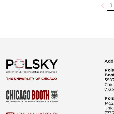
1
Previou
Add
Pols
Boo
5807
Chic
773.
Pol
1452
Chic
773.