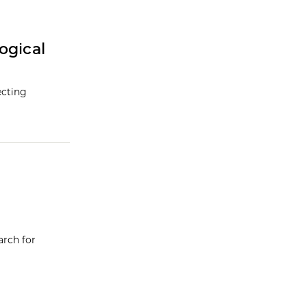
ogical
ecting
arch for