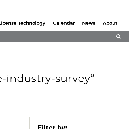
License Technology
Calendar
News
About
Tog
Open 
e-industry-survey”
Filter by: