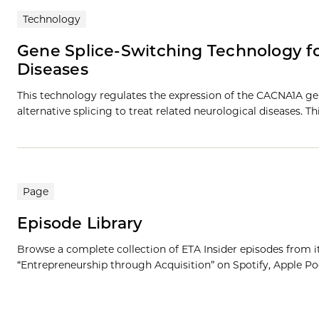
Technology
Gene Splice-Switching Technology f
Diseases
This technology regulates the expression of the CACNA1A ge
alternative splicing to treat related neurological diseases. T
Page
Episode Library
Browse a complete collection of ETA Insider episodes from its 
“Entrepreneurship through Acquisition” on Spotify, Apple Pod