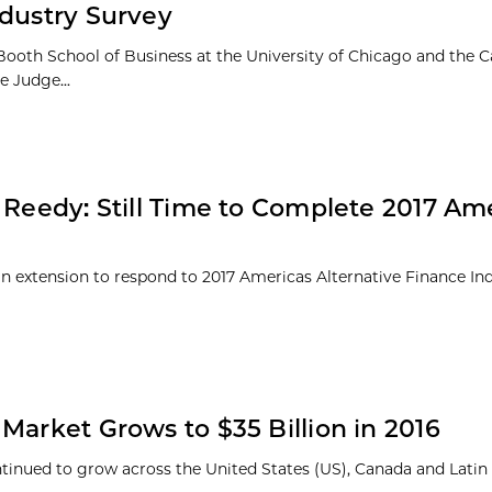
ndustry Survey
Booth School of Business at the University of Chicago and the
e Judge...
 Reedy: Still Time to Complete 2017 Am
d an extension to respond to 2017 Americas Alternative Finance In
Market Grows to $35 Billion in 2016
ntinued to grow across the United States (US), Canada and Lati