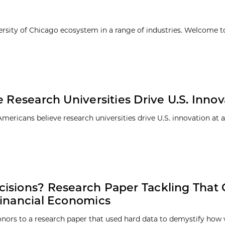
ersity of Chicago ecosystem in a range of industries. Welcome t
 Research Universities Drive U.S. Innov
ericans believe research universities drive U.S. innovation at a
cisions? Research Paper Tackling That
Financial Economics
nors to a research paper that used hard data to demystify how