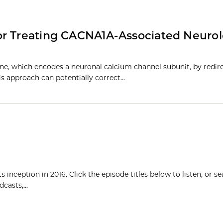
or Treating CACNA1A-Associated Neurol
ne, which encodes a neuronal calcium channel subunit, by redir
his approach can potentially correct…
inception in 2016. Click the episode titles below to listen, or se
casts,...