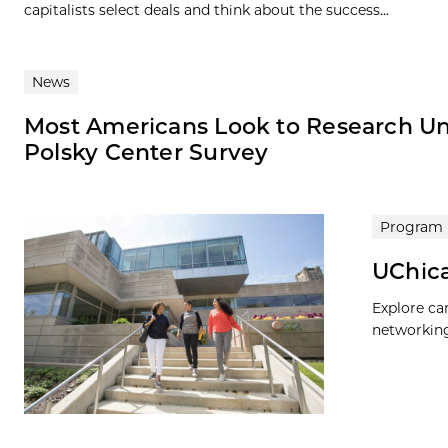
capitalists select deals and think about the success...
News
Most Americans Look to Research Univ
Polsky Center Survey
Program
UChica
Explore ca
networking