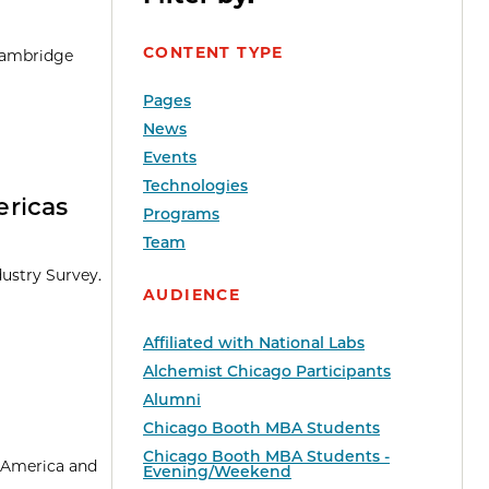
CONTENT TYPE
 Cambridge
Pages
News
Events
Technologies
ericas
Programs
Team
dustry Survey.
AUDIENCE
Affiliated with National Labs
Alchemist Chicago Participants
Alumni
Chicago Booth MBA Students
Chicago Booth MBA Students -
n America and
Evening/Weekend