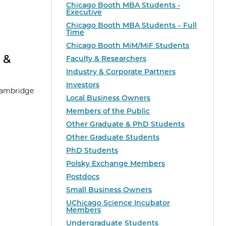
Chicago Booth MBA Students -
Executive
Chicago Booth MBA Students – Full
Time
Chicago Booth MiM/MiF Students
 &
Faculty & Researchers
Industry & Corporate Partners
Investors
 Cambridge
Local Business Owners
Members of the Public
Other Graduate & PhD Students
Other Graduate Students
PhD Students
Polsky Exchange Members
Postdocs
Small Business Owners
UChicago Science Incubator
Members
Undergraduate Students