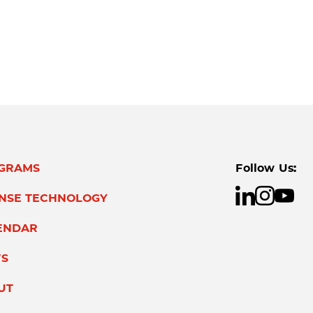
GRAMS
Follow Us:
ENSE TECHNOLOGY
ENDAR
S
UT