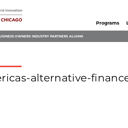
Programs
USINESS OWNERS
INDUSTRY PARTNERS
ALUMNI
ericas-alternative-financ