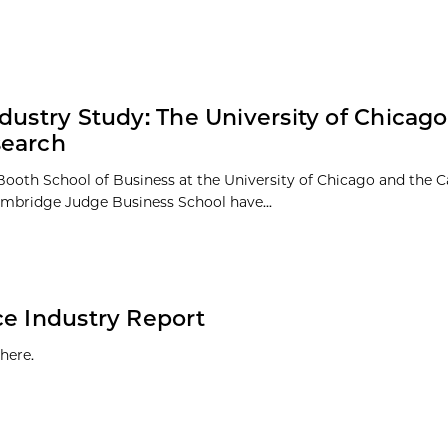
dustry Study: The University of Chicago
search
Booth School of Business at the University of Chicago and the
Cambridge Judge Business School have...
ce Industry Report
here.