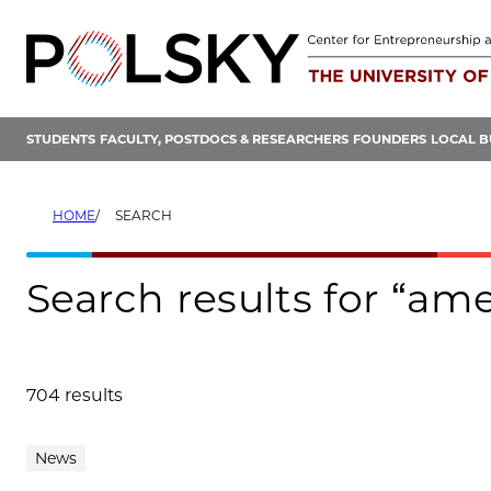
Skip
to
content
STUDENTS
FACULTY, POSTDOCS & RESEARCHERS
FOUNDERS
LOCAL B
HOME
SEARCH
Search results for “am
704 results
Search results
News