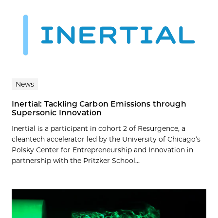
News
Inertial: Tackling Carbon Emissions through
Supersonic Innovation
Inertial is a participant in cohort 2 of Resurgence, a
cleantech accelerator led by the University of Chicago’s
Polsky Center for Entrepreneurship and Innovation in
partnership with the Pritzker School...