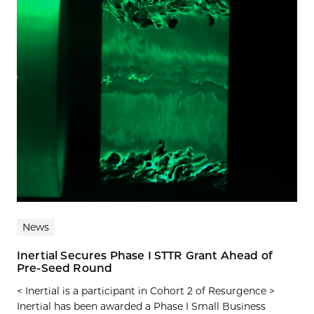
News
Inertial Secures Phase I STTR Grant Ahead of
Pre-Seed Round
< Inertial is a participant in Cohort 2 of Resurgence >
Inertial has been awarded a Phase I Small Business