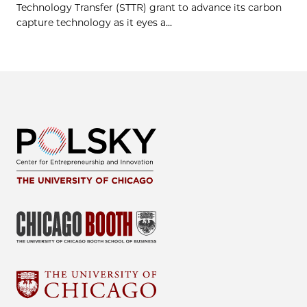
Technology Transfer (STTR) grant to advance its carbon
capture technology as it eyes a...