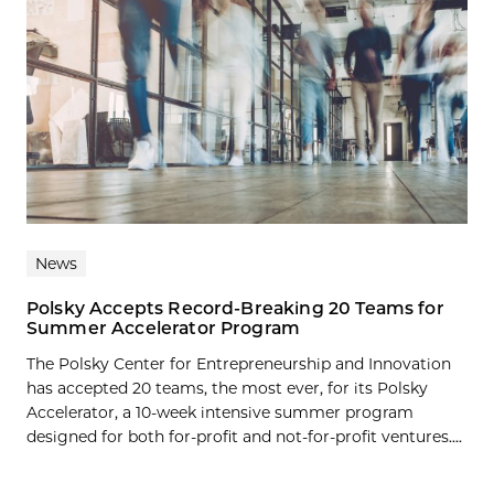
News
Polsky Accepts Record-Breaking 20 Teams for
Summer Accelerator Program
The Polsky Center for Entrepreneurship and Innovation
has accepted 20 teams, the most ever, for its Polsky
Accelerator, a 10-week intensive summer program
designed for both for-profit and not-for-profit ventures....