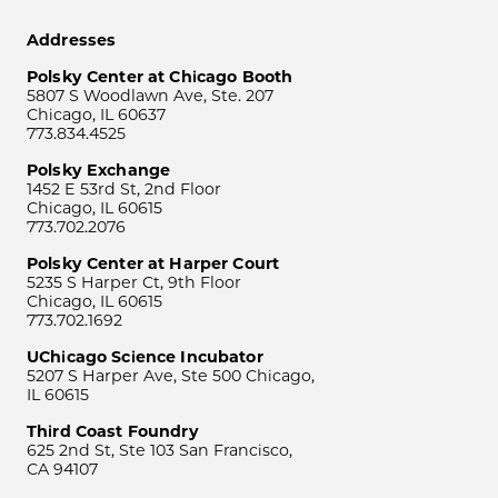
Addresses
Polsky Center at Chicago Booth
5807 S Woodlawn Ave, Ste. 207
Chicago, IL 60637
773.834.4525
Polsky Exchange
1452 E 53rd St, 2nd Floor
Chicago, IL 60615
773.702.2076
Polsky Center at Harper Court
5235 S Harper Ct, 9th Floor
Chicago, IL 60615
773.702.1692
UChicago Science Incubator
5207 S Harper Ave, Ste 500 Chicago,
IL 60615
Third Coast Foundry
625 2nd St, Ste 103 San Francisco,
CA 94107