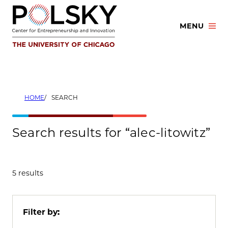
Skip
to
MENU
content
HOME
SEARCH
Search results for “alec-litowitz”
5 results
Filter by: