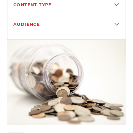
CONTENT TYPE
AUDIENCE
Search results