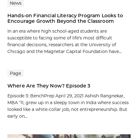
News
Hands-on Financial Literacy Program Looks to
Encourage Growth Beyond the Classroom
In an era where high school-aged students are
susceptible to facing some of life’s most difficult
financial decisions, researchers at the University of
Chicago and the Magnetar Capital Foundation have...
Page
Where Are They Now? Episode 3
Episode 3: BenchPrep April 29, 2021 Ashish Rangnekar,
MBA ’11, grew up in a sleepy town in India where success
looked like a white-collar job, not entrepreneurship. But
early on...