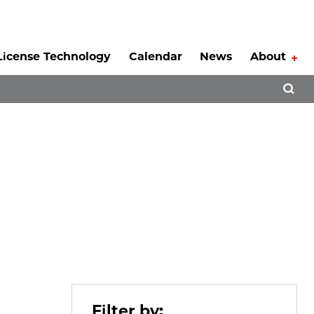
License Technology
Calendar
News
About
Tog
Open 
Filter by: