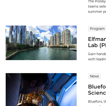
The Polsky
teams sele
summer pro
Program
Elfman
Lab (P
Gain hands
with leadi
News
Bluefo
Scienc
Bluefors, 