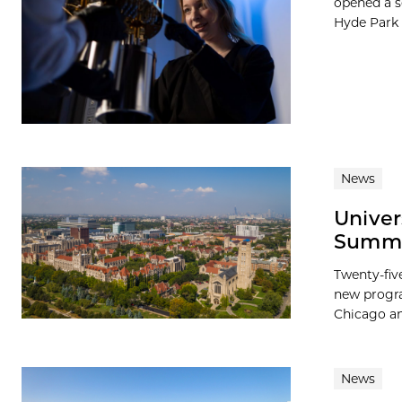
opened a s
Hyde Park L
News
Univer
Summer
Twenty-fiv
new progra
Chicago and
News