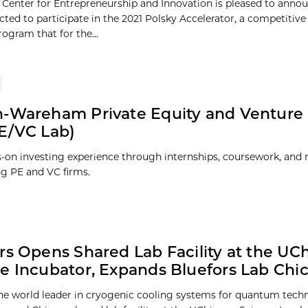
 Center for Entrepreneurship and Innovation is pleased to annou
cted to participate in the 2021 Polsky Accelerator, a competitiv
gram that for the...
-Wareham Private Equity and Venture 
E/VC Lab)
-on investing experience through internships, coursework, and
ng PE and VC firms.
rs Opens Shared Lab Facility at the UC
e Incubator, Expands Bluefors Lab Chi
the world leader in cryogenic cooling systems for quantum tech