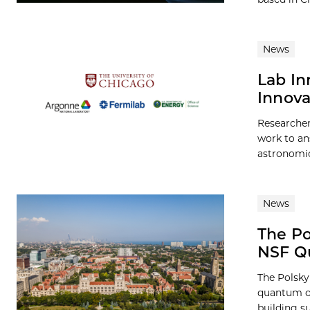
News
Lab In
Innova
Researcher
work to an
astronomica
News
The Po
NSF Qu
The Polsky 
quantum or
building s