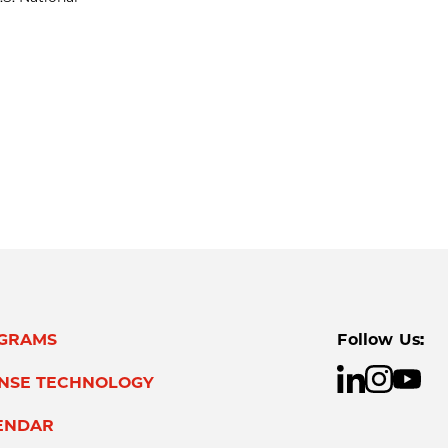
GRAMS
Follow Us:
ENSE TECHNOLOGY
ENDAR