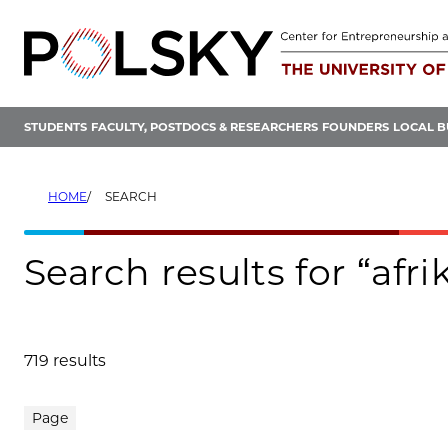
Skip
to
content
STUDENTS
FACULTY, POSTDOCS & RESEARCHERS
FOUNDERS
LOCAL B
HOME
SEARCH
Search results for “afri
719 results
Search results
Page