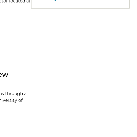
tor located at
New
ps through a
versity of