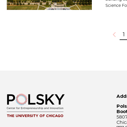
Science Fou
1
Previou
Add
Pols
Boo
5807
Chic