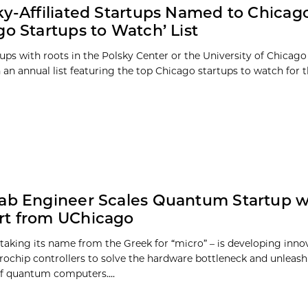
ky-Affiliated Startups Named to Chicago
go Startups to Watch’ List
tups with roots in the Polsky Center or the University of Chicag
 an annual list featuring the top Chicago startups to watch for th
ab Engineer Scales Quantum Startup w
rt from UChicago
 taking its name from the Greek for “micro” – is developing inno
ochip controllers to solve the hardware bottleneck and unleash 
of quantum computers....