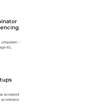
binator
iencing
 unspoken –
age 65,
rtups
has accepted
 accelerator