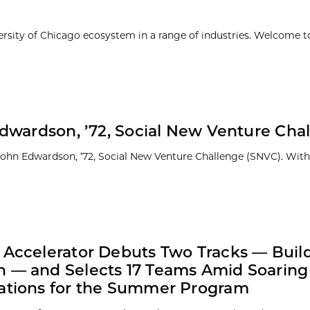
ersity of Chicago ecosystem in a range of industries. Welcome t
dwardson, ’72, Social New Venture Cha
 John Edwardson, ’72, Social New Venture Challenge (SNVC). With
 Accelerator Debuts Two Tracks — Buil
 — and Selects 17 Teams Amid Soaring
ations for the Summer Program