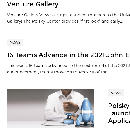
Venture Gallery
Venture Gallery View startups founded from across the Univ
Gallery! The Polsky Center provides “first look” and early...
News
16 Teams Advance in the 2021 John E
This week, 16 teams advanced to the next round of the 2021
announcement, teams move on to Phase II of the...
News
Polsky
Launch
Applic