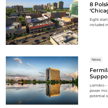
8 Pols
‘Chica
Eight star
included in
News
Fermil
Suppo
Lismikro –
power micr
potential 