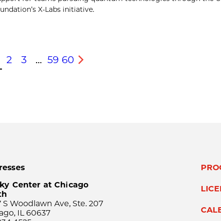
ndation’s X-Labs initiative.
2
3
…
59
60
s
Next
resses
PRO
ky Center at Chicago
LIC
th
 S Woodlawn Ave, Ste. 207
CAL
ago, IL 60637