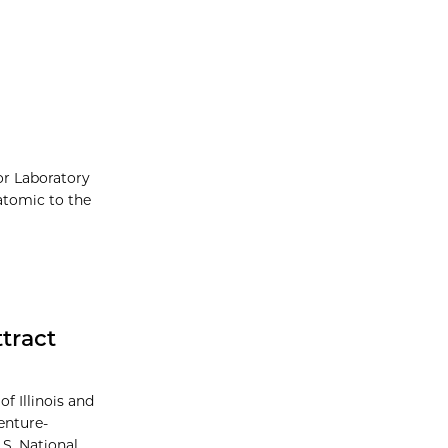
or Laboratory
atomic to the
tract
f Illinois and
enture-
S. National