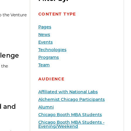
CONTENT TYPE
o the Venture
Pages
News
Events
Technologies
llenge
Programs
Team
 the
AUDIENCE
Affiliated with National Labs
Alchemist Chicago Participants
d and
Alumni
Chicago Booth MBA Students
Chicago Booth MBA Students -
Evening/Weekend