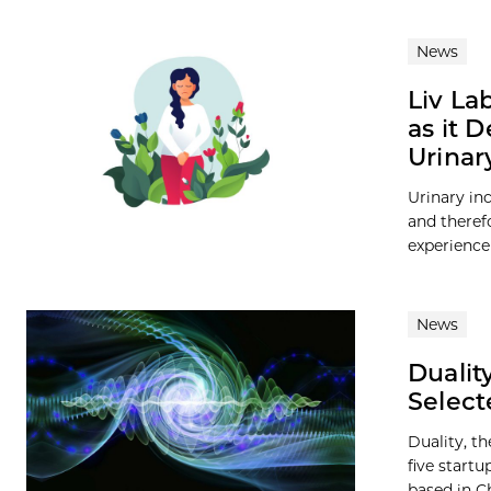
News
Liv La
as it 
Urinar
Urinary i
and theref
experience
News
Dualit
Select
Duality, t
five start
based in Ch