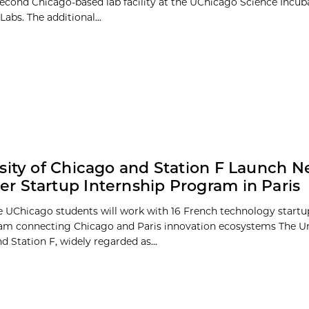
econd Chicago-based lab facility at the UChicago Science Incuba
abs. The additional...
sity of Chicago and Station F Launch 
 Startup Internship Program in Paris
e UChicago students will work with 16 French technology startu
m connecting Chicago and Paris innovation ecosystems The Uni
 Station F, widely regarded as...