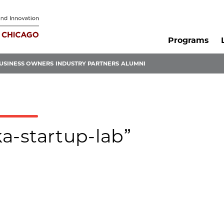
Programs
USINESS OWNERS
INDUSTRY PARTNERS
ALUMNI
ka-startup-lab”