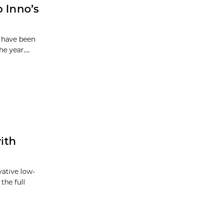
 Inno’s
o have been
e year....
ith
vative low-
the full