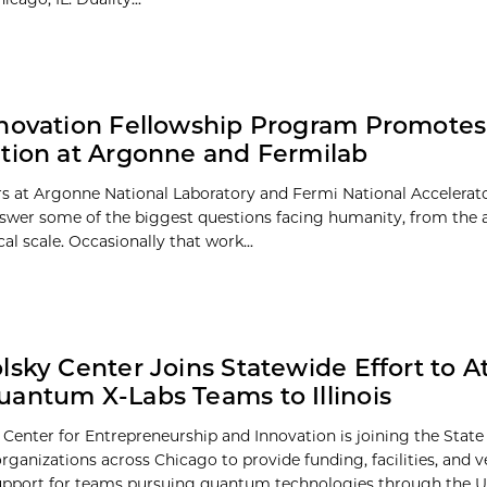
novation Fellowship Program Promotes
tion at Argonne and Fermilab
s at Argonne National Laboratory and Fermi National Accelerat
swer some of the biggest questions facing humanity, from the 
l scale. Occasionally that work...
lsky Center Joins Statewide Effort to At
antum X-Labs Teams to Illinois
Center for Entrepreneurship and Innovation is joining the State o
ganizations across Chicago to provide funding, facilities, and v
upport for teams pursuing quantum technologies through the U.