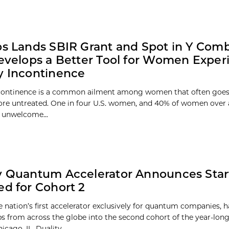
bs Lands SBIR Grant and Spot in Y Com
Develops a Better Tool for Women Exper
y Incontinence
ncontinence is a common ailment among women that often goes
ore untreated. One in four U.S. women, and 40% of women over 
 unwelcome...
y Quantum Accelerator Announces Sta
ed for Cohort 2
he nation’s first accelerator exclusively for quantum companies, 
ups from across the globe into the second cohort of the year-long
icago, IL. Duality...