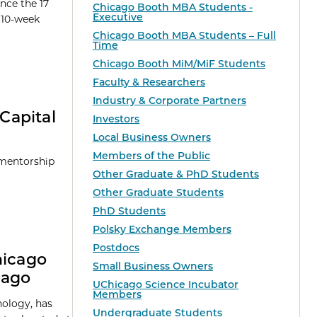
nce the 17
Chicago Booth MBA Students -
Executive
e 10-week
Chicago Booth MBA Students – Full
Time
Chicago Booth MiM/MiF Students
Faculty & Researchers
Industry & Corporate Partners
Capital
Investors
Local Business Owners
Members of the Public
 mentorship
Other Graduate & PhD Students
Other Graduate Students
PhD Students
Polsky Exchange Members
Postdocs
hicago
Small Business Owners
cago
UChicago Science Incubator
Members
nology, has
Undergraduate Students