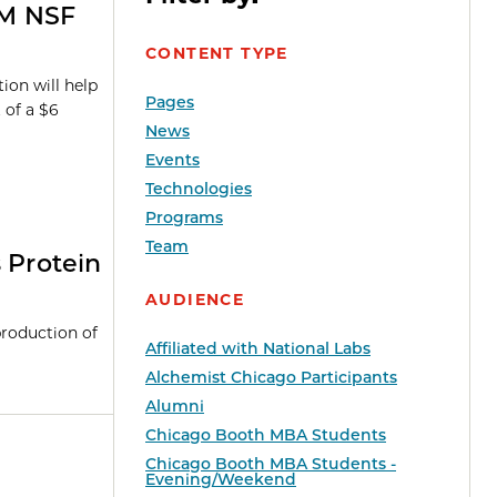
6M NSF
CONTENT TYPE
ion will help
Pages
t of a $6
News
Events
Technologies
Programs
Team
 Protein
AUDIENCE
roduction of
Affiliated with National Labs
Alchemist Chicago Participants
Alumni
Chicago Booth MBA Students
Chicago Booth MBA Students -
Evening/Weekend