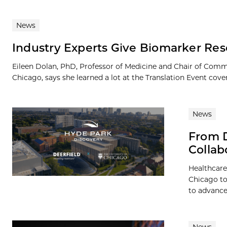
News
Industry Experts Give Biomarker Rese
Eileen Dolan, PhD, Professor of Medicine and Chair of Com
Chicago, says she learned a lot at the Translation Event cover
News
From D
Collab
Healthcare
Chicago to
to advance 