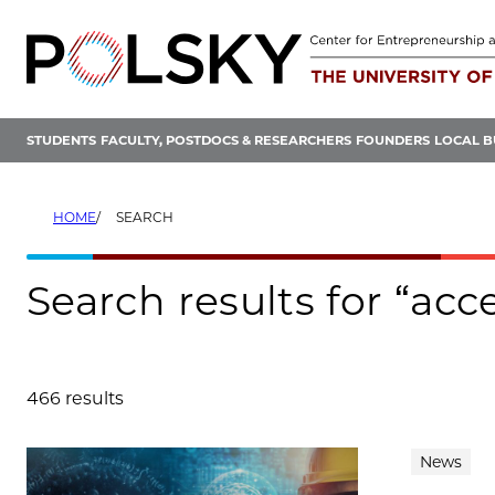
Skip
to
content
STUDENTS
FACULTY, POSTDOCS & RESEARCHERS
FOUNDERS
LOCAL B
HOME
SEARCH
Search results for “acc
466 results
Search results
News