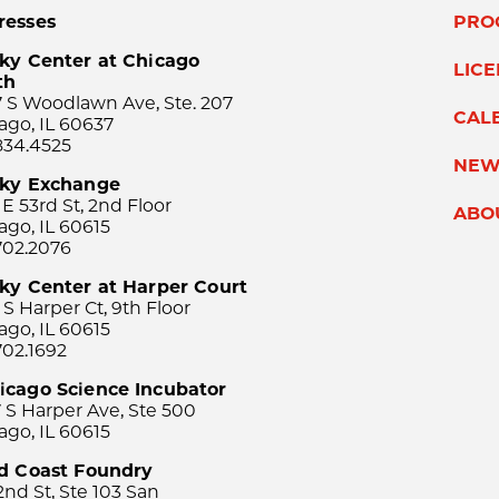
resses
PRO
ky Center at Chicago
LIC
th
 S Woodlawn Ave, Ste. 207
CAL
ago, IL 60637
834.4525
NEW
sky Exchange
 E 53rd St, 2nd Floor
ABO
ago, IL 60615
702.2076
ky Center at Harper Court
 S Harper Ct, 9th Floor
ago, IL 60615
702.1692
icago Science Incubator
 S Harper Ave, Ste 500
ago, IL 60615
rd Coast Foundry
2nd St, Ste 103 San