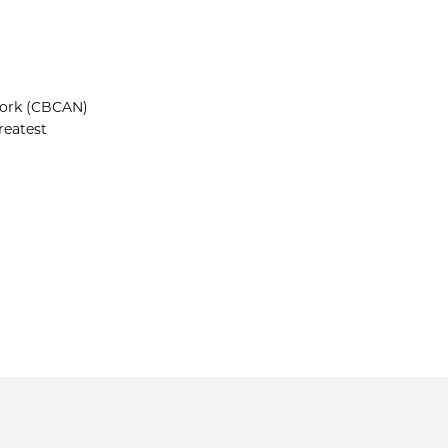
work (CBCAN)
reatest