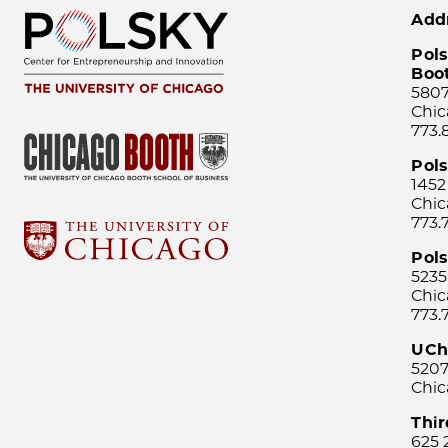
Add
Pols
Boo
5807
Chic
773.
Pol
1452
Chic
773.
Pols
5235
Chic
773.
UCh
5207
Chic
Thi
625 