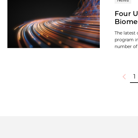
News
Four U
Biomed
The latest
program in
number of 
1
Previou