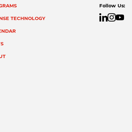
GRAMS
Follow Us:
ENSE TECHNOLOGY
ENDAR
S
UT