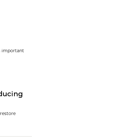
n important
ducing
restore