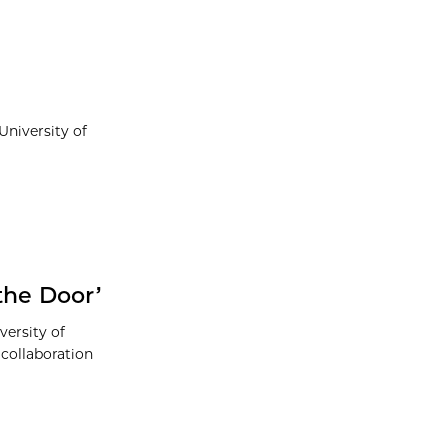
niversity of
the Door’
versity of
collaboration