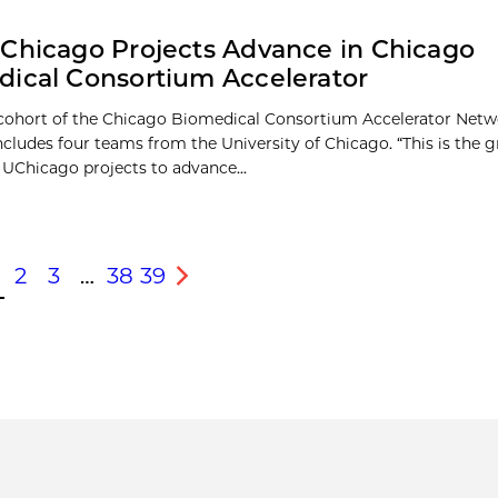
Chicago Projects Advance in Chicago
ical Consortium Accelerator
 cohort of the Chicago Biomedical Consortium Accelerator Net
cludes four teams from the University of Chicago. “This is the g
UChicago projects to advance...
2
3
…
38
39
s
Next