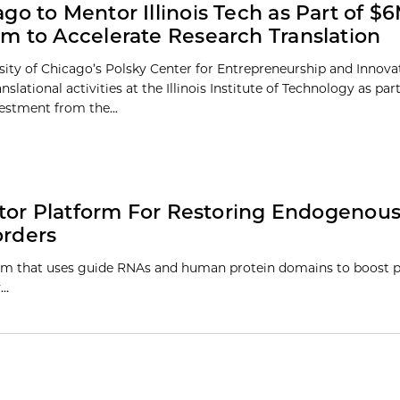
go to Mentor Illinois Tech as Part of $
m to Accelerate Research Translation
sity of Chicago’s Polsky Center for Entrepreneurship and Innovat
nslational activities at the Illinois Institute of Technology as par
vestment from the...
tor Platform For Restoring Endogenous
orders
m that uses guide RNAs and human protein domains to boost p
y…