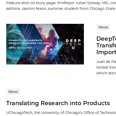
Feature shot on story page: Professor Julian Solway, MD, co
asthma. Jasmin Nixon, summer student from Chicago State Univ
News
DeepTe
Transf
Import
Juan de Pa
Global Init
which attra
News
Translating Research into Products
UChicagoTech, the University of Chicago’s Office of Technolog