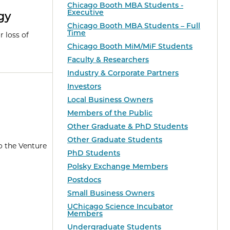
Chicago Booth MBA Students -
Executive
gy
Chicago Booth MBA Students – Full
Time
r loss of
Chicago Booth MiM/MiF Students
Faculty & Researchers
Industry & Corporate Partners
Investors
Local Business Owners
Members of the Public
Other Graduate & PhD Students
Other Graduate Students
o the Venture
PhD Students
Polsky Exchange Members
Postdocs
Small Business Owners
UChicago Science Incubator
Members
Undergraduate Students