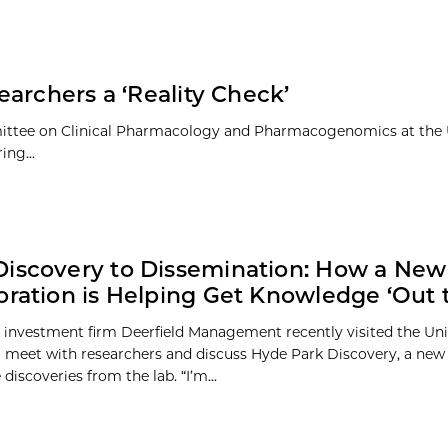
archers a ‘Reality Check’
mittee on Clinical Pharmacology and Pharmacogenomics at the U
ing...
iscovery to Dissemination: How a New
oration is Helping Get Knowledge ‘Out 
 investment firm Deerfield Management recently visited the Uni
 meet with researchers and discuss Hyde Park Discovery, a new 
discoveries from the lab. “I’m...