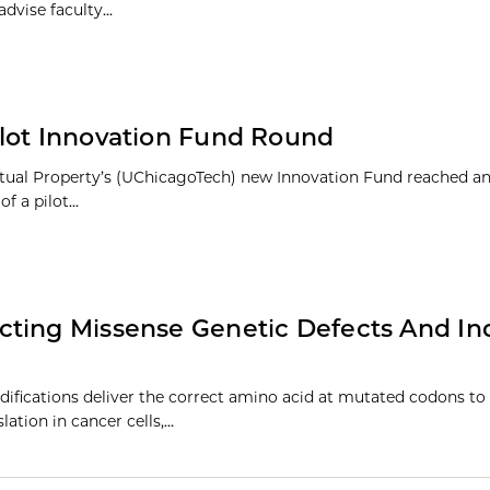
dvise faculty...
ilot Innovation Fund Round
lectual Property’s (UChicagoTech) new Innovation Fund reached a
 a pilot...
cting Missense Genetic Defects And In
fications deliver the correct amino acid at mutated codons to 
lation in cancer cells,…