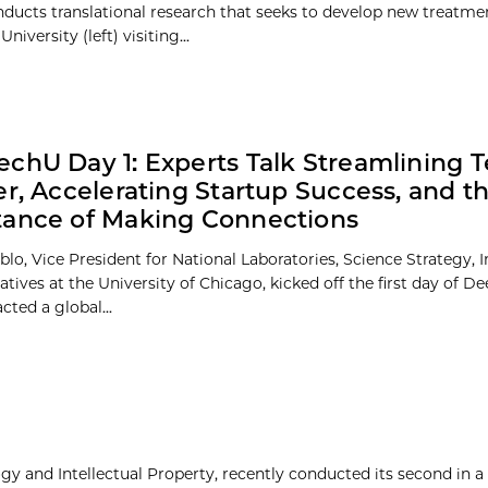
nducts translational research that seeks to develop new treatme
ersity (left) visiting...
chU Day 1: Experts Talk Streamlining 
er, Accelerating Startup Success, and t
ance of Making Connections
blo, Vice President for National Laboratories, Science Strategy, 
iatives at the University of Chicago, kicked off the first day of D
cted a global...
y and Intellectual Property, recently conducted its second in a 