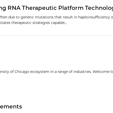
ing RNA Therapeutic Platform Technolo
ften due to genetic mutations that result in haploinsufficiency o
sitates therapeutic strategies capable…
ersity of Chicago ecosystem in a range of industries. Welcome t
vements