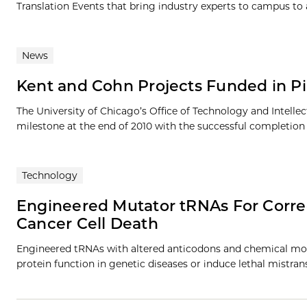
Translation Events that bring industry experts to campus to a
News
Kent and Cohn Projects Funded in P
The University of Chicago’s Office of Technology and Intel
milestone at the end of 2010 with the successful completion of
Technology
Engineered Mutator tRNAs For Corre
Cancer Cell Death
Engineered tRNAs with altered anticodons and chemical modi
protein function in genetic diseases or induce lethal mistrans