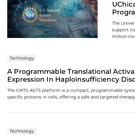
UChica
Progra
The Univer
support tra
million in
Technology
A Programmable Translational Activa
Expression In Haploinsufficiency Dis
The CIRTS-4GT3 platform is a compact, programmable syste
specific proteins in cells, offering a safe and targeted therap
Technology