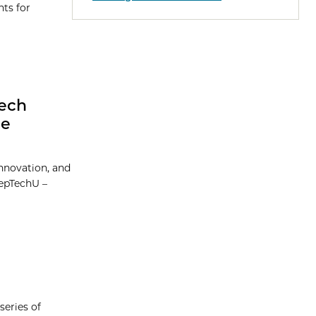
nts for
Tech
he
Innovation, and
eepTechU –
series of