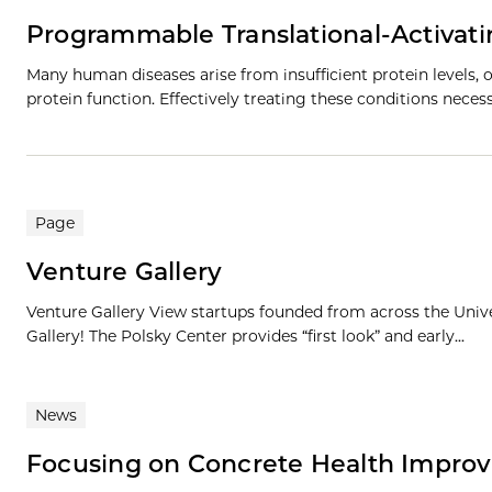
Programmable Translational-Activat
Many human diseases arise from insufficient protein levels, o
protein function. Effectively treating these conditions neces
Page
Venture Gallery
Venture Gallery View startups founded from across the Univ
Gallery! The Polsky Center provides “first look” and early...
News
Focusing on Concrete Health Impro