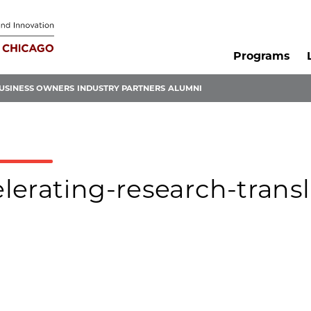
Programs
USINESS OWNERS
INDUSTRY PARTNERS
ALUMNI
elerating-research-transl