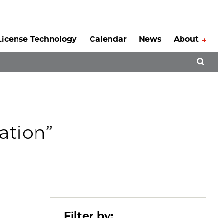
License Technology
Calendar
News
About
Tog
Open 
ation”
Filter by: