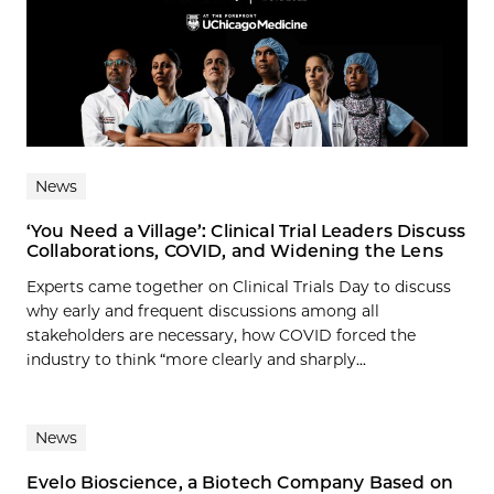
News
‘You Need a Village’: Clinical Trial Leaders Discuss
Collaborations, COVID, and Widening the Lens
Experts came together on Clinical Trials Day to discuss
why early and frequent discussions among all
stakeholders are necessary, how COVID forced the
industry to think “more clearly and sharply...
News
Evelo Bioscience, a Biotech Company Based on