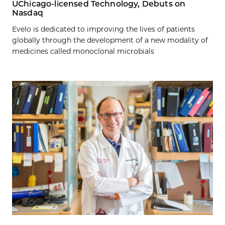
UChicago-licensed Technology, Debuts on
Nasdaq
Evelo is dedicated to improving the lives of patients
globally through the development of a new modality of
medicines called monoclonal microbials