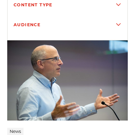
CONTENT TYPE
AUDIENCE
Search results
News