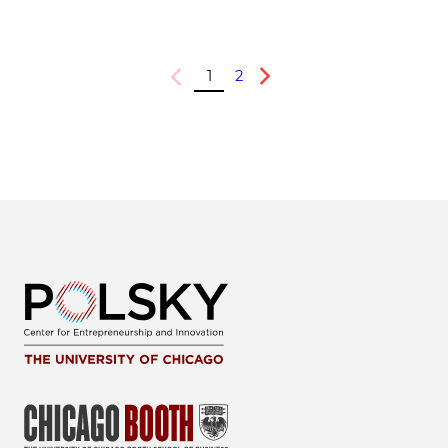
1
2
Previous
Next