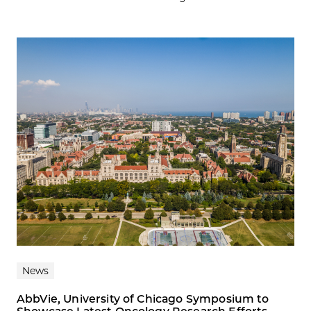
News
AbbVie, University of Chicago Symposium to