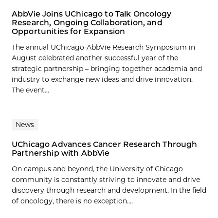
AbbVie Joins UChicago to Talk Oncology
Research, Ongoing Collaboration, and
Opportunities for Expansion
The annual UChicago-AbbVie Research Symposium in
August celebrated another successful year of the
strategic partnership – bringing together academia and
industry to exchange new ideas and drive innovation.
The event...
News
UChicago Advances Cancer Research Through
Partnership with AbbVie
On campus and beyond, the University of Chicago
community is constantly striving to innovate and drive
discovery through research and development. In the field
of oncology, there is no exception....