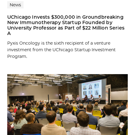
News
UChicago Invests $300,000 in Groundbreaking
New Immunotherapy Startup Founded by
University Professor as Part of $22 Million Series
A
Pyxis Oncology is the sixth recipient of a venture
investment from the UChicago Startup Investment
Program.