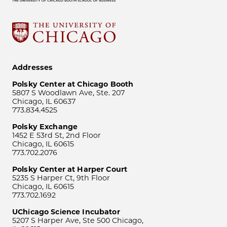
Addresses
Polsky Center at Chicago Booth
5807 S Woodlawn Ave, Ste. 207
Chicago, IL 60637
773.834.4525
Polsky Exchange
1452 E 53rd St, 2nd Floor
Chicago, IL 60615
773.702.2076
Polsky Center at Harper Court
5235 S Harper Ct, 9th Floor
Chicago, IL 60615
773.702.1692
UChicago Science Incubator
5207 S Harper Ave, Ste 500 Chicago,