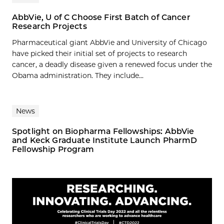
AbbVie, U of C Choose First Batch of Cancer
Research Projects
Pharmaceutical giant AbbVie and University of Chicago
have picked their initial set of projects to research
cancer, a deadly disease given a renewed focus under the
Obama administration. They include...
News
Spotlight on Biopharma Fellowships: AbbVie
and Keck Graduate Institute Launch PharmD
Fellowship Program