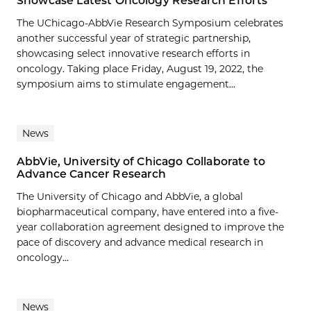
Showcase Latest Oncology Research Efforts
The UChicago-AbbVie Research Symposium celebrates
another successful year of strategic partnership,
showcasing select innovative research efforts in
oncology. Taking place Friday, August 19, 2022, the
symposium aims to stimulate engagement...
News
AbbVie, University of Chicago Collaborate to
Advance Cancer Research
The University of Chicago and AbbVie, a global
biopharmaceutical company, have entered into a five-
year collaboration agreement designed to improve the
pace of discovery and advance medical research in
oncology...
News