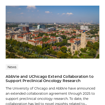
News
AbbVie and UChicago Extend Collaboration to
Support Preclinical Oncology Research
The University of Chicago and AbbVie have announced
an extended collaboration agreement through 2025 to
support preclinical oncology research. To date, the
collaboration has led to novel insights related to...