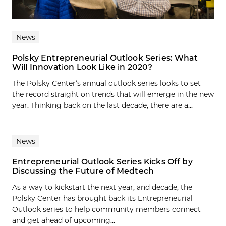
News
Polsky Entrepreneurial Outlook Series: What
Will Innovation Look Like in 2020?
The Polsky Center’s annual outlook series looks to set
the record straight on trends that will emerge in the new
year. Thinking back on the last decade, there are a...
News
Entrepreneurial Outlook Series Kicks Off by
Discussing the Future of Medtech
As a way to kickstart the next year, and decade, the
Polsky Center has brought back its Entrepreneurial
Outlook series to help community members connect
and get ahead of upcoming...