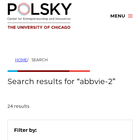
Skip
to
MENU
content
HOME
SEARCH
Search results for “abbvie-2”
24 results
Filter by: