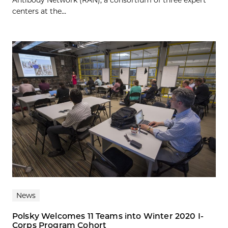
Antibody Network (RAN), a consortium of three expert
centers at the...
News
Polsky Welcomes 11 Teams into Winter 2020 I-
Corps Program Cohort