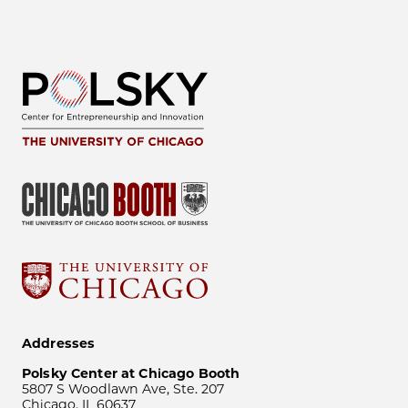
Addresses
Polsky Center at Chicago Booth
5807 S Woodlawn Ave, Ste. 207
Chicago, IL 60637