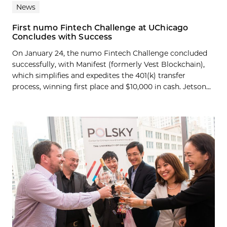
News
First numo Fintech Challenge at UChicago
Concludes with Success
On January 24, the numo Fintech Challenge concluded
successfully, with Manifest (formerly Vest Blockchain),
which simplifies and expedites the 401(k) transfer
process, winning first place and $10,000 in cash. Jetson...