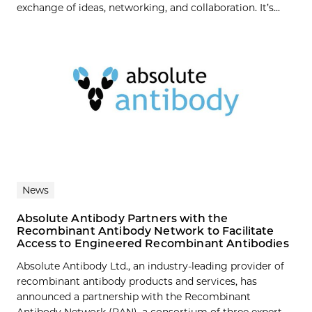
exchange of ideas, networking, and collaboration. It’s...
News
Absolute Antibody Partners with the
Recombinant Antibody Network to Facilitate
Access to Engineered Recombinant Antibodies
Absolute Antibody Ltd., an industry-leading provider of
recombinant antibody products and services, has
announced a partnership with the Recombinant