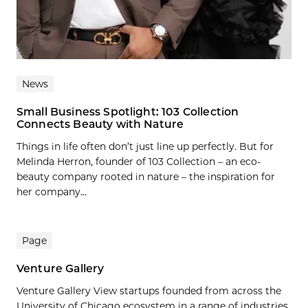
News
Small Business Spotlight: 103 Collection
Connects Beauty with Nature
Things in life often don’t just line up perfectly. But for
Melinda Herron, founder of 103 Collection – an eco-
beauty company rooted in nature – the inspiration for
her company...
Page
Venture Gallery
Venture Gallery View startups founded from across the
University of Chicago ecosystem in a range of industries.