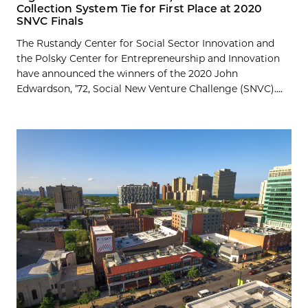
Collection System Tie for First Place at 2020
SNVC Finals
The Rustandy Center for Social Sector Innovation and
the Polsky Center for Entrepreneurship and Innovation
have announced the winners of the 2020 John
Edwardson, ’72, Social New Venture Challenge (SNVC)....