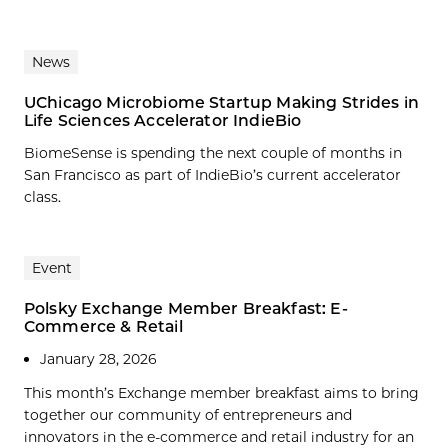
News
UChicago Microbiome Startup Making Strides in
Life Sciences Accelerator IndieBio
BiomeSense is spending the next couple of months in
San Francisco as part of IndieBio’s current accelerator
class.
Event
Polsky Exchange Member Breakfast: E-
Commerce & Retail
January 28, 2026
This month’s Exchange member breakfast aims to bring
together our community of entrepreneurs and
innovators in the e-commerce and retail industry for an