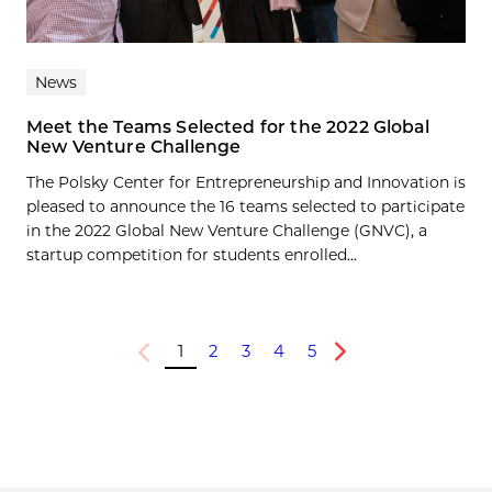
News
Meet the Teams Selected for the 2022 Global
New Venture Challenge
The Polsky Center for Entrepreneurship and Innovation is
pleased to announce the 16 teams selected to participate
in the 2022 Global New Venture Challenge (GNVC), a
startup competition for students enrolled...
1
2
3
4
5
Previous
Next