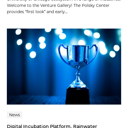
Welcome to the Venture Gallery! The Polsky Center
provides “first look” and early...
News
Digital Incubation Platform, Rainwater