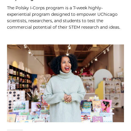
The Polsky I-Corps program is a 7-week highly-
experiential program designed to empower UChicago
scientists, researchers, and students to test the
commercial potential of their STEM research and ideas.