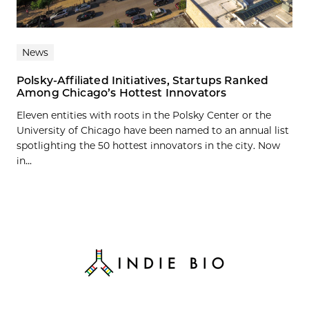
News
Polsky-Affiliated Initiatives, Startups Ranked
Among Chicago’s Hottest Innovators
Eleven entities with roots in the Polsky Center or the
University of Chicago have been named to an annual list
spotlighting the 50 hottest innovators in the city. Now
in...