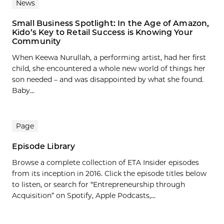
News
Small Business Spotlight: In the Age of Amazon,
Kido’s Key to Retail Success is Knowing Your
Community
When Keewa Nurullah, a performing artist, had her first
child, she encountered a whole new world of things her
son needed – and was disappointed by what she found.
Baby...
Page
Episode Library
Browse a complete collection of ETA Insider episodes
from its inception in 2016. Click the episode titles below
to listen, or search for “Entrepreneurship through
Acquisition” on Spotify, Apple Podcasts,...