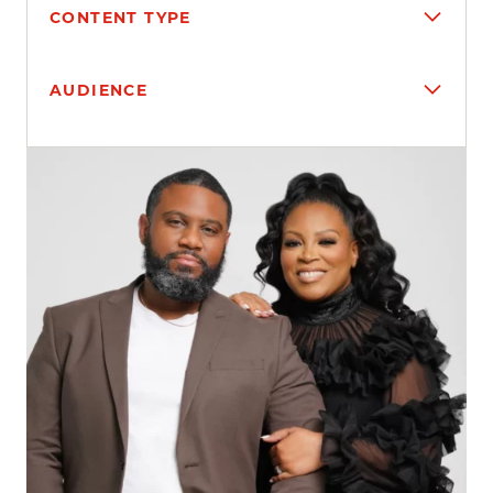
CONTENT TYPE
AUDIENCE
Search results