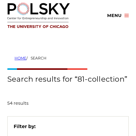
Skip
to
MENU
content
HOME
SEARCH
Search results for “81-collection”
54 results
Filter by: