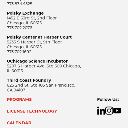
773.834.4525
Polsky Exchange
1452 E 53rd St, 2nd Floor
Chicago, IL 60615
773.702.2076
Polsky Center at Harper Court
5235 S Harper Ct, 9th Floor
Chicago, IL 60615
773.702.1692
UChicago Science Incubator
5207 S Harper Ave, Ste 500 Chicago,
IL 60615
Third Coast Foundry
625 2nd St, Ste 103 San Francisco,
CA 94107
PROGRAMS
Follow Us:
LICENSE TECHNOLOGY
CALENDAR