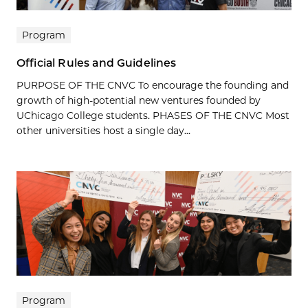
Program
Official Rules and Guidelines
PURPOSE OF THE CNVC To encourage the founding and
growth of high-potential new ventures founded by
UChicago College students. PHASES OF THE CNVC Most
other universities host a single day...
Program