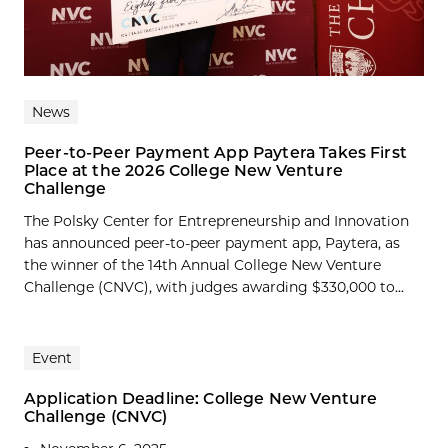
News
Peer-to-Peer Payment App Paytera Takes First
Place at the 2026 College New Venture
Challenge
The Polsky Center for Entrepreneurship and Innovation
has announced peer-to-peer payment app, Paytera, as
the winner of the 14th Annual College New Venture
Challenge (CNVC), with judges awarding $330,000 to...
Event
Application Deadline: College New Venture
Challenge (CNVC)