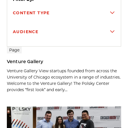
CONTENT TYPE
AUDIENCE
Search results
Page
Venture Gallery
Venture Gallery View startups founded from across the
University of Chicago ecosystem in a range of industries.
Welcome to the Venture Gallery! The Polsky Center
provides “first look” and early...