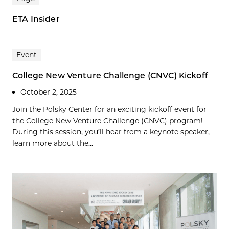
ETA Insider
Event
College New Venture Challenge (CNVC) Kickoff
October 2, 2025
Join the Polsky Center for an exciting kickoff event for
the College New Venture Challenge (CNVC) program!
During this session, you’ll hear from a keynote speaker,
learn more about the...