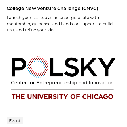
College New Venture Challenge (CNVC)
Launch your startup as an undergraduate with
mentorship, guidance, and hands-on support to build,
test, and refine your idea.
Event