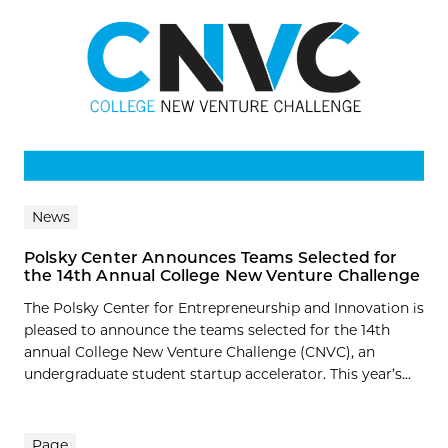
News
Polsky Center Announces Teams Selected for
the 14th Annual College New Venture Challenge
The Polsky Center for Entrepreneurship and Innovation is
pleased to announce the teams selected for the 14th
annual College New Venture Challenge (CNVC), an
undergraduate student startup accelerator. This year’s...
Page