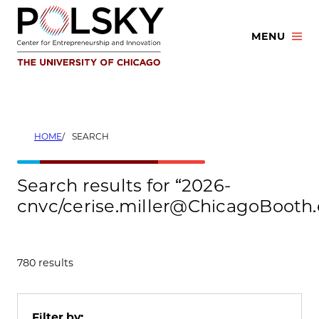
Skip
to
MENU
content
HOME
SEARCH
Search results for “2026-
cnvc/cerise.miller@ChicagoBooth
780 results
Filter by: