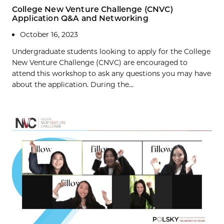
College New Venture Challenge (CNVC)
Application Q&A and Networking
October 16, 2023
Undergraduate students looking to apply for the College
New Venture Challenge (CNVC) are encouraged to
attend this workshop to ask any questions you may have
about the application. During the...