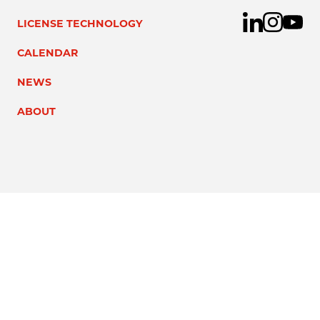
LICENSE TECHNOLOGY
CALENDAR
NEWS
ABOUT