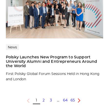
News
Polsky Launches New Program to Support
University Alumni and Entrepreneurs Around
the World
First Polsky Global Forum Sessions Held in Hong Kong
and London
1
2
3
…
64
65
Previous
Next