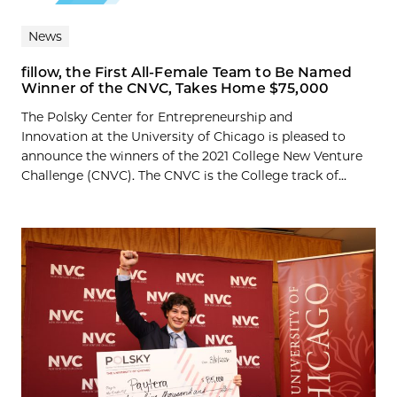
News
fillow, the First All-Female Team to Be Named
Winner of the CNVC, Takes Home $75,000
The Polsky Center for Entrepreneurship and
Innovation at the University of Chicago is pleased to
announce the winners of the 2021 College New Venture
Challenge (CNVC). The CNVC is the College track of...