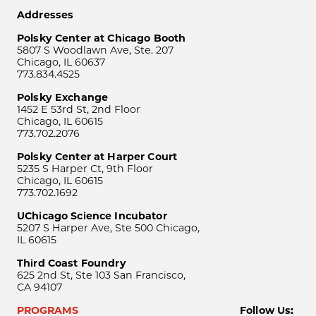
Addresses
Polsky Center at Chicago Booth
5807 S Woodlawn Ave, Ste. 207
Chicago, IL 60637
773.834.4525
Polsky Exchange
1452 E 53rd St, 2nd Floor
Chicago, IL 60615
773.702.2076
Polsky Center at Harper Court
5235 S Harper Ct, 9th Floor
Chicago, IL 60615
773.702.1692
UChicago Science Incubator
5207 S Harper Ave, Ste 500 Chicago,
IL 60615
Third Coast Foundry
625 2nd St, Ste 103 San Francisco,
CA 94107
PROGRAMS
Follow Us: