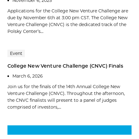
November 6, 2025
Applications for the College New Venture Challenge are
due by November 6th at 3:00 pm CST. The College New
Venture Challenge (CNVC) is the dedicated track of the
Polsky Center’s...
Event
College New Venture Challenge (CNVC) Finals
March 6, 2026
Join us for the finals of the 14th Annual College New
Venture Challenge (CNVC). Throughout the afternoon,
the CNVC finalists will present to a panel of judges
comprised of investors,...