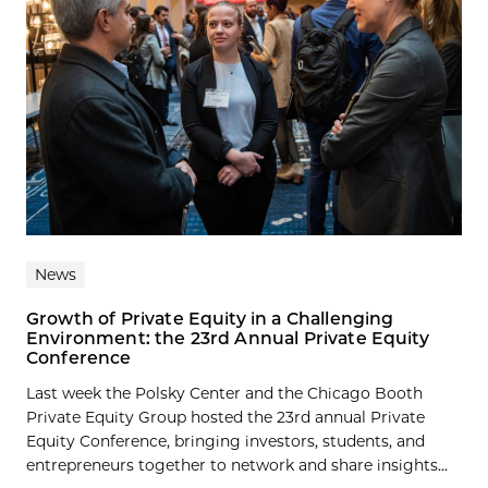
News
Growth of Private Equity in a Challenging
Environment: the 23rd Annual Private Equity
Conference
Last week the Polsky Center and the Chicago Booth
Private Equity Group hosted the 23rd annual Private
Equity Conference, bringing investors, students, and
entrepreneurs together to network and share insights...