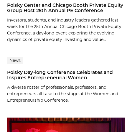
Polsky Center and Chicago Booth Private Equity
Group Host 25th Annual PE Conference
Investors, students, and industry leaders gathered last
week for the 25th Annual Chicago Booth Private Equity
Conference, a day-long event exploring the evolving
dynamics of private equity investing and value...
News
Polsky Day-long Conference Celebrates and
Inspires Entrepreneurial Women
A diverse roster of professionals, professors, and
entrepreneurs all take to the stage at the Women and
Entrepreneurship Conference.