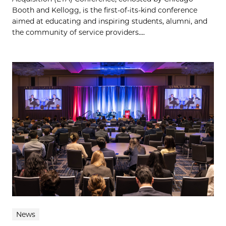
Booth and Kellogg, is the first-of-its-kind conference
aimed at educating and inspiring students, alumni, and
the community of service providers....
News