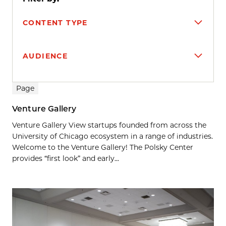
CONTENT TYPE
AUDIENCE
Search results
Page
Venture Gallery
Venture Gallery View startups founded from across the
University of Chicago ecosystem in a range of industries.
Welcome to the Venture Gallery! The Polsky Center
provides “first look” and early...