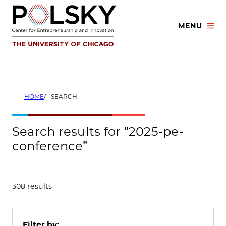
Skip
to
MENU
content
HOME
SEARCH
Search results for “2025-pe-
conference”
308 results
Filter by: