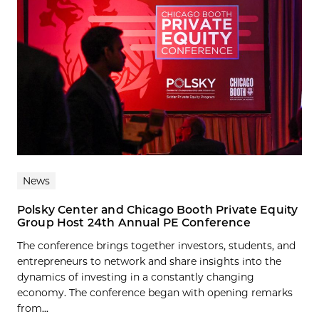
News
Polsky Center and Chicago Booth Private Equity
Group Host 24th Annual PE Conference
The conference brings together investors, students, and
entrepreneurs to network and share insights into the
dynamics of investing in a constantly changing
economy. The conference began with opening remarks
from...