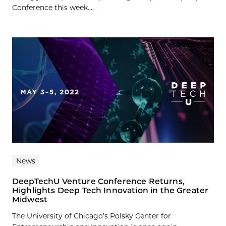
Conference this week....
News
DeepTechU Venture Conference Returns,
Highlights Deep Tech Innovation in the Greater
Midwest
The University of Chicago’s Polsky Center for