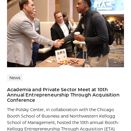
News
Academia and Private Sector Meet at 10th
Annual Entrepreneurship Through Acquisition
Conference
The Polsky Center, in collaboration with the Chicago
Booth School of Business and Northwestern Kellogg
School of Management, hosted the 10th annual Booth-
Kellogg Entrepreneurship Through Acquisition (ETA)