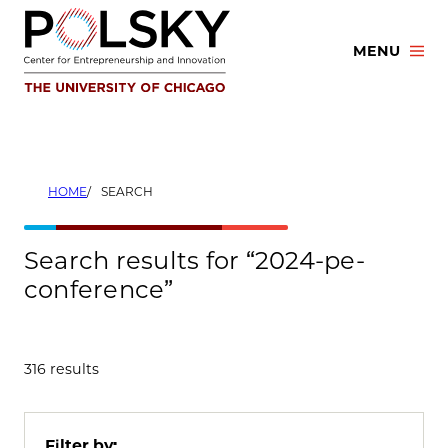
Skip
to
MENU
content
HOME
SEARCH
Search results for “2024-pe-
conference”
316 results
Filter by: