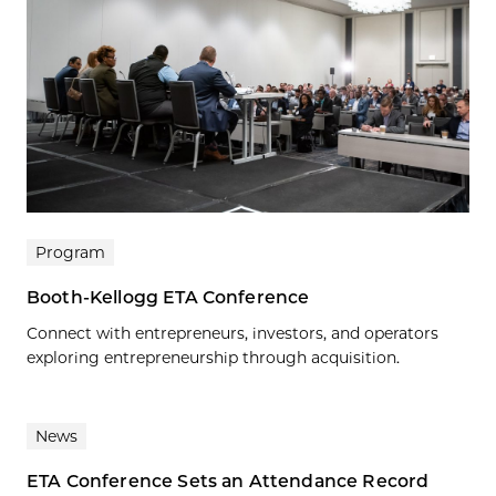
Program
Booth-Kellogg ETA Conference
Connect with entrepreneurs, investors, and operators
exploring entrepreneurship through acquisition.
News
ETA Conference Sets an Attendance Record