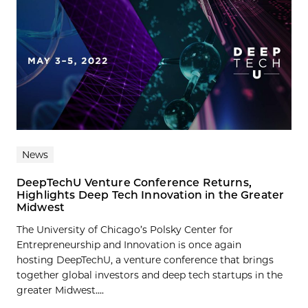
News
DeepTechU Venture Conference Returns,
Highlights Deep Tech Innovation in the Greater
Midwest
The University of Chicago’s Polsky Center for
Entrepreneurship and Innovation is once again
hosting DeepTechU, a venture conference that brings
together global investors and deep tech startups in the
greater Midwest....