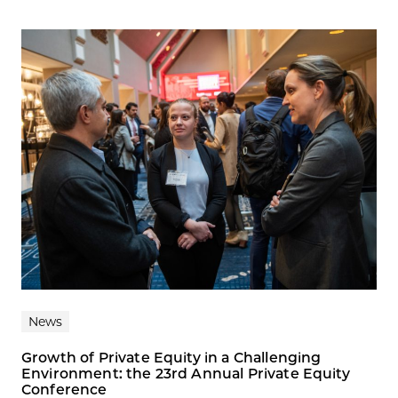
News
Growth of Private Equity in a Challenging
Environment: the 23rd Annual Private Equity
Conference