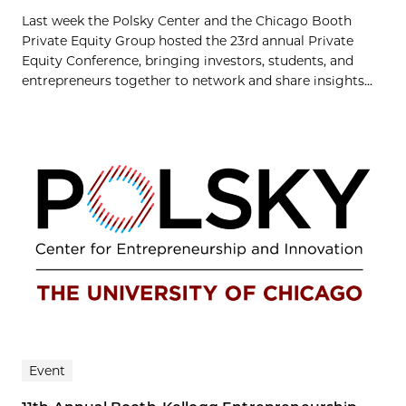
Last week the Polsky Center and the Chicago Booth
Private Equity Group hosted the 23rd annual Private
Equity Conference, bringing investors, students, and
entrepreneurs together to network and share insights...
Event