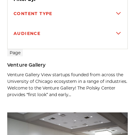
CONTENT TYPE
AUDIENCE
Search results
Page
Venture Gallery
Venture Gallery View startups founded from across the
University of Chicago ecosystem in a range of industries.
Welcome to the Venture Gallery! The Polsky Center
provides “first look” and early...