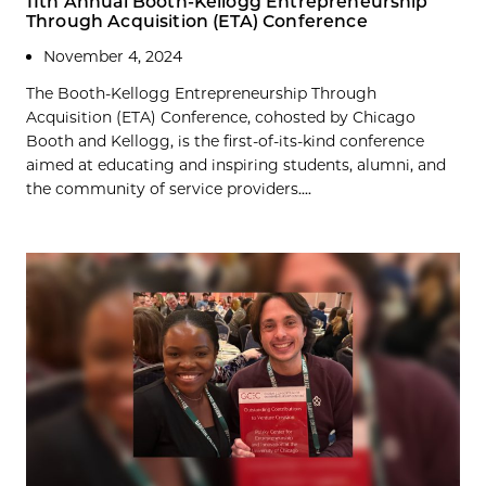
11th Annual Booth-Kellogg Entrepreneurship
Through Acquisition (ETA) Conference
November 4, 2024
The Booth-Kellogg Entrepreneurship Through
Acquisition (ETA) Conference, cohosted by Chicago
Booth and Kellogg, is the first-of-its-kind conference
aimed at educating and inspiring students, alumni, and
the community of service providers....