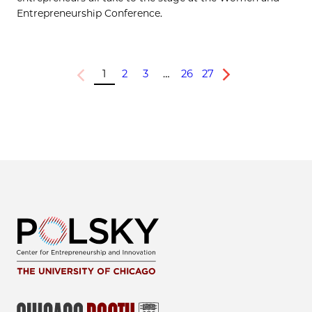
Entrepreneurship Conference.
1
2
3
…
26
27
Previous
Next