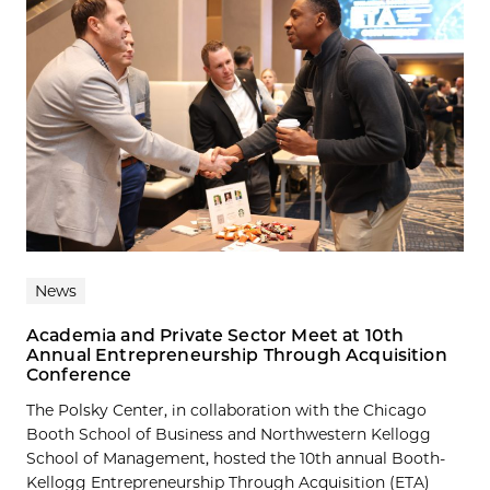
News
Academia and Private Sector Meet at 10th
Annual Entrepreneurship Through Acquisition
Conference
The Polsky Center, in collaboration with the Chicago
Booth School of Business and Northwestern Kellogg
School of Management, hosted the 10th annual Booth-
Kellogg Entrepreneurship Through Acquisition (ETA)