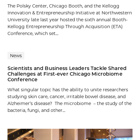
The Polsky Center, Chicago Booth, and the Kellogg
Innovation & Entrepreneurship Initiative at Northwestern
University late last year hosted the sixth annual Booth-
Kellogg Entrepreneurship Through Acquisition (ETA)
Conference, which set...
News
Scientists and Business Leaders Tackle Shared
Challenges at First-ever Chicago Microbiome
Conference
What singular topic has the ability to unite researchers
studying skin care, cancer, irritable bowel disease, and
Alzheimer’s disease? The microbiome – the study of the
bacteria, fungi, and other...