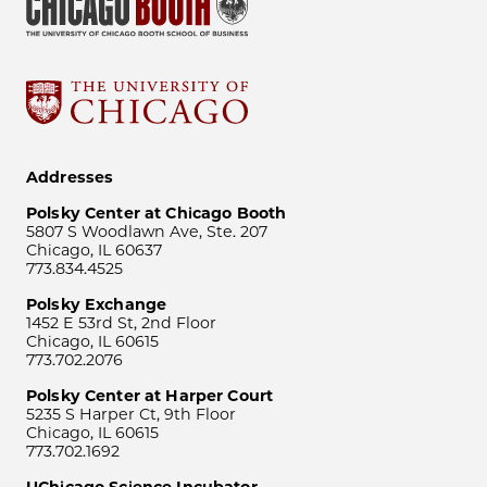
Addresses
Polsky Center at Chicago Booth
5807 S Woodlawn Ave, Ste. 207
Chicago, IL 60637
773.834.4525
Polsky Exchange
1452 E 53rd St, 2nd Floor
Chicago, IL 60615
773.702.2076
Polsky Center at Harper Court
5235 S Harper Ct, 9th Floor
Chicago, IL 60615
773.702.1692
UChicago Science Incubator