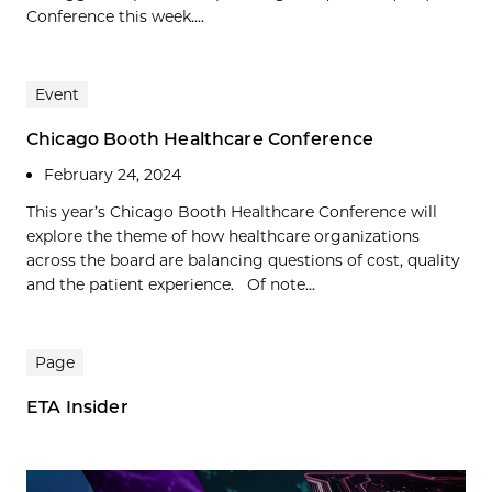
Conference this week....
Event
Chicago Booth Healthcare Conference
February 24, 2024
This year’s Chicago Booth Healthcare Conference will
explore the theme of how healthcare organizations
across the board are balancing questions of cost, quality
and the patient experience. Of note...
Page
ETA Insider