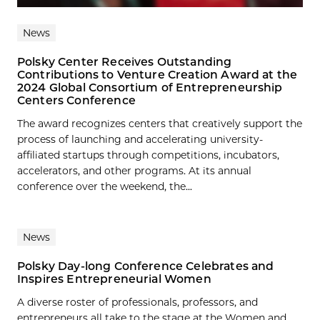
News
Polsky Center Receives Outstanding
Contributions to Venture Creation Award at the
2024 Global Consortium of Entrepreneurship
Centers Conference
The award recognizes centers that creatively support the
process of launching and accelerating university-
affiliated startups through competitions, incubators,
accelerators, and other programs. At its annual
conference over the weekend, the...
News
Polsky Day-long Conference Celebrates and
Inspires Entrepreneurial Women
A diverse roster of professionals, professors, and
entrepreneurs all take to the stage at the Women and