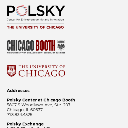
Addresses
Polsky Center at Chicago Booth
5807 S Woodlawn Ave, Ste. 207
Chicago, IL 60637
773.834.4525
Polsky Exchange