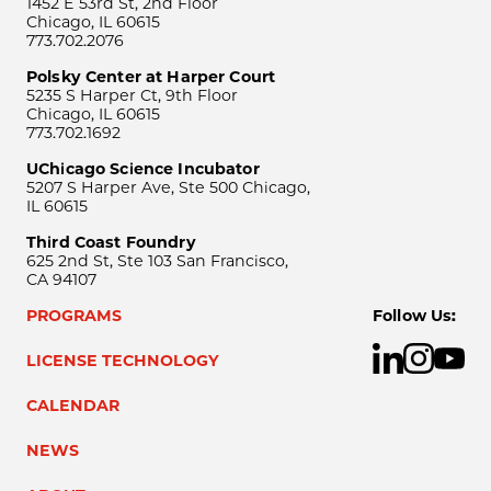
1452 E 53rd St, 2nd Floor
Chicago, IL 60615
773.702.2076
Polsky Center at Harper Court
5235 S Harper Ct, 9th Floor
Chicago, IL 60615
773.702.1692
UChicago Science Incubator
5207 S Harper Ave, Ste 500 Chicago,
IL 60615
Third Coast Foundry
625 2nd St, Ste 103 San Francisco,
CA 94107
PROGRAMS
Follow Us:
LICENSE TECHNOLOGY
CALENDAR
NEWS