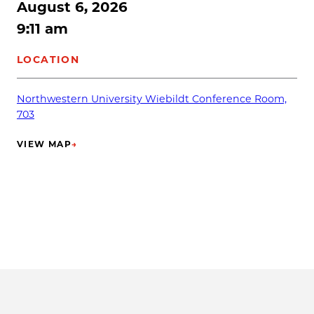
August 6, 2026
9:11 am
LOCATION
Northwestern University Wiebildt Conference Room,
703
VIEW MAP
→
(OPENS IN NEW TAB)