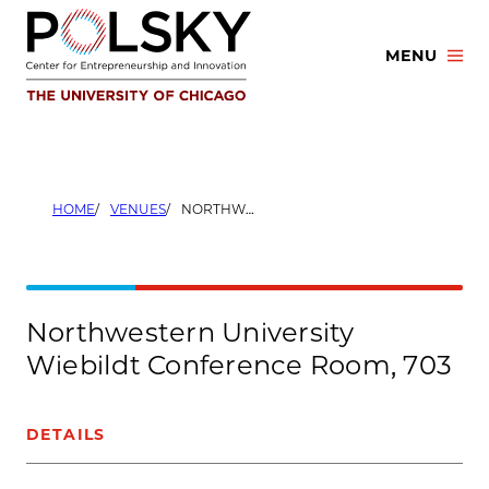
Skip
to
MENU
content
HOME
VENUES
NORTHWESTERN UNIVERSITY WIEBILDT CONFERENCE ROOM, 703
Northwestern University
Wiebildt Conference Room, 703
DETAILS