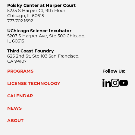
Polsky Center at Harper Court
5235 S Harper Ct, 9th Floor
Chicago, IL 60615
773.702.1692
UChicago Science Incubator
5207 S Harper Ave, Ste 500 Chicago,
IL 60615
Third Coast Foundry
625 2nd St, Ste 103 San Francisco,
CA 94107
PROGRAMS
Follow Us:
LICENSE TECHNOLOGY
CALENDAR
NEWS
ABOUT