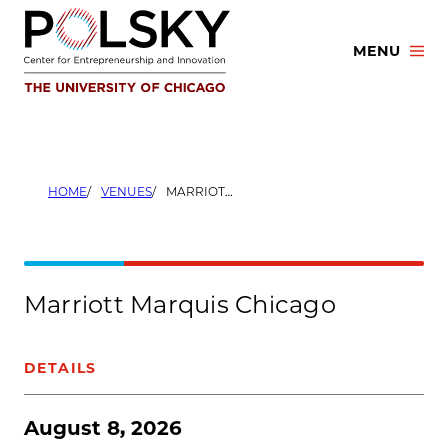
Skip
to
MENU
content
HOME
VENUES
MARRIOTT MARQUIS CHICAGO
Marriott Marquis Chicago
DETAILS
August 8, 2026