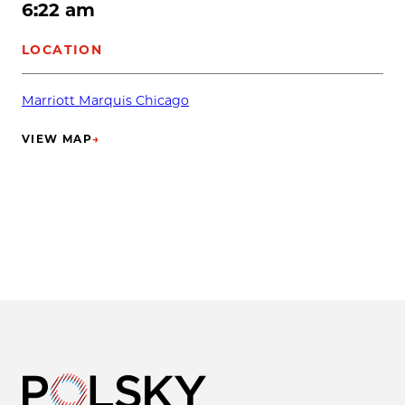
6:22 am
LOCATION
Marriott Marquis Chicago
VIEW MAP
→
(OPENS IN NEW TAB)