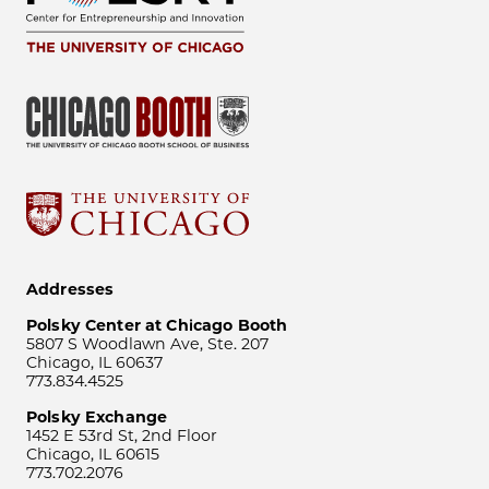
Addresses
Polsky Center at Chicago Booth
5807 S Woodlawn Ave, Ste. 207
Chicago, IL 60637
773.834.4525
Polsky Exchange
1452 E 53rd St, 2nd Floor
Chicago, IL 60615
773.702.2076