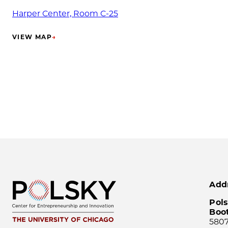
Harper Center, Room C-25
VIEW MAP
→
(OPENS IN NEW TAB)
Add
Pols
Boo
5807