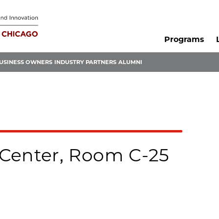
Programs
USINESS OWNERS
INDUSTRY PARTNERS
ALUMNI
Center, Room C-25