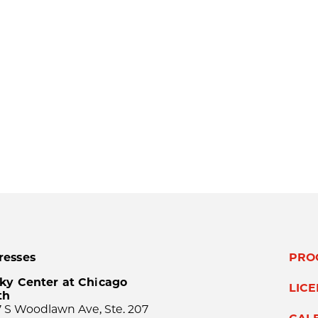
resses
PRO
ky Center at Chicago
LIC
th
 S Woodlawn Ave, Ste. 207