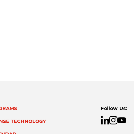
GRAMS
Follow Us:
ENSE TECHNOLOGY