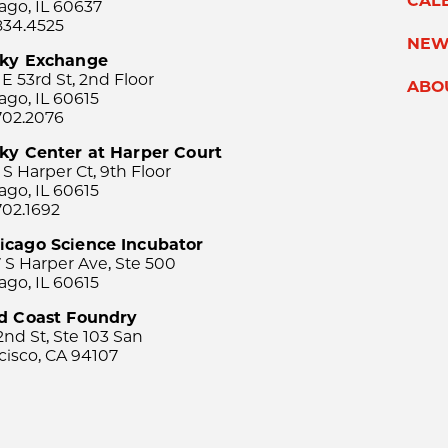
CAL
ago, IL 60637
834.4525
NEW
sky Exchange
 E 53rd St, 2nd Floor
ABO
ago, IL 60615
702.2076
ky Center at Harper Court
 S Harper Ct, 9th Floor
ago, IL 60615
702.1692
icago Science Incubator
 S Harper Ave, Ste 500
ago, IL 60615
rd Coast Foundry
2nd St, Ste 103 San
cisco, CA 94107