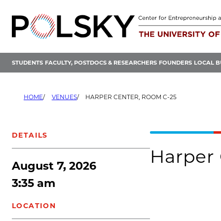
Skip
to
content
STUDENTS
FACULTY, POSTDOCS & RESEARCHERS
FOUNDERS
LOCAL B
HOME
VENUES
HARPER CENTER, ROOM C-25
DETAILS
Harper 
August 7, 2026
3:35 am
LOCATION