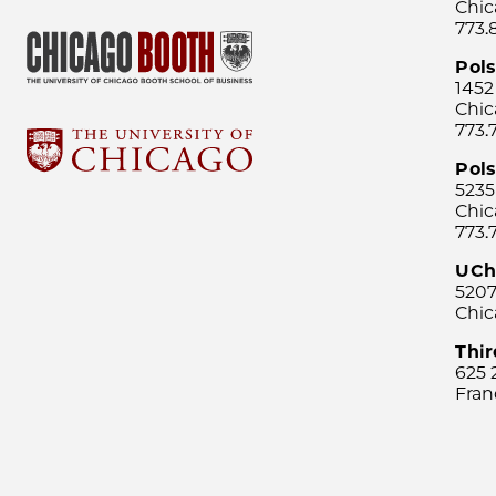
Chic
773.
Pol
1452
Chic
773.
Pols
5235
Chic
773.
UCh
5207
Chic
Thi
625 
Fran