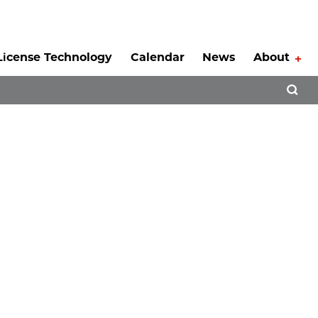
License Technology
Calendar
News
About
Tog
Open 