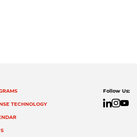
GRAMS
Follow Us:
ENSE TECHNOLOGY
ENDAR
S