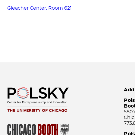
Gleacher Center, Room 621
Add
Pols
Boo
5807
Chic
773.
Pol