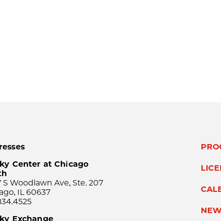
resses
PRO
ky Center at Chicago
LIC
th
 S Woodlawn Ave, Ste. 207
CAL
ago, IL 60637
834.4525
NEW
sky Exchange