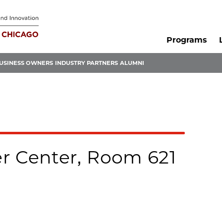
Programs
USINESS OWNERS
INDUSTRY PARTNERS
ALUMNI
r Center, Room 621