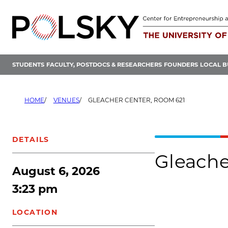
Skip
to
content
STUDENTS
FACULTY, POSTDOCS & RESEARCHERS
FOUNDERS
LOCAL B
HOME
VENUES
GLEACHER CENTER, ROOM 621
DETAILS
Gleache
August 6, 2026
3:23 pm
LOCATION