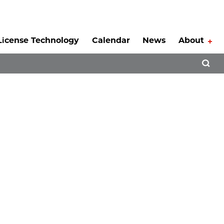
License Technology
Calendar
News
About
Tog
Open 