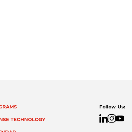
GRAMS
Follow Us:
ENSE TECHNOLOGY