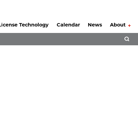
License Technology
Calendar
News
About
Tog
Open 