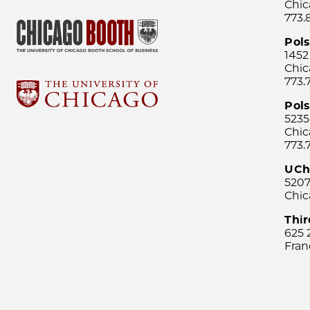
Chic
773.
Pol
1452
Chic
773.
Pols
5235
Chic
773.
UCh
5207
Chic
Thi
625 
Fran