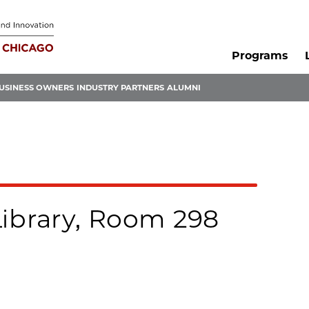
Programs
USINESS OWNERS
INDUSTRY PARTNERS
ALUMNI
Library, Room 298