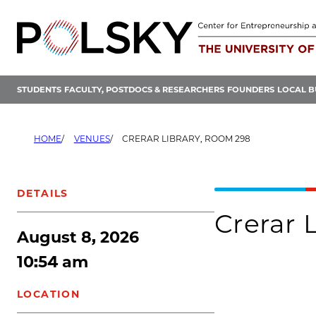
Skip
to
content
STUDENTS
FACULTY, POSTDOCS & RESEARCHERS
FOUNDERS
LOCAL B
HOME
VENUES
CRERAR LIBRARY, ROOM 298
DETAILS
Crerar 
August 8, 2026
10:54 am
LOCATION