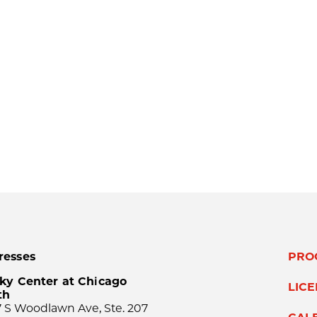
resses
PRO
ky Center at Chicago
LIC
th
 S Woodlawn Ave, Ste. 207