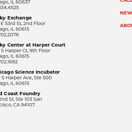
CAL
ago, IL 60637
834.4525
NEW
sky Exchange
 E 53rd St, 2nd Floor
ABO
ago, IL 60615
702.2076
ky Center at Harper Court
 S Harper Ct, 9th Floor
ago, IL 60615
702.1692
icago Science Incubator
 S Harper Ave, Ste 500
ago, IL 60615
rd Coast Foundry
2nd St, Ste 103 San
cisco, CA 94107