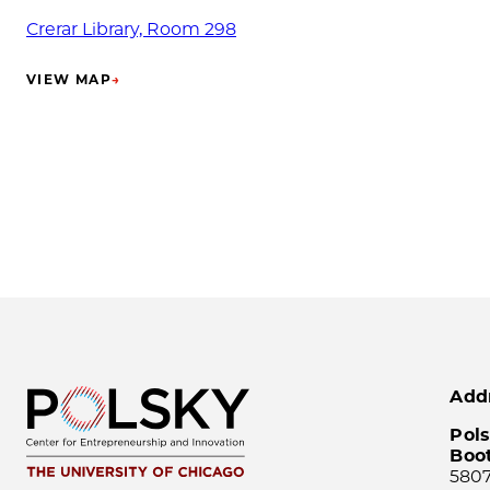
Crerar Library, Room 298
VIEW MAP
→
(OPENS IN NEW TAB)
Add
Pols
Boo
5807