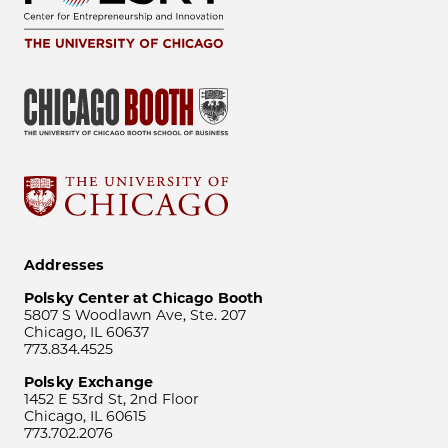
Addresses
Polsky Center at Chicago Booth
5807 S Woodlawn Ave, Ste. 207
Chicago, IL 60637
773.834.4525
Polsky Exchange
1452 E 53rd St, 2nd Floor
Chicago, IL 60615
773.702.2076