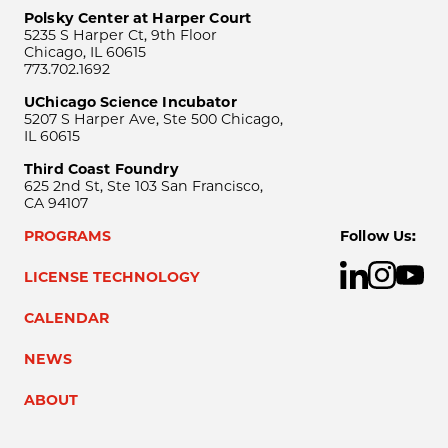
Polsky Center at Harper Court
5235 S Harper Ct, 9th Floor
Chicago, IL 60615
773.702.1692
UChicago Science Incubator
5207 S Harper Ave, Ste 500 Chicago,
IL 60615
Third Coast Foundry
625 2nd St, Ste 103 San Francisco,
CA 94107
PROGRAMS
Follow Us:
LICENSE TECHNOLOGY
CALENDAR
NEWS
ABOUT