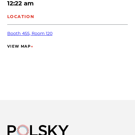
12:22 am
LOCATION
Booth 455, Room 120
VIEW MAP
→
(OPENS IN NEW TAB)