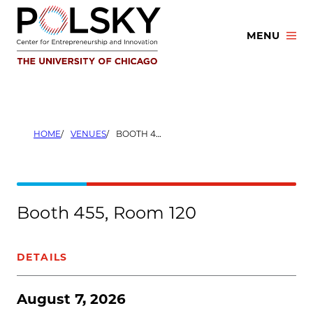
Skip
to
MENU
content
HOME
VENUES
BOOTH 455, ROOM 120
Booth 455, Room 120
DETAILS
August 7, 2026