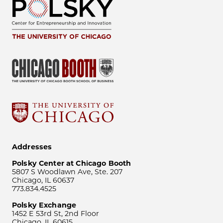
Addresses
Polsky Center at Chicago Booth
5807 S Woodlawn Ave, Ste. 207
Chicago, IL 60637
773.834.4525
Polsky Exchange
1452 E 53rd St, 2nd Floor
Chicago, IL 60615