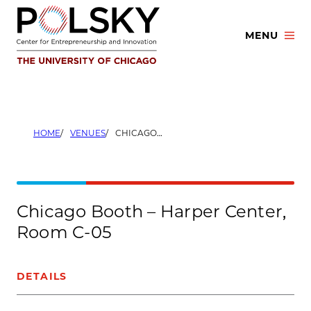
Skip
to
MENU
content
HOME
VENUES
CHICAGO BOOTH – HARPER CENTER, ROOM C-05
Chicago Booth – Harper Center,
Room C-05
DETAILS