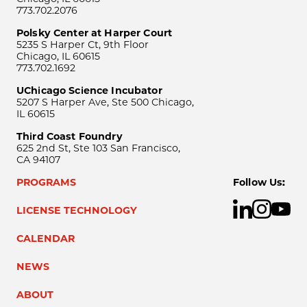
773.702.2076
Polsky Center at Harper Court
5235 S Harper Ct, 9th Floor
Chicago, IL 60615
773.702.1692
UChicago Science Incubator
5207 S Harper Ave, Ste 500 Chicago,
IL 60615
Third Coast Foundry
625 2nd St, Ste 103 San Francisco,
CA 94107
PROGRAMS
Follow Us:
LICENSE TECHNOLOGY
CALENDAR
NEWS
ABOUT