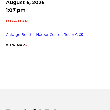
August 6, 2026
1:07 pm
LOCATION
Chicago Booth – Harper Center, Room C-05
VIEW MAP
→
(OPENS IN NEW TAB)