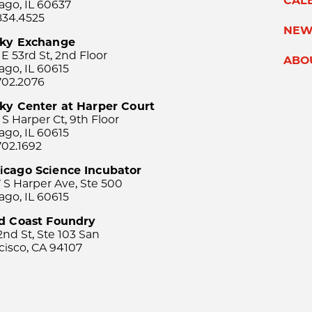
CAL
ago, IL 60637
834.4525
NEW
sky Exchange
 E 53rd St, 2nd Floor
ABO
ago, IL 60615
702.2076
ky Center at Harper Court
 S Harper Ct, 9th Floor
ago, IL 60615
702.1692
icago Science Incubator
 S Harper Ave, Ste 500
ago, IL 60615
rd Coast Foundry
2nd St, Ste 103 San
cisco, CA 94107