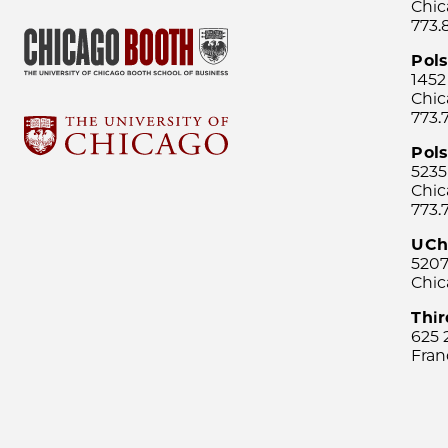
Chic
773.
Pol
1452
Chic
773.
Pols
5235
Chic
773.
UCh
5207
Chic
Thi
625 
Fran