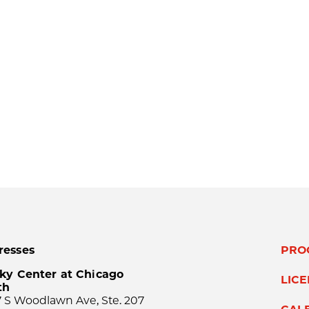
resses
PRO
ky Center at Chicago
LIC
th
 S Woodlawn Ave, Ste. 207