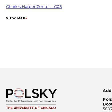
Charles Harper Center – C05
VIEW MAP
→
(OPENS IN NEW TAB)
Add
Pols
Boo
5807