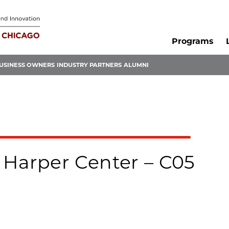
Programs
USINESS OWNERS
INDUSTRY PARTNERS
ALUMNI
 Harper Center – C05