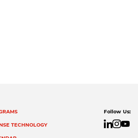
GRAMS
Follow Us:
ENSE TECHNOLOGY