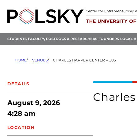
Skip
to
content
STUDENTS
FACULTY, POSTDOCS & RESEARCHERS
FOUNDERS
LOCAL B
HOME
VENUES
CHARLES HARPER CENTER – C05
DETAILS
Charles
August 9, 2026
4:28 am
LOCATION