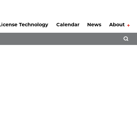
License Technology
Calendar
News
About
Tog
Open 