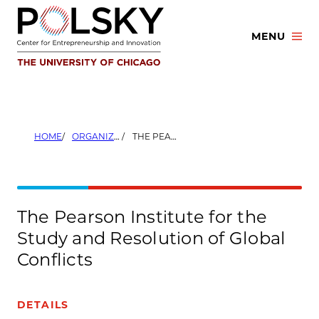
Skip
to
MENU
content
HOME
ORGANIZERS
THE PEARSON INSTITUTE FOR THE STUDY AND RESOLUTION OF GLOBAL CONFLICTS
The Pearson Institute for the
Study and Resolution of Global
Conflicts
DETAILS