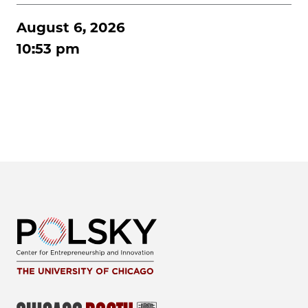
August 6, 2026
10:53 pm