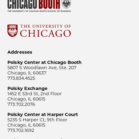
Addresses
Polsky Center at Chicago Booth
5807 S Woodlawn Ave, Ste. 207
Chicago, IL 60637
773.834.4525
Polsky Exchange
1452 E 53rd St, 2nd Floor
Chicago, IL 60615
773.702.2076
Polsky Center at Harper Court
5235 S Harper Ct, 9th Floor
Chicago, IL 60615
773.702.1692