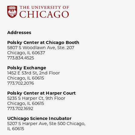
Addresses
Polsky Center at Chicago Booth
5807 S Woodlawn Ave, Ste. 207
Chicago, IL 60637
773.834.4525
Polsky Exchange
1452 E 53rd St, 2nd Floor
Chicago, IL 60615
773.702.2076
Polsky Center at Harper Court
5235 S Harper Ct, 9th Floor
Chicago, IL 60615
773.702.1692
UChicago Science Incubator
5207 S Harper Ave, Ste 500 Chicago,
IL 60615