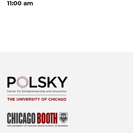
11:00 am