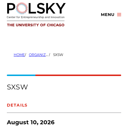
Skip
to
MENU
content
HOME
ORGANIZERS
SXSW
SXSW
DETAILS
August 10, 2026