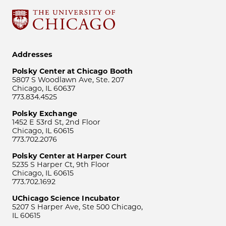
Addresses
Polsky Center at Chicago Booth
5807 S Woodlawn Ave, Ste. 207
Chicago, IL 60637
773.834.4525
Polsky Exchange
1452 E 53rd St, 2nd Floor
Chicago, IL 60615
773.702.2076
Polsky Center at Harper Court
5235 S Harper Ct, 9th Floor
Chicago, IL 60615
773.702.1692
UChicago Science Incubator
5207 S Harper Ave, Ste 500 Chicago,
IL 60615