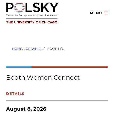
Skip
to
MENU
content
HOME
ORGANIZERS
BOOTH WOMEN CONNECT
Booth Women Connect
DETAILS
August 8, 2026