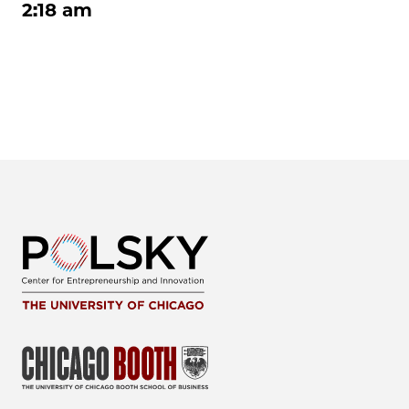
2:18 am