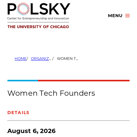
Skip
to
MENU
content
HOME
ORGANIZERS
WOMEN TECH FOUNDERS
Women Tech Founders
DETAILS
August 6, 2026