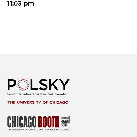
11:03 pm