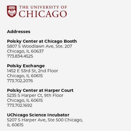
Addresses
Polsky Center at Chicago Booth
5807 S Woodlawn Ave, Ste. 207
Chicago, IL 60637
773.834.4525
Polsky Exchange
1452 E 53rd St, 2nd Floor
Chicago, IL 60615
773.702.2076
Polsky Center at Harper Court
5235 S Harper Ct, 9th Floor
Chicago, IL 60615
773.702.1692
UChicago Science Incubator
5207 S Harper Ave, Ste 500 Chicago,
IL 60615