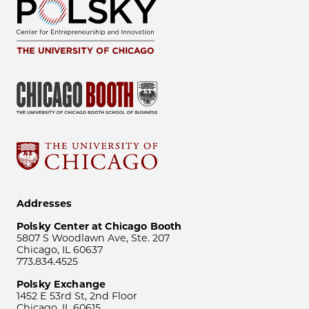
Addresses
Polsky Center at Chicago Booth
5807 S Woodlawn Ave, Ste. 207
Chicago, IL 60637
773.834.4525
Polsky Exchange
1452 E 53rd St, 2nd Floor
Chicago, IL 60615