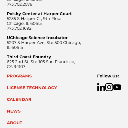
773.702.2076
Polsky Center at Harper Court
5235 S Harper Ct, 9th Floor
Chicago, IL 60615
773.702.1692
UChicago Science Incubator
5207 S Harper Ave, Ste 500 Chicago,
IL 60615
Third Coast Foundry
625 2nd St, Ste 103 San Francisco,
CA 94107
PROGRAMS
Follow Us:
LICENSE TECHNOLOGY
CALENDAR
NEWS
ABOUT