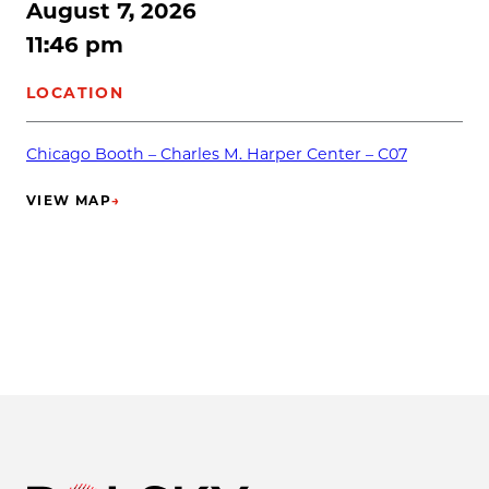
August 7, 2026
11:46 pm
LOCATION
Chicago Booth – Charles M. Harper Center – C07
VIEW MAP
→
(OPENS IN NEW TAB)