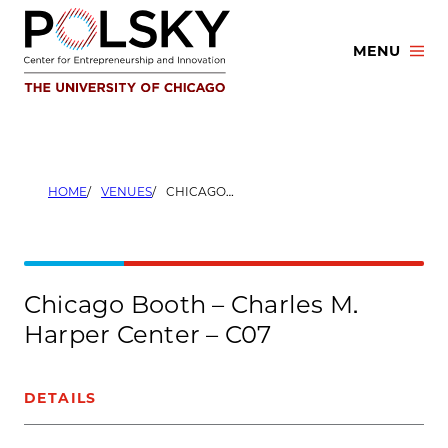
Skip
to
MENU
content
HOME
VENUES
CHICAGO BOOTH – CHARLES M. HARPER CENTER – C07
Chicago Booth – Charles M.
Harper Center – C07
DETAILS