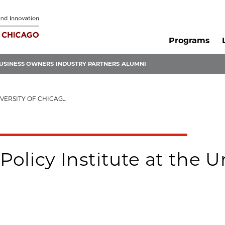
Programs
USINESS OWNERS
INDUSTRY PARTNERS
ALUMNI
ITY OF CHICAGO (EPIC)
Policy Institute at the U