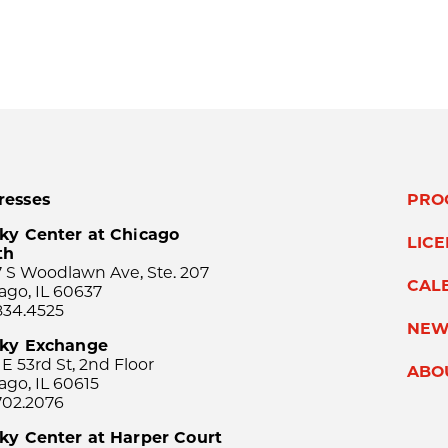
resses
PRO
ky Center at Chicago
LIC
th
 S Woodlawn Ave, Ste. 207
CAL
ago, IL 60637
834.4525
NEW
sky Exchange
 E 53rd St, 2nd Floor
ABO
ago, IL 60615
702.2076
ky Center at Harper Court