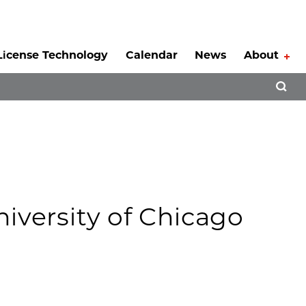
License Technology
Calendar
News
About
Tog
Open 
niversity of Chicago