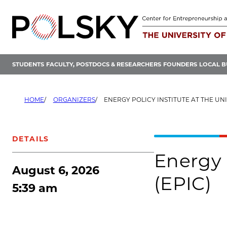
Skip
to
content
STUDENTS
FACULTY, POSTDOCS & RESEARCHERS
FOUNDERS
LOCAL B
HOME
ORGANIZERS
ENERGY POLICY INSTITUTE AT THE UNIVERS
DETAILS
Energy 
August 6, 2026
(EPIC)
5:39 am