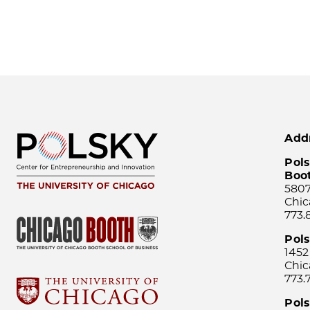
Add
Pols
Boo
5807
Chic
773.
Pol
1452
Chic
773.
Pols