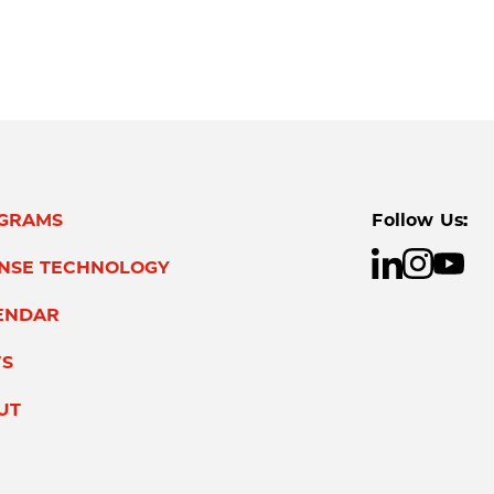
GRAMS
Follow Us:
ENSE TECHNOLOGY
ENDAR
S
UT