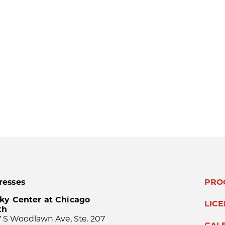
resses
PRO
ky Center at Chicago
LIC
th
 S Woodlawn Ave, Ste. 207