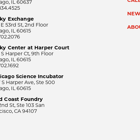
CAL
ago, IL 60637
834.4525
NEW
sky Exchange
 E 53rd St, 2nd Floor
ABO
ago, IL 60615
702.2076
ky Center at Harper Court
 S Harper Ct, 9th Floor
ago, IL 60615
702.1692
icago Science Incubator
 S Harper Ave, Ste 500
ago, IL 60615
rd Coast Foundry
2nd St, Ste 103 San
cisco, CA 94107