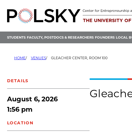
Skip
to
content
STUDENTS
FACULTY, POSTDOCS & RESEARCHERS
FOUNDERS
LOCAL B
HOME
VENUES
GLEACHER CENTER, ROOM 100
DETAILS
Gleache
August 6, 2026
1:56 pm
LOCATION