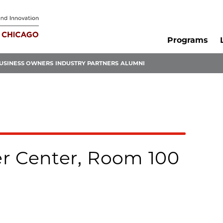
Programs
USINESS OWNERS
INDUSTRY PARTNERS
ALUMNI
r Center, Room 100