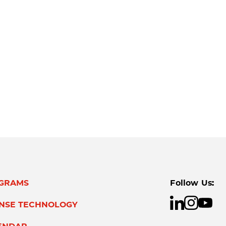
GRAMS
Follow Us:
ENSE TECHNOLOGY