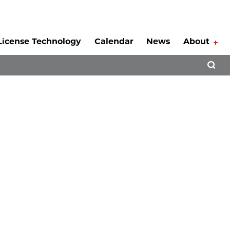
License Technology
Calendar
News
About
Tog
Open 