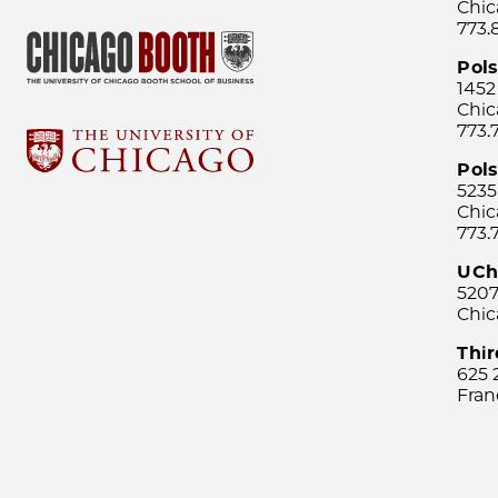
Chic
773.
Pol
1452
Chic
773.
Pols
5235
Chic
773.
UCh
5207
Chic
Thi
625 
Fran