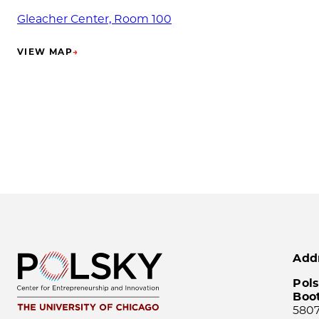
Gleacher Center, Room 100
VIEW MAP
→
(OPENS IN NEW TAB)
Add
Pols
Boo
5807