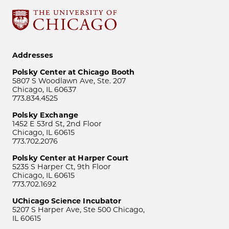
Addresses
Polsky Center at Chicago Booth
5807 S Woodlawn Ave, Ste. 207
Chicago, IL 60637
773.834.4525
Polsky Exchange
1452 E 53rd St, 2nd Floor
Chicago, IL 60615
773.702.2076
Polsky Center at Harper Court
5235 S Harper Ct, 9th Floor
Chicago, IL 60615
773.702.1692
UChicago Science Incubator
5207 S Harper Ave, Ste 500 Chicago,
IL 60615