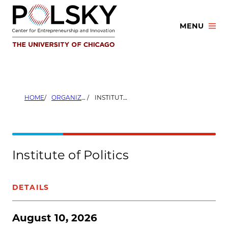
Skip
to
MENU
content
HOME
ORGANIZERS
INSTITUTE OF POLITICS
Institute of Politics
DETAILS
August 10, 2026