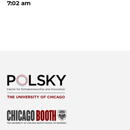
7:02 am