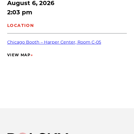
August 6, 2026
2:03 pm
LOCATION
Chicago Booth – Harper Center, Room C-05
VIEW MAP
→
(OPENS IN NEW TAB)