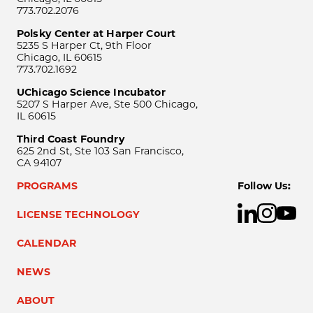
773.702.2076
Polsky Center at Harper Court
5235 S Harper Ct, 9th Floor
Chicago, IL 60615
773.702.1692
UChicago Science Incubator
5207 S Harper Ave, Ste 500 Chicago,
IL 60615
Third Coast Foundry
625 2nd St, Ste 103 San Francisco,
CA 94107
PROGRAMS
Follow Us:
LICENSE TECHNOLOGY
CALENDAR
NEWS
ABOUT