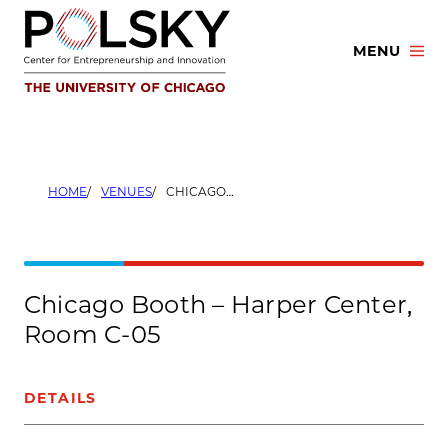
Skip
to
MENU
content
HOME
VENUES
CHICAGO BOOTH – HARPER CENTER, ROOM C-05
Chicago Booth – Harper Center,
Room C-05
DETAILS