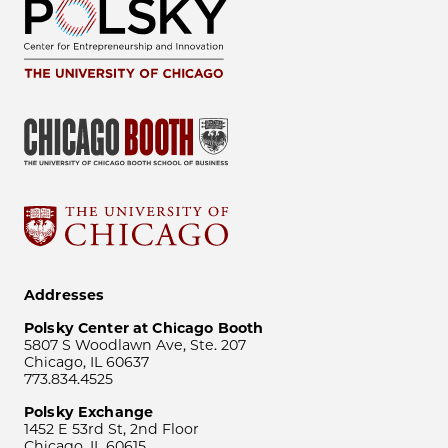
Addresses
Polsky Center at Chicago Booth
5807 S Woodlawn Ave, Ste. 207
Chicago, IL 60637
773.834.4525
Polsky Exchange
1452 E 53rd St, 2nd Floor
Chicago, IL 60615