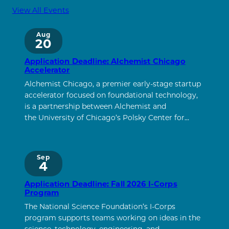
View All Events
Aug
20
Application Deadline: Alchemist Chicago
Accelerator
Alchemist Chicago, a premier early-stage startup
accelerator focused on foundational technology,
is a partnership between Alchemist and
the University of Chicago’s Polsky Center for…
Sep
4
Application Deadline: Fall 2026 I-Corps
Program
The National Science Foundation’s I-Corps
program supports teams working on ideas in the