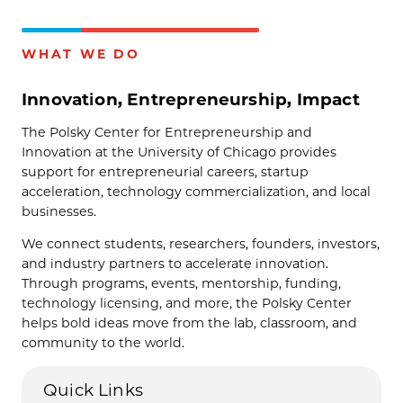
WHAT WE DO
Innovation, Entrepreneurship, Impact
The Polsky Center for Entrepreneurship and
Innovation at the University of Chicago provides
support for entrepreneurial careers, startup
acceleration, technology commercialization, and local
businesses.
We connect students, researchers, founders, investors,
and industry partners to accelerate innovation.
Through programs, events, mentorship, funding,
technology licensing, and more, the Polsky Center
helps bold ideas move from the lab, classroom, and
community to the world.
Quick Links