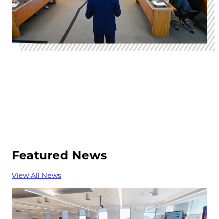
Featured News
View All News