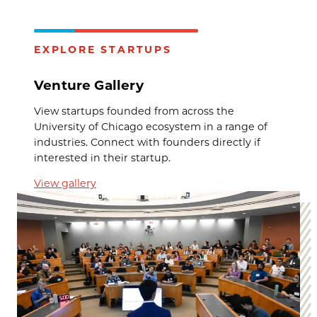
EXPLORE STARTUPS
Venture Gallery
View startups founded from across the
University of Chicago ecosystem in a range of
industries. Connect with founders directly if
interested in their startup.
View gallery