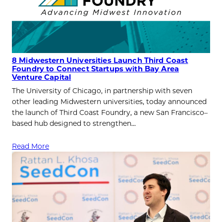
8 Midwestern Universities Launch Third Coast
Foundry to Connect Startups with Bay Area
Venture Capital
The University of Chicago, in partnership with seven
other leading Midwestern universities, today announced
the launch of Third Coast Foundry, a new San Francisco–
based hub designed to strengthen…
Read More