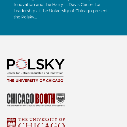
Innovation and the Harry L. Davis Center for
Leadership at the University of Chicago present
the Polsky…