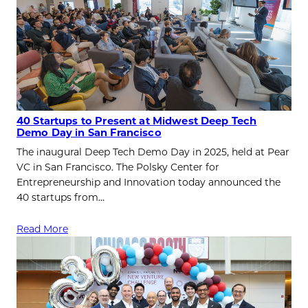
40 Startups to Present at Midwest Deep Tech
Demo Day in San Francisco
The inaugural Deep Tech Demo Day in 2025, held at Pear
VC in San Francisco. The Polsky Center for
Entrepreneurship and Innovation today announced the
40 startups from…
Read More