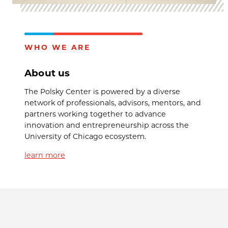
WHO WE ARE
About us
The Polsky Center is powered by a diverse
network of professionals, advisors, mentors, and
partners working together to advance
innovation and entrepreneurship across the
University of Chicago ecosystem.
learn more