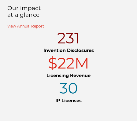
Our impact
at a glance
View Annual Report
231
Invention Disclosures
$22M
Licensing Revenue
30
IP Licenses