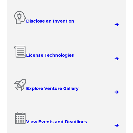
Disclose an Invention
License Technologies
Explore Venture Gallery
View Events and Deadlines