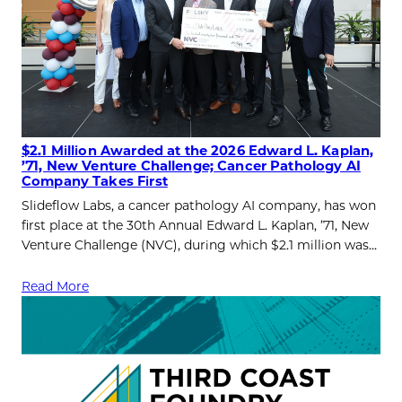
$2.1 Million Awarded at the 2026 Edward L. Kaplan,
’71, New Venture Challenge; Cancer Pathology AI
Company Takes First
Slideflow Labs, a cancer pathology AI company, has won
first place at the 30th Annual Edward L. Kaplan, ’71, New
Venture Challenge (NVC), during which $2.1 million was…
Read More