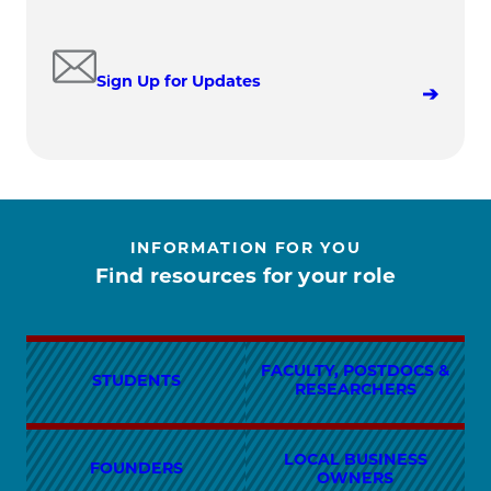
Sign Up for Updates
INFORMATION FOR YOU
Find resources for your role
FACULTY, POSTDOCS &
STUDENTS
RESEARCHERS
LOCAL BUSINESS
FOUNDERS
OWNERS