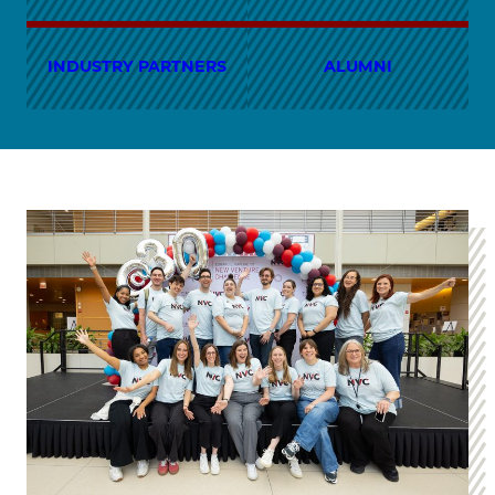
INDUSTRY PARTNERS
ALUMNI