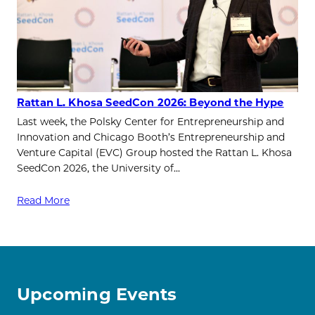
Rattan L. Khosa SeedCon 2026: Beyond the Hype
Last week, the Polsky Center for Entrepreneurship and
Innovation and Chicago Booth’s Entrepreneurship and
Venture Capital (EVC) Group hosted the Rattan L. Khosa
SeedCon 2026, the University of…
Read More
Upcoming Events