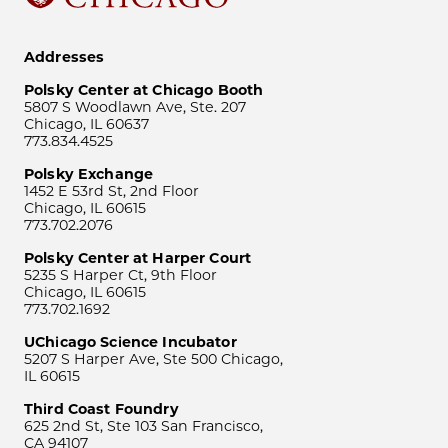
Addresses
Polsky Center at Chicago Booth
5807 S Woodlawn Ave, Ste. 207
Chicago, IL 60637
773.834.4525
Polsky Exchange
1452 E 53rd St, 2nd Floor
Chicago, IL 60615
773.702.2076
Polsky Center at Harper Court
5235 S Harper Ct, 9th Floor
Chicago, IL 60615
773.702.1692
UChicago Science Incubator
5207 S Harper Ave, Ste 500 Chicago,
IL 60615
Third Coast Foundry
625 2nd St, Ste 103 San Francisco,
CA 94107