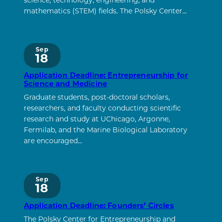
science, technology, engineering, and
mathematics (STEM) fields. The Polsky Center…
Sep
18
Application Deadline: Entrepreneurship for
Science and Medicine
Graduate students, post-doctoral scholars,
researchers, and faculty conducting scientific
research and study at UChicago, Argonne,
Fermilab, and the Marine Biological Laboratory
are encouraged…
Sep
18
Application Deadline: Founders’ Circles
The Polsky Center for Entrepreneurship and