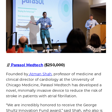
//
Parasol Medtech
($250,000)
Founded by
Atman Shah
, professor of medicine and
clinical director of cardiology at the University of
Chicago Medicine, Parasol Medtech has developed a
novel, minimally invasive device to reduce the risk of
stroke in patients with atrial fibrillation.
“We are incredibly honored to receive the George
Shultz Innovation Fund award,” said Shah, who also is