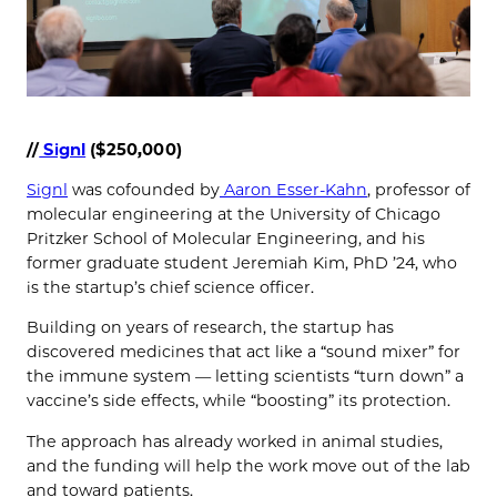
//
Signl
($250,000)
Signl
was cofounded by
Aaron Esser-Kahn
, professor of
molecular engineering at the University of Chicago
Pritzker School of Molecular Engineering, and his
former graduate student Jeremiah Kim, PhD ’24, who
is the startup’s chief science officer.
Building on years of research, the startup has
discovered medicines that act like a “sound mixer” for
the immune system — letting scientists “turn down” a
vaccine’s side effects, while “boosting” its protection.
The approach has already worked in animal studies,
and the funding will help the work move out of the lab
and toward patients.