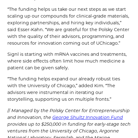
“The funding helps us take our next steps as we start
scaling up our compounds for clinical-grade materials,
exploring partnerships, and hiring key individuals,”
said Esser-Kahn. “We are grateful for the Polsky Center
with the quality of their advisors, programming, and
resources for innovation coming out of UChicago.”
Signl is starting with mRNA vaccines and treatments,
where side effects often limit how much medicine a
patient can be given safely.
“The funding helps expand our already robust ties
with the University of Chicago,” added Kim. “The
advisors were instrumental in iterating our
storytelling, supporting us on multiple fronts.”
//
Managed by the Polsky Center for Entrepreneurship
and Innovation, the
George Shultz Innovation Fund
provides up to $250,000 in funding for early-stage tech
ventures from the University of Chicago, Argonne
National Laboratory, Fermilab, and the Marine