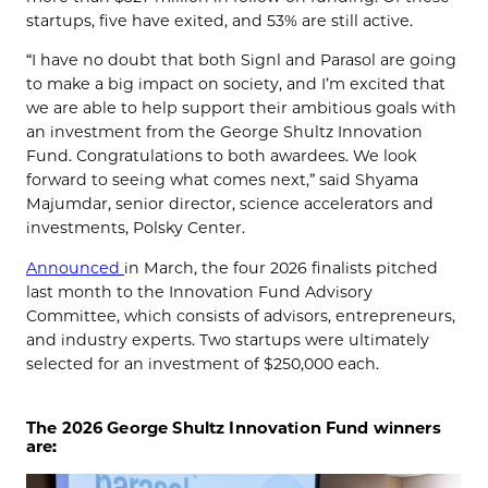
startups, five have exited, and 53% are still active.
“I have no doubt that both Signl and Parasol are going
to make a big impact on society, and I’m excited that
we are able to help support their ambitious goals with
an investment from the George Shultz Innovation
Fund. Congratulations to both awardees. We look
forward to seeing what comes next,” said Shyama
Majumdar, senior director, science accelerators and
investments, Polsky Center.
Announced
in March, the four 2026 finalists pitched
last month to the Innovation Fund Advisory
Committee, which consists of advisors, entrepreneurs,
and industry experts. Two startups were ultimately
selected for an investment of $250,000 each.
The 2026 George Shultz Innovation Fund winners
are: