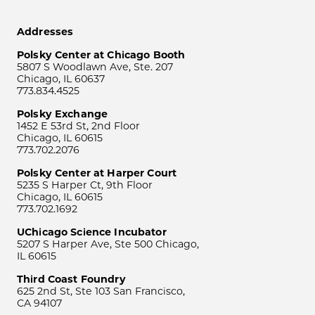
Addresses
Polsky Center at Chicago Booth
5807 S Woodlawn Ave, Ste. 207
Chicago, IL 60637
773.834.4525
Polsky Exchange
1452 E 53rd St, 2nd Floor
Chicago, IL 60615
773.702.2076
Polsky Center at Harper Court
5235 S Harper Ct, 9th Floor
Chicago, IL 60615
773.702.1692
UChicago Science Incubator
5207 S Harper Ave, Ste 500 Chicago,
IL 60615
Third Coast Foundry
625 2nd St, Ste 103 San Francisco,
CA 94107