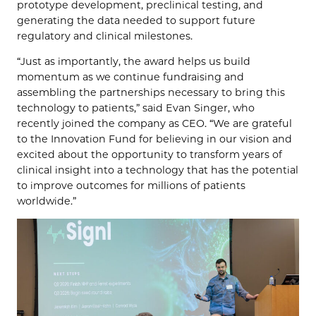
prototype development, preclinical testing, and
generating the data needed to support future
regulatory and clinical milestones.
“Just as importantly, the award helps us build
momentum as we continue fundraising and
assembling the partnerships necessary to bring this
technology to patients,” said Evan Singer, who
recently joined the company as CEO. “We are grateful
to the Innovation Fund for believing in our vision and
excited about the opportunity to transform years of
clinical insight into a technology that has the potential
to improve outcomes for millions of patients
worldwide.”