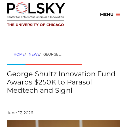
Skip
to
MENU
content
HOME
NEWS
GEORGE SHULTZ INNOVATION FUND AWARDS $250K TO PARASOL MEDTECH AND SIGNL
George Shultz Innovation Fund
Awards $250K to Parasol
Medtech and Signl
June 17, 2026