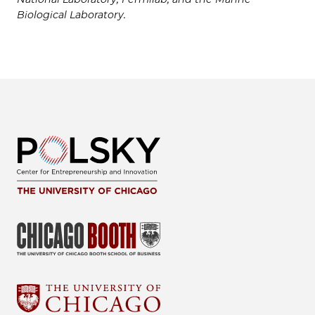
Biological Laboratory.