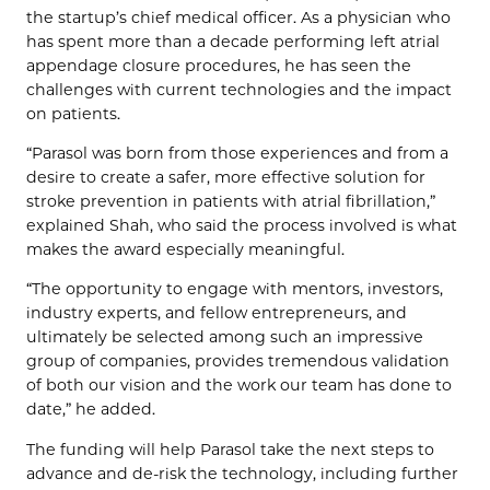
the startup’s chief medical officer. As a physician who
has spent more than a decade performing left atrial
appendage closure procedures, he has seen the
challenges with current technologies and the impact
on patients.
“Parasol was born from those experiences and from a
desire to create a safer, more effective solution for
stroke prevention in patients with atrial fibrillation,”
explained Shah, who said the process involved is what
makes the award especially meaningful.
“The opportunity to engage with mentors, investors,
industry experts, and fellow entrepreneurs, and
ultimately be selected among such an impressive
group of companies, provides tremendous validation
of both our vision and the work our team has done to
date,” he added.
The funding will help Parasol take the next steps to
advance and de-risk the technology, including further