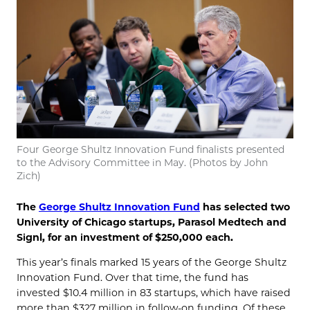
Four George Shultz Innovation Fund finalists presented
to the Advisory Committee in May. (Photos by John
Zich)
The
George Shultz Innovation Fund
has selected two
University of Chicago startups, Parasol Medtech and
Signl, for an investment of $250,000 each.
This year’s finals marked 15 years of the George Shultz
Innovation Fund. Over that time, the fund has
invested $10.4 million in 83 startups, which have raised
more than $327 million in follow-on funding. Of these