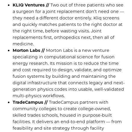
KLIQ Ventures //
Two out of three patients who see
a surgeon for a joint replacement don’t need one —
they need a different doctor entirely. Kliq screens
and quickly matches patients to the right doctor at
the right time, before wasting visits. Joint
replacements first, orthopedics next, then all of
medicine.
Morton Labs //
Morton Labs is a new venture
specializing in computational science for fusion
energy research. Its mission is to reduce the time
and cost required to design, validate, and optimize
fusion systems by building and maintaining the
digital infrastructure that connects legacy and next-
generation physics codes into usable, well-validated
multi-physics workflows.
TradeCampus //
TradeCampus partners with
community colleges to create college-owned,
skilled trades schools, housed in purpose-built
facilities. It delivers an end-to-end platform — from
feasibility and site strategy through facility