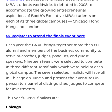
MBA students worldwide. It debuted in 2008 to
accommodate the growing entrepreneurial
aspirations of Booth’s Executive MBA students on
each of its three global campuses — Chicago, Hong
Kong, and London.
>> Register to attend the finals event here
Each year the GNVC brings together more than 80
alumni and members of the business community to
serve as coaches, judges, panelists, and guest
speakers. Nineteen teams were selected to compete
in three different semifinals, which were held at each
global campus. The seven selected finalists will face off
in Chicago on June 5 and present their ventures in
person to a panel of distinguished judges to compete
for investments.
This year’s GNVC finalists are:
Chicago