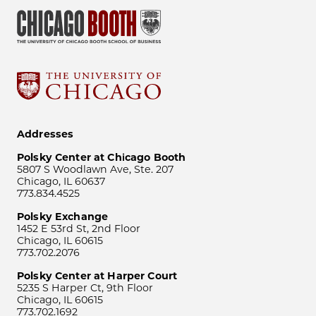
Addresses
Polsky Center at Chicago Booth
5807 S Woodlawn Ave, Ste. 207
Chicago, IL 60637
773.834.4525
Polsky Exchange
1452 E 53rd St, 2nd Floor
Chicago, IL 60615
773.702.2076
Polsky Center at Harper Court
5235 S Harper Ct, 9th Floor
Chicago, IL 60615
773.702.1692