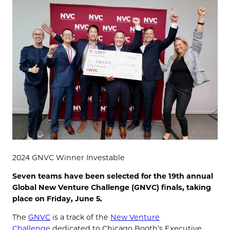
2024 GNVC Winner Investable
Seven teams have been selected for the 19th annual
Global New Venture Challenge (GNVC) finals, taking
place on Friday, June 5.
The
GNVC
is a track of the
New Venture
Challenge
dedicated to Chicago Booth’s Executive