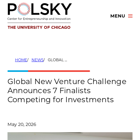
Skip
to
MENU
content
HOME
NEWS
GLOBAL NEW VENTURE CHALLENGE ANNOUNCES 7 FINALISTS COMPETING FOR INVESTMENTS
Global New Venture Challenge
Announces 7 Finalists
Competing for Investments
May 20, 2026