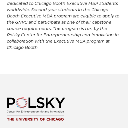
dedicated to Chicago Booth Executive MBA students
worldwide. Second-year students in the Chicago
Booth Executive MBA program are eligible to apply to
the GNVC and participate as one of their capstone
course requirements. The program is run by the
Polsky Center for Entrepreneurship and Innovation in
collaboration with the Executive MBA program at
Chicago Booth.