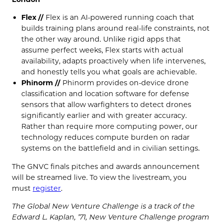
Flex //
Flex is an AI-powered running coach that
builds training plans around real-life constraints, not
the other way around. Unlike rigid apps that
assume perfect weeks, Flex starts with actual
availability, adapts proactively when life intervenes,
and honestly tells you what goals are achievable.
Phinorm //
Phinorm provides on-device drone
classification and location software for defense
sensors that allow warfighters to detect drones
significantly earlier and with greater accuracy.
Rather than require more computing power, our
technology reduces compute burden on radar
systems on the battlefield and in civilian settings.
The GNVC finals pitches and awards announcement
will be streamed live. To view the livestream, you
must
register
.
The Global New Venture Challenge is a track of the
Edward L. Kaplan, ’71, New Venture Challenge program