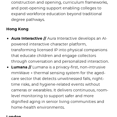
construction and opening, curriculum frameworks,
and post-opening support enabling colleges to
expand workforce education beyond traditional
degree pathways.
Hong Kong
Aura Interactive //
Aura Interactive develops an AI-
powered interactive character platform,
transforming licensed IP into physical companions
that educate children and engage collectors
through conversation and personalized interaction.
Lumana //
Lumana is a privacy-first, non-intrusive
mmWave + thermal sensing system for the aged-
care sector that detects unwitnessed falls, night-
time risks, and hygiene-related events without
cameras or wearables. It delivers continuous, room-
level monitoring to support safer and more
dignified aging in senior living communities and
home-health environments.
London