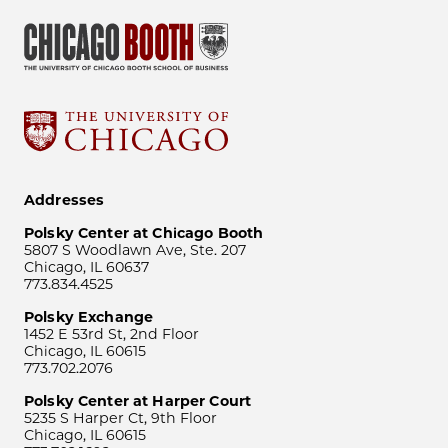
Addresses
Polsky Center at Chicago Booth
5807 S Woodlawn Ave, Ste. 207
Chicago, IL 60637
773.834.4525
Polsky Exchange
1452 E 53rd St, 2nd Floor
Chicago, IL 60615
773.702.2076
Polsky Center at Harper Court
5235 S Harper Ct, 9th Floor
Chicago, IL 60615