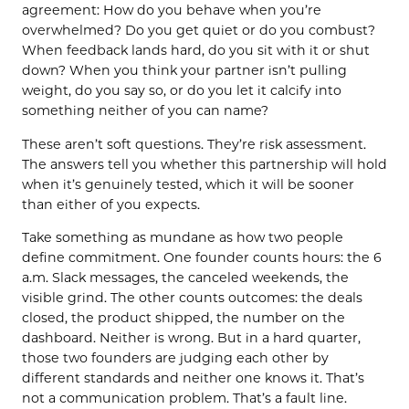
agreement: How do you behave when you’re
overwhelmed? Do you get quiet or do you combust?
When feedback lands hard, do you sit with it or shut
down? When you think your partner isn’t pulling
weight, do you say so, or do you let it calcify into
something neither of you can name?
These aren’t soft questions. They’re risk assessment.
The answers tell you whether this partnership will hold
when it’s genuinely tested, which it will be sooner
than either of you expects.
Take something as mundane as how two people
define commitment. One founder counts hours: the 6
a.m. Slack messages, the canceled weekends, the
visible grind. The other counts outcomes: the deals
closed, the product shipped, the number on the
dashboard. Neither is wrong. But in a hard quarter,
those two founders are judging each other by
different standards and neither one knows it. That’s
not a communication problem. That’s a fault line.