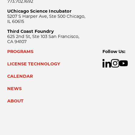
773.702.1692
UChicago Science Incubator
5207 S Harper Ave, Ste 500 Chicago,
IL 60615
Third Coast Foundry
625 2nd St, Ste 103 San Francisco,
CA 94107
PROGRAMS
Follow Us:
LICENSE TECHNOLOGY
CALENDAR
NEWS
ABOUT