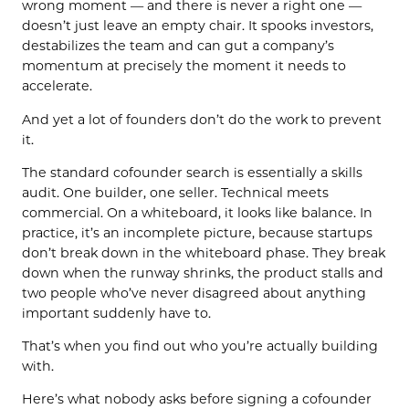
wrong moment — and there is never a right one —
doesn’t just leave an empty chair. It spooks investors,
destabilizes the team and can gut a company’s
momentum at precisely the moment it needs to
accelerate.
And yet a lot of founders don’t do the work to prevent
it.
The standard cofounder search is essentially a skills
audit. One builder, one seller. Technical meets
commercial. On a whiteboard, it looks like balance. In
practice, it’s an incomplete picture, because startups
don’t break down in the whiteboard phase. They break
down when the runway shrinks, the product stalls and
two people who’ve never disagreed about anything
important suddenly have to.
That’s when you find out who you’re actually building
with.
Here’s what nobody asks before signing a cofounder