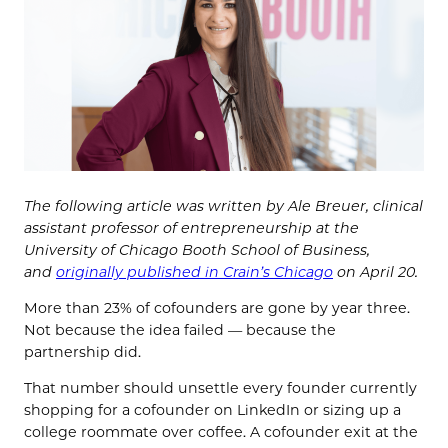
The following article was written by
Ale Breuer,
clinical
assistant professor of entrepreneurship at the
University of Chicago Booth School of Business,
and
o
riginally published in Crain’s Chicago
on April 20.
More than 23% of cofounders are gone by year three.
Not because the idea failed — because the
partnership did.
That number should unsettle every founder currently
shopping for a cofounder on LinkedIn or sizing up a
college roommate over coffee. A cofounder exit at the