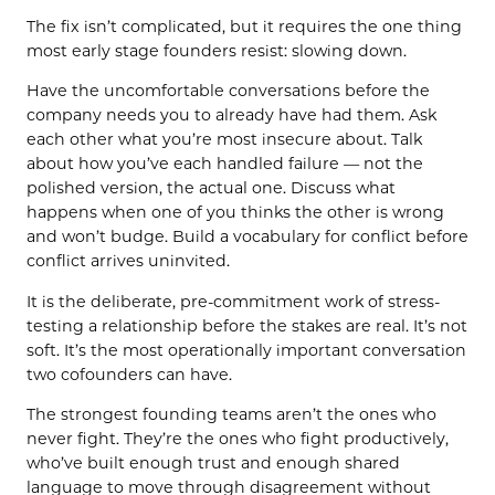
The fix isn’t complicated, but it requires the one thing
most early stage founders resist: slowing down.
Have the uncomfortable conversations before the
company needs you to already have had them. Ask
each other what you’re most insecure about. Talk
about how you’ve each handled failure — not the
polished version, the actual one. Discuss what
happens when one of you thinks the other is wrong
and won’t budge. Build a vocabulary for conflict before
conflict arrives uninvited.
It is the deliberate, pre-commitment work of stress-
testing a relationship before the stakes are real. It’s not
soft. It’s the most operationally important conversation
two cofounders can have.
The strongest founding teams aren’t the ones who
never fight. They’re the ones who fight productively,
who’ve built enough trust and enough shared
language to move through disagreement without