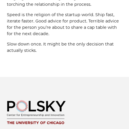
torching the relationship in the process.
Speed is the religion of the startup world. Ship fast,
iterate faster. Good advice for product. Terrible advice
for the person you’re about to share a cap table with
for the next decade.
Slow down once. It might be the only decision that
actually sticks.