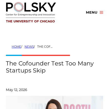
Skip
to
MENU
content
HOME
NEWS
THE COFOUNDER TEST TOO MANY STARTUPS SKIP
The Cofounder Test Too Many
Startups Skip
May 12, 2026