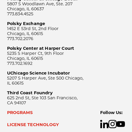
5807 S Woodlawn Ave, Ste. 207
Chicago, IL 60637
773.834.4525
Polsky Exchange
1452 E 53rd St, 2nd Floor
Chicago, IL 60615
773.702.2076
Polsky Center at Harper Court
5235 S Harper Ct, 9th Floor
Chicago, IL 60615
773.702.1692
UChicago Science Incubator
5207 S Harper Ave, Ste 500 Chicago,
IL 60615
Third Coast Foundry
625 2nd St, Ste 103 San Francisco,
CA 94107
PROGRAMS
Follow Us:
LICENSE TECHNOLOGY