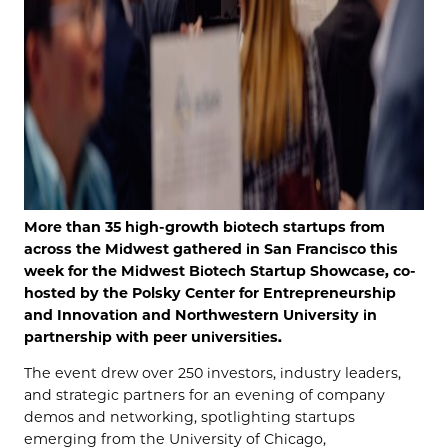
More than 35 high-growth biotech startups from
across the Midwest gathered in San Francisco this
week for the Midwest Biotech Startup Showcase, co-
hosted by the Polsky Center for Entrepreneurship
and Innovation and Northwestern University in
partnership with peer universities.
The event drew over
250
investors, industry leaders,
and strategic partners for an evening of company
demos and networking, spotlighting startups
emerging from the University of Chicago,