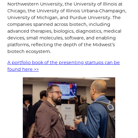
Northwestern University, the University of Illinois at
Chicago, the University of Illinois Urbana-Champaign,
University of Michigan, and Purdue University. The
companies spanned across biotech, including
advanced therapies, biologics, diagnostics, medical
devices, small molecules, software, and enabling
platforms, reflecting the depth of the Midwest’s
biotech ecosystem.
A portfolio book of the presenting startups can be
found
here >>