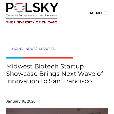
Skip
to
MENU
content
HOME
NEWS
MIDWEST BIOTECH STARTUP SHOWCASE BRINGS NEXT WAVE OF INNOVATION TO SAN FRANCISCO
Midwest Biotech Startup
Showcase Brings Next Wave of
Innovation to San Francisco
January 16, 2026