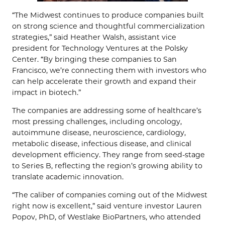
“The Midwest continues to produce companies built
on strong science and thoughtful commercialization
strategies,” said Heather Walsh, assistant vice
president for Technology Ventures at the Polsky
Center. “By bringing these companies to San
Francisco, we’re connecting them with investors who
can help accelerate their growth and expand their
impact in biotech.”
The companies are addressing some of healthcare’s
most pressing challenges, including oncology,
autoimmune disease, neuroscience, cardiology,
metabolic disease, infectious disease, and clinical
development efficiency. They range from seed-stage
to Series B, reflecting the region’s growing ability to
translate academic innovation.
“The caliber of companies coming out of the Midwest
right now is excellent,” said venture investor Lauren
Popov, PhD, of Westlake BioPartners, who attended