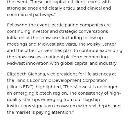
the event. “These are capital-efficient teams, with
strong science and clearly articulated clinical and
commercial pathways.”
Following the event, participating companies are
continuing investor and strategic conversations
initiated at the showcase, including follow-up
meetings and Midwest site visits. The Polsky Center
and the other Universities plan to continue expanding
the showcase as a national platform connecting
Midwest innovation with global capital and industry.
Elizabeth Gichana, vice president for life sciences at
the Illinois Economic Development Corporation
(Illinois EDC), highlighted, “The Midwest is no longer
an emerging biotech region. The consistency of high-
quality startups emerging from our flagship
institutions signals an ecosystem with real depth, and
the market is paying attention.”