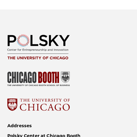
Addresses
Polsky Center at Chicago Booth