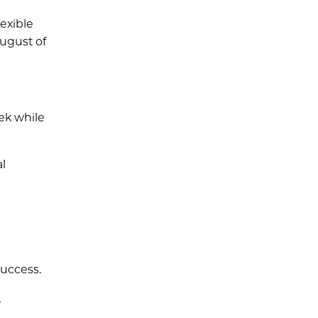
exible
ugust of
eek while
l
success.
,