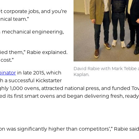
 corporate jobs, and you’re
nical team.”
 mechanical engineering,
ed them,” Rabie explained.
cost.”
David Rabie with Mark Tebbe 
inator
in late 2015, which
Kaplan.
 a successful Kickstarter
ly 1,000 ovens, attracted national press, and funded Tov
d its first smart ovens and began delivering fresh, read
n was significantly higher than competitors’,” Rabie sai