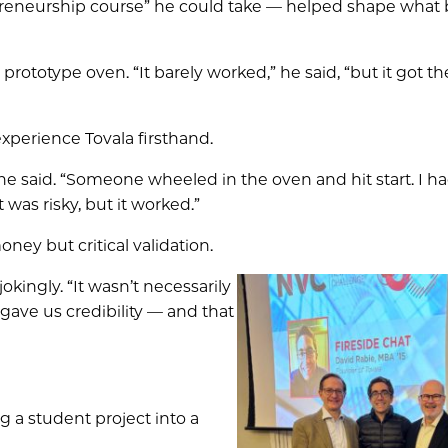
reneurship course” he could take — helped shape wha
rototype oven. “It barely worked,” he said, “but it got th
xperience Tovala firsthand.
he said. “Someone wheeled in the oven and hit start. I ha
 was risky, but it worked.”
ey but critical validation.
jokingly. “It wasn’t necessarily
 gave us credibility — and that
g a student project into a