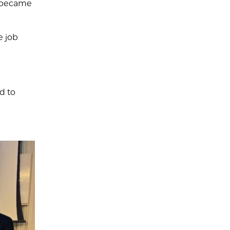
t became
e job
d to