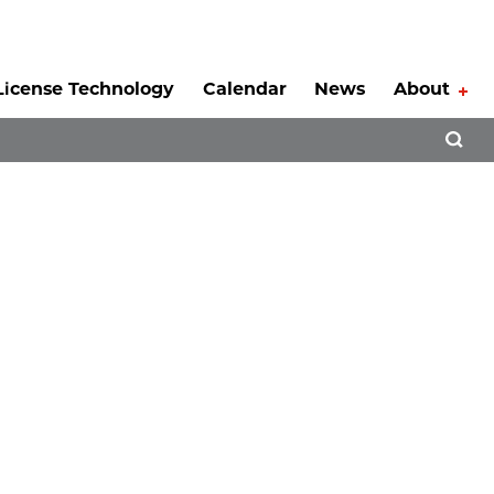
License Technology
Calendar
News
About
Tog
Open 