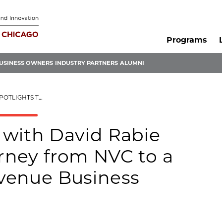
Programs
USINESS OWNERS
INDUSTRY PARTNERS
ALUMNI
 9-FIGURE REVENUE BUSINESS
 with David Rabie
urney from NVC to a
evenue Business