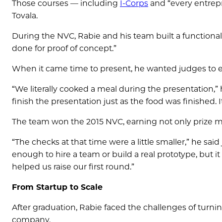
Those courses — including
I-Corps
and “every entrep
Tovala.
During the NVC, Rabie and his team built a functional p
done for proof of concept.”
When it came time to present, he wanted judges to e
“We literally cooked a meal during the presentation,” 
finish the presentation just as the food was finished. It
The team won the 2015 NVC, earning not only prize mon
“The checks at that time were a little smaller,” he said 
enough to hire a team or build a real prototype, but it
helped us raise our first round.”
From Startup to Scale
After graduation, Rabie faced the challenges of turnin
company.