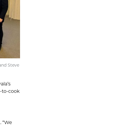
and Steve
ala’s
y-to-cook
d. “We