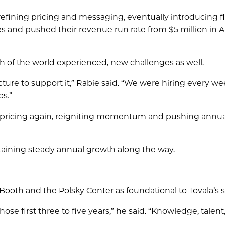
efining pricing and messaging, eventually introducing fl
 and pushed their revenue run rate from $5 million in A
of the world experienced, new challenges as well.
cture to support it,” Rabie said. “We were hiring every w
os.”
ed pricing again, reigniting momentum and pushing annua
ntaining steady annual growth along the way.
Booth and the Polsky Center as foundational to Tovala’s 
se first three to five years,” he said. “Knowledge, talent