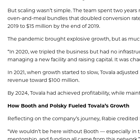
But scaling wasn’t simple. The team spent two years r
oven-and-meal bundles that doubled conversion rates
2019 to $15 million by the end of 2019.
The pandemic brought explosive growth, but as much 
“In 2020, we tripled the business but had no infrastru
managing a new facility and raising capital. It was cha
In 2021, when growth started to slow, Tovala adjust
revenue toward $100 million.
By 2024, Tovala had achieved profitability, while mai
How Booth and Polsky Fueled Tovala’s Growth
Reflecting on the company’s journey, Rabie credited 
“We wouldn’t be here without Booth — especially in tho
mentorship, and funding all came from this network.”