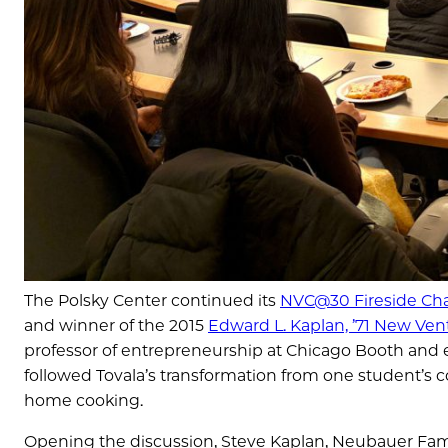
The Polsky Center continued its
NVC@30 Fireside Cha
and winner of the 2015
Edward L. Kaplan, ’71 New Ve
professor of entrepreneurship at Chicago Booth and e
followed Tovala’s transformation from one student’s 
home cooking.
Opening the discussion, Steve Kaplan, Neubauer Fami