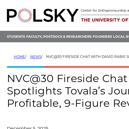
Skip
to
content
STUDENTS
FACULTY, POSTDOCS & RESEARCHERS
FOUNDERS
LOCAL B
HOME
NEWS
NVC@30 FIRESIDE CHAT WITH DAVID RABIE SPOTLIGHTS TOVALA’S JOURNEY FROM NVC TO A PROFITABLE,
NVC@30 Fireside Chat
Spotlights Tovala’s Jo
Profitable, 9-Figure R
December 5, 2025