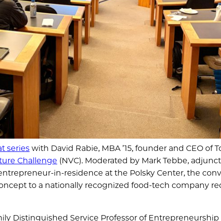
t series
with David Rabie, MBA ’15, founder and CEO of T
nture Challenge
(NVC). Moderated by Mark Tebbe, adjunct
ntrepreneur-in-residence at the Polsky Center, the conv
concept to a nationally recognized food-tech company re
ly Distinguished Service Professor of Entrepreneurship