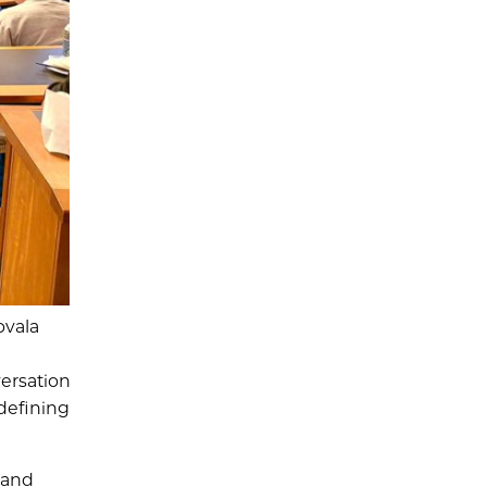
ovala
ersation
defining
 and