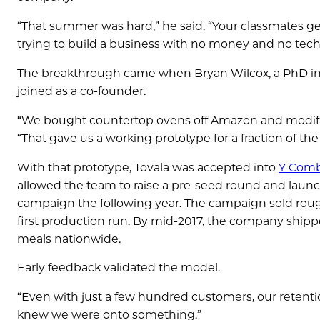
“That summer was hard,” he said. “Your classmates get
trying to build a business with no money and no tech
The breakthrough came when Bryan Wilcox, a PhD in
joined as a co-founder.
“We bought countertop ovens off Amazon and modifi
“That gave us a working prototype for a fraction of the 
With that prototype, Tovala was accepted into
Y Comb
allowed the team to raise a pre-seed round and launch
campaign the following year. The campaign sold rough
first production run. By mid-2017, the company shippe
meals nationwide.
Early feedback validated the model.
“Even with just a few hundred customers, our retentio
knew we were onto something.”