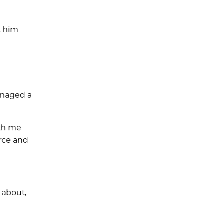
t him
managed a
ith me
rce and
 about,