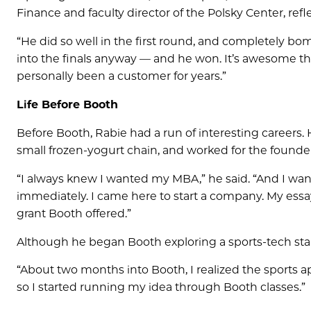
Finance and faculty director of the Polsky Center, refl
“He did so well in the first round, and completely bo
into the finals anyway — and he won. It’s awesome tha
personally been a customer for years.”
Life Before Booth
Before Booth, Rabie had a run of interesting careers.
small frozen-yogurt chain, and worked for the founder
“I always knew I wanted my MBA,” he said. “And I want
immediately. I came here to start a company. My ess
grant Booth offered.”
Although he began Booth exploring a sports-tech start
“About two months into Booth, I realized the sports ap
so I started running my idea through Booth classes.”