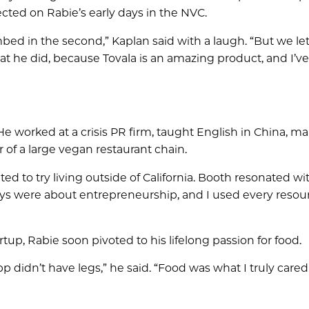
ected on Rabie’s early days in the NVC.
mbed in the second,” Kaplan said with a laugh. “But we le
t he did, because Tovala is an amazing product, and I’ve
 He worked at a crisis PR firm, taught English in China, 
 of a large vegan restaurant chain.
ed to try living outside of California. Booth resonated w
ays were about entrepreneurship, and I used every resou
up, Rabie soon pivoted to his lifelong passion for food.
p didn’t have legs,” he said. “Food was what I truly cared