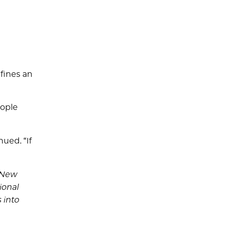
fines an
eople
nued. “If
1 New
ional
 into