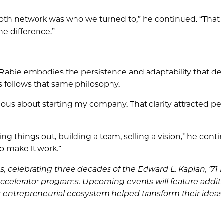
th network was who we turned to,” he continued. “That
e difference.”
 Rabie embodies the persistence and adaptability that de
 follows that same philosophy.
erious about starting my company. That clarity attracted p
g things out, building a team, selling a vision,” he conti
to make it work.”
s, celebrating three decades of the Edward L. Kaplan, ’7
ccelerator programs. Upcoming events will feature addit
 entrepreneurial ecosystem helped transform their ideas