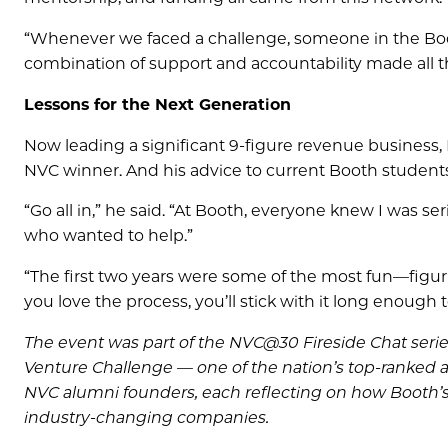
“Whenever we faced a challenge, someone in the Boo
combination of support and accountability made all th
Lessons for the Next Generation
Now leading a significant 9-figure revenue business,
NVC winner. And his advice to current Booth students
“Go all in,” he said. “At Booth, everyone knew I was s
who wanted to help.”
“The first two years were some of the most fun—figurin
you love the process, you’ll stick with it long enough 
The event was part of the NVC@30 Fireside Chat serie
Venture Challenge — one of the nation’s top-ranked a
NVC alumni founders, each reflecting on how Booth’s
industry-changing companies.