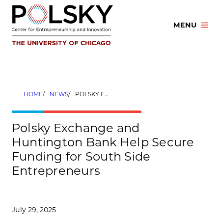
Skip
to
MENU
content
HOME
NEWS
POLSKY EXCHANGE AND HUNTINGTON BANK HELP SECURE FUNDING FOR SOUTH SIDE ENTREPRENEURS
Polsky Exchange and
Huntington Bank Help Secure
Funding for South Side
Entrepreneurs
July 29, 2025