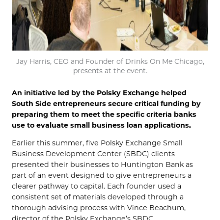
Jay Harris, CEO and Founder of Drinks On Me Chicago,
presents at the event.
An initiative led by the Polsky Exchange helped
South Side entrepreneurs secure critical funding by
preparing them to meet the specific criteria banks
use to evaluate small business loan applications.
Earlier this summer, five Polsky Exchange Small
Business Development Center (SBDC) clients
presented their businesses to Huntington Bank as
part of an event designed to give entrepreneurs a
clearer pathway to capital. Each founder used a
consistent set of materials developed through a
thorough advising process with Vince Beachum,
director of the Polsky Exchange’s SBDC.