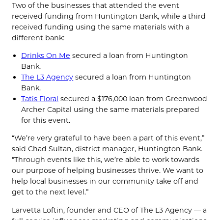
Two of the businesses that attended the event
received funding from Huntington Bank, while a third
received funding using the same materials with a
different bank:
Drinks On Me
secured a loan from Huntington
Bank.
The L3 Agency
secured a loan from Huntington
Bank.
Tatis Floral
secured a $176,000 loan from Greenwood
Archer Capital using the same materials prepared
for this event.
“We’re very grateful to have been a part of this event,”
said Chad Sultan, district manager, Huntington Bank.
“Through events like this, we’re able to work towards
our purpose of helping businesses thrive. We want to
help local businesses in our community take off and
get to the next level.”
Larvetta Loftin, founder and CEO of The L3 Agency — a