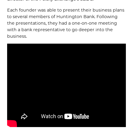
Each founder was able to present their business plans
to several members of Huntington Bank. Following
the presentations, they had a one-on-one meeting
with a bank representative to go deeper into the
business.