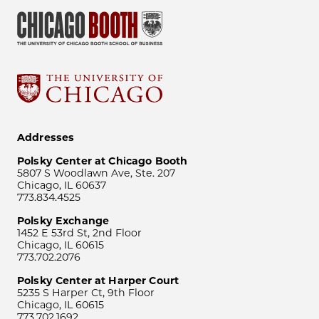
Addresses
Polsky Center at Chicago Booth
5807 S Woodlawn Ave, Ste. 207
Chicago, IL 60637
773.834.4525
Polsky Exchange
1452 E 53rd St, 2nd Floor
Chicago, IL 60615
773.702.2076
Polsky Center at Harper Court
5235 S Harper Ct, 9th Floor
Chicago, IL 60615
773.702.1692