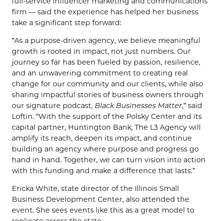
full-service influencer marketing and communications
firm — said the experience has helped her business
take a significant step forward:
“As a purpose-driven agency, we believe meaningful
growth is rooted in impact, not just numbers. Our
journey so far has been fueled by passion, resilience,
and an unwavering commitment to creating real
change for our community and our clients, while also
sharing impactful stories of business owners through
our signature podcast,
Black Businesses Matter
,” said
Loftin. “With the support of the Polsky Center and its
capital partner, Huntington Bank, The L3 Agency will
amplify its reach, deepen its impact, and continue
building an agency where purpose and progress go
hand in hand. Together, we can turn vision into action
with this funding and make a difference that lasts.”
Ericka White, state director of the Illinois Small
Business Development Center, also attended the
event. She sees events like this as a great model to