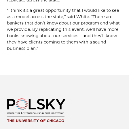
replicate across the state.
“I think it’s a great opportunity that I would like to see
as a model across the state,” said White. “There are
bankers that don’t know about our program and what
we provide. By replicating this event, we’ll have more
banks knowing about our services – and they’ll know
they have clients coming to them with a sound
business plan.”