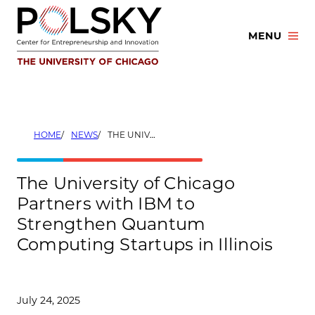
Skip
to
MENU
content
HOME
NEWS
THE UNIVERSITY OF CHICAGO PARTNERS WITH IBM TO STRENGTHEN QUANTUM COMPUTING STARTUPS IN ILLINOIS
The University of Chicago
Partners with IBM to
Strengthen Quantum
Computing Startups in Illinois
July 24, 2025