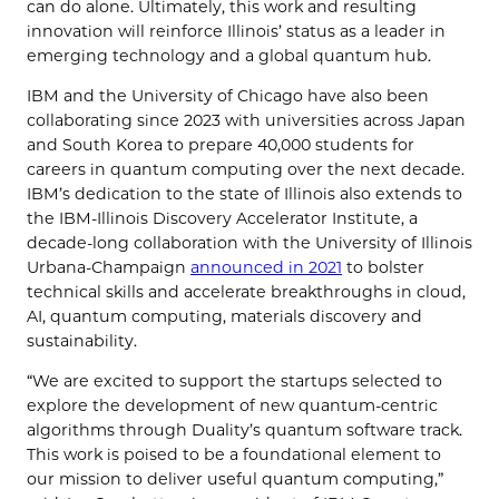
can do alone. Ultimately, this work and resulting
innovation will reinforce Illinois’ status as a leader in
emerging technology and a global quantum hub.
IBM and the University of Chicago have also been
collaborating since 2023 with universities across Japan
and South Korea to prepare 40,000 students for
careers in quantum computing over the next decade.
IBM’s dedication to the state of Illinois also extends to
the IBM-Illinois Discovery Accelerator Institute, a
decade-long collaboration with the University of Illinois
Urbana-Champaign
announced in 2021
to bolster
technical skills and accelerate breakthroughs in cloud,
AI, quantum computing, materials discovery and
sustainability.
“We are excited to support the startups selected to
explore the development of new quantum-centric
algorithms through Duality’s quantum software track.
This work is poised to be a foundational element to
our mission to deliver useful quantum computing,”