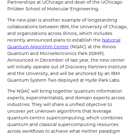
Partnerships at UChicago and dean of the UChicago
Pritzker School of Molecular Engineering.
The new plan is another example of longstanding
collaborations between IBM, the University of Chicago,
and organizations across Illinois, which includes
recently announced plans to establish the
National
Quantum Algorithm Center
(NQAC) at the Illinois
Quantum and Microelectronics Park (IQMP).
Announced in December of last year, the new center
will initially operate out of Discovery Partners Institute
and the University, and will be anchored by an IBM
Quantum System Two deployed at Hyde Park Labs.
The NQAC will bring together quantum information
experts, experimentalists, and domain experts across
industries. They will share a unified objective to
uncover yet unknown algorithms that leverage
quantum-centric supercomputing, which combines
quantum and classical supercomputing resources
across workflows to achieve what neither paradigm