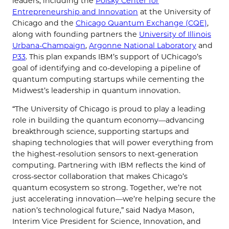
leaders, including the
Polsky Center for
Entrepreneurship and Innovation
at the University of
Chicago and the
Chicago Quantum Exchange (CQE)
,
along with founding partners the
University of Illinois
Urbana-Champaign
,
Argonne National Laboratory
and
P33
. This plan expands IBM’s support of UChicago’s
goal of identifying and co-developing a pipeline of
quantum computing startups while cementing the
Midwest’s leadership in quantum innovation.
“The University of Chicago is proud to play a leading
role in building the quantum economy—advancing
breakthrough science, supporting startups and
shaping technologies that will power everything from
the highest-resolution sensors to next-generation
computing. Partnering with IBM reflects the kind of
cross-sector collaboration that makes Chicago’s
quantum ecosystem so strong. Together, we’re not
just accelerating innovation—we’re helping secure the
nation’s technological future,” said Nadya Mason,
Interim Vice President for Science, Innovation, and