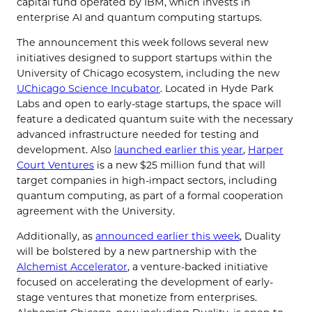
capital fund operated by IBM, which invests in
enterprise AI and quantum computing startups.
The announcement this week follows several new
initiatives designed to support startups within the
University of Chicago ecosystem, including the new
UChicago Science Incubator
. Located in Hyde Park
Labs and open to early-stage startups, the space will
feature a dedicated quantum suite with the necessary
advanced infrastructure needed for testing and
development. Also
launched earlier this year
,
Harper
Court Ventures
is a new $25 million fund that will
target companies in high-impact sectors, including
quantum computing, as part of a formal cooperation
agreement with the University.
Additionally, as
announced earlier this week
, Duality
will be bolstered by a new partnership with the
Alchemist Accelerator
, a venture-backed initiative
focused on accelerating the development of early-
stage ventures that monetize from enterprises.