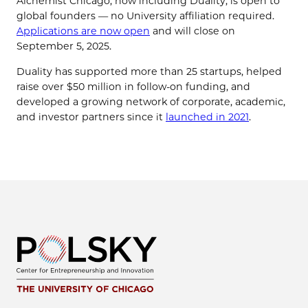
Alchemist Chicago, now including Duality, is open to
global founders — no University affiliation required.
Applications are now open
and will close on
September 5, 2025.
Duality has supported more than 25 startups, helped
raise over $50 million in follow-on funding, and
developed a growing network of corporate, academic,
and investor partners since it
launched in 2021
.