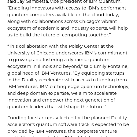
said Jay Gambetta, vice president of IBM Quantum.
“Enabling innovators with access to IBM’s performant
quantum computers available on the cloud today,
along with collaborations across Chicago’s vibrant
ecosystem of academic and industry experts, will help
us to build the future of computing together.”
“This collaboration with the Polsky Center at the
University of Chicago underscores IBM’s commitment
to growing and fostering a dynamic quantum
ecosystem in Illinois and beyond,” said Emily Fontaine,
global head of IBM Ventures. “By equipping startups
in the Duality accelerator with access to funding from
IBM Ventures, IBM cutting-edge quantum technology,
and deep domain expertise, we aim to accelerate
innovation and empower the next generation of
quantum leaders that will shape the future.”
Funding for startups selected for the planned Duality
accelerator’s quantum software track is expected to be
provided by IBM Ventures, the corporate venture