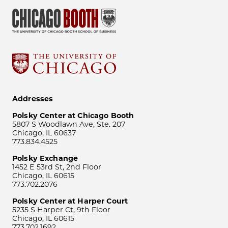
Addresses
Polsky Center at Chicago Booth
5807 S Woodlawn Ave, Ste. 207
Chicago, IL 60637
773.834.4525
Polsky Exchange
1452 E 53rd St, 2nd Floor
Chicago, IL 60615
773.702.2076
Polsky Center at Harper Court
5235 S Harper Ct, 9th Floor
Chicago, IL 60615
773.702.1692