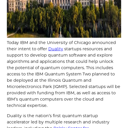
Today IBM and the University of Chicago announced
their intent to offer
Duality
startups resources and
support to develop quantum software and explore
algorithms and applications that could help unlock
the potential of quantum computers. This includes
access to the IBM Quantum System Two planned to
be deployed at the Illinois Quantum and
Microelectronics Park (IQMP). Selected startups will be
provided with funding from IBM, as well as access to
IBM’s quantum computers over the cloud and
technical expertise.
Duality is the nation’s first quantum startup
accelerator led by multiple research and industry