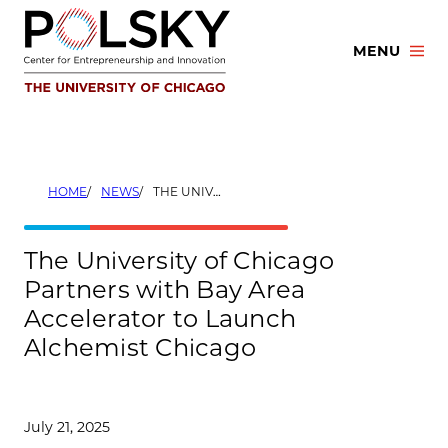
Skip
to
MENU
content
HOME
NEWS
THE UNIVERSITY OF CHICAGO PARTNERS WITH BAY AREA ACCELERATOR TO LAUNCH ALCHEMIST CHICAGO
The University of Chicago
Partners with Bay Area
Accelerator to Launch
Alchemist Chicago
July 21, 2025