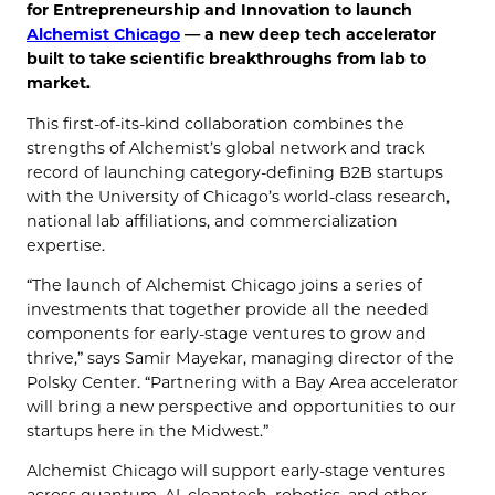
for Entrepreneurship and Innovation to launch
Alchemist Chicago
— a new deep tech accelerator
built to take scientific breakthroughs from lab to
market.
This first-of-its-kind collaboration combines the
strengths of Alchemist’s global network and track
record of launching category-defining B2B startups
with the University of Chicago’s world-class research,
national lab affiliations, and commercialization
expertise.
“The launch of Alchemist Chicago joins a series of
investments that together provide all the needed
components for early-stage ventures to grow and
thrive,” says Samir Mayekar, managing director of the
Polsky Center. “Partnering with a Bay Area accelerator
will bring a new perspective and opportunities to our
startups here in the Midwest.”
Alchemist Chicago will support early-stage ventures
across quantum, AI, cleantech, robotics, and other