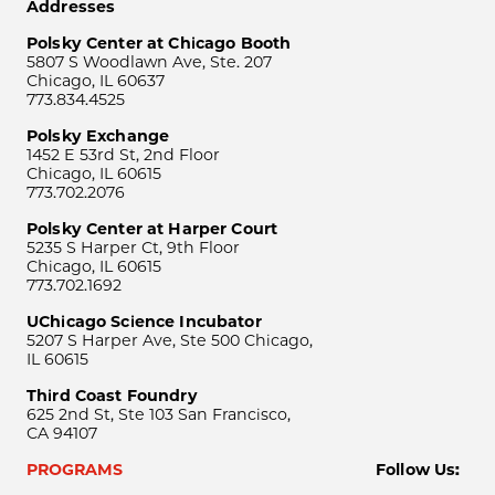
Addresses
Polsky Center at Chicago Booth
5807 S Woodlawn Ave, Ste. 207
Chicago, IL 60637
773.834.4525
Polsky Exchange
1452 E 53rd St, 2nd Floor
Chicago, IL 60615
773.702.2076
Polsky Center at Harper Court
5235 S Harper Ct, 9th Floor
Chicago, IL 60615
773.702.1692
UChicago Science Incubator
5207 S Harper Ave, Ste 500 Chicago,
IL 60615
Third Coast Foundry
625 2nd St, Ste 103 San Francisco,
CA 94107
PROGRAMS
Follow Us: