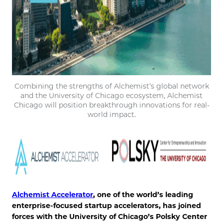
Combining the strengths of Alchemist’s global network
and the University of Chicago ecosystem, Alchemist
Chicago will position breakthrough innovations for real-
world impact.
Alchemist Accelerator
, one of the world’s leading
enterprise-focused startup accelerators, has joined
forces with the University of Chicago’s Polsky Center