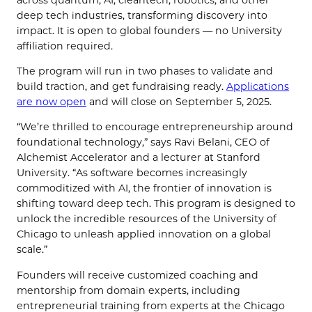
deep tech industries, transforming discovery into
impact. It is
open to global founders — no University
affiliation required.
The program will run in two phases to validate and
build traction, and get fundraising ready.
Applications
are now open
and will close on September 5, 2025.
“We’re thrilled to encourage entrepreneurship around
foundational technology,” says Ravi Belani, CEO of
Alchemist Accelerator and a lecturer at Stanford
University. “As software becomes increasingly
commoditized with AI, the frontier of innovation is
shifting toward deep tech. This program is designed to
unlock the incredible resources of the University of
Chicago to unleash applied innovation on a global
scale.”
Founders will receive customized coaching and
mentorship from domain experts, including
entrepreneurial training from experts at the Chicago