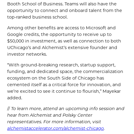
Booth School of Business. Teams will also have the
opportunity to connect and onboard talent from the
top-ranked business school.
Among other benefits are access to Microsoft and
Google credits, the opportunity to receive up to
$50,000 in investment, as well as connection to both
UChicago’s and Alchemist’s extensive founder and
investor networks.
“With ground-breaking research, startup support,
funding, and dedicated space, the commercialization
ecosystem on the South Side of Chicago has
cemented itself as a critical force for innovation, and
we’re excited to see it continue to flourish,” Mayekar
added.
//
To learn more, attend an upcoming info session and
hear from Alchemist and Polsky Center
representatives. For more information, visit
alchemistaccelerator.com/alchemist-chicago
.