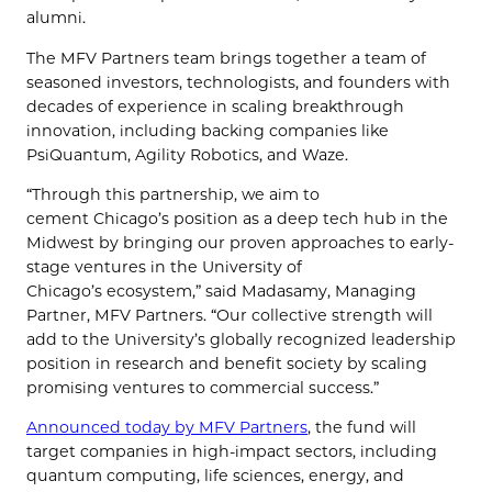
alumni.
The MFV Partners team brings together a team of
seasoned investors, technologists, and founders with
decades of experience in scaling breakthrough
innovation, including backing companies like
PsiQuantum, Agility Robotics, and Waze.
“Through this partnership, we aim to
cement Chicago’s position as a deep tech hub in the
Midwest by bringing our proven approaches to early-
stage ventures in the University of
Chicago’s ecosystem,” said Madasamy, Managing
Partner, MFV Partners. “Our collective strength will
add to the University’s globally recognized leadership
position in research and benefit society by scaling
promising ventures to commercial success.”
Announced today by MFV Partners
, the fund will
target companies in high-impact sectors, including
quantum computing, life sciences, energy, and