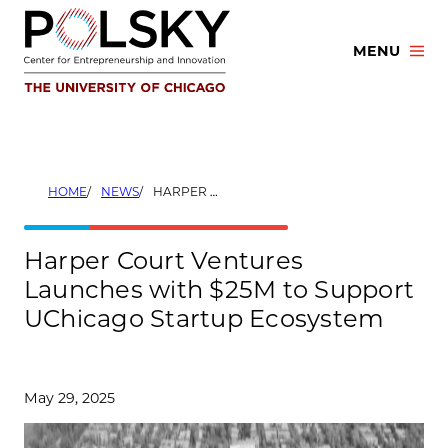
Skip
to
MENU
content
HOME
NEWS
HARPER COURT VENTURES LAUNCHES WITH $25M TO SUPPORT UCHICAGO STARTUP ECOSYSTEM
Harper Court Ventures
Launches with $25M to Support
UChicago Startup Ecosystem
May 29, 2025