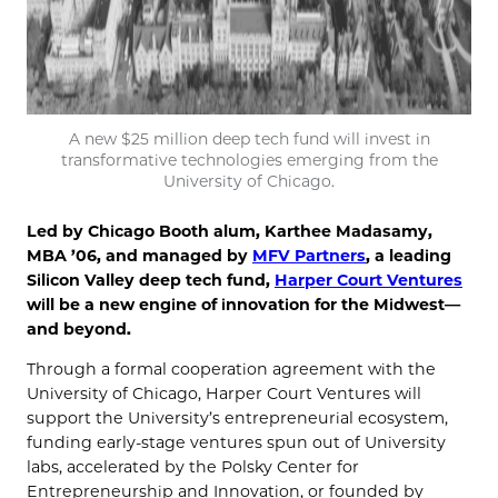
A new $25 million deep tech fund will invest in
transformative technologies emerging from the
University of Chicago.
Led by Chicago Booth alum, Karthee Madasamy,
MBA ’06, and managed by
MFV Partners
, a leading
Silicon Valley deep tech fund,
Harper Court Ventures
will be a new engine of innovation for the Midwest—
and beyond.
Through a formal cooperation agreement with the
University of Chicago, Harper Court Ventures will
support the University’s entrepreneurial ecosystem,
funding early-stage ventures spun out of University
labs, accelerated by the Polsky Center for
Entrepreneurship and Innovation, or founded by