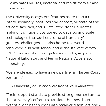
eliminates viruses, bacteria, and molds from air and
surfaces.
The University ecosystem features more than 160
interdisciplinary institutes and centers, 50 state-of-the-
art core facilities, and 101 affiliated Nobel laureates,
making it uniquely positioned to develop and scale
technologies that address some of humanity’s
greatest challenges. It is also home to a world-
renowned business school and is the steward of two
U.S. Department of Energy National Labs, Argonne
National Laboratory and Fermi National Accelerator
Laboratory.
“We are pleased to have a new partner in Harper Court
Ventures.”
– University of Chicago President Paul Alivisatos.
“Their support stands to provide strong momentum to
the University’s efforts to translate the most high-
potential deep tech ideas into real-world applications –