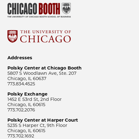
Addresses
Polsky Center at Chicago Booth
5807 S Woodlawn Ave, Ste. 207
Chicago, IL 60637
773.834.4525
Polsky Exchange
1452 E 53rd St, 2nd Floor
Chicago, IL 60615
773.702.2076
Polsky Center at Harper Court
5235 S Harper Ct, 9th Floor
Chicago, IL 60615
773.702.1692