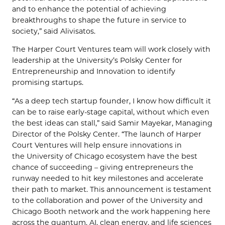
and to enhance the potential of achieving
breakthroughs to shape the future in service to
society,” said Alivisatos.
The Harper Court Ventures team will work closely with
leadership at the University’s Polsky Center for
Entrepreneurship and Innovation to identify
promising startups.
“As a deep tech startup founder, I know how difficult it
can be to raise early-stage capital, without which even
the best ideas can stall,” said Samir Mayekar, Managing
Director of the Polsky Center. “The launch of Harper
Court Ventures will help ensure innovations in
the University of Chicago ecosystem have the best
chance of succeeding – giving entrepreneurs the
runway needed to hit key milestones and accelerate
their path to market. This announcement is testament
to the collaboration and power of the University and
Chicago Booth network and the work happening here
across the quantum, AI, clean energy, and life sciences