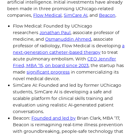
artificial intelligence. Initial investments have already
been made in three promising UChicago-related
companies,
Flow Medical
,
SimCare AI
, and
Beacon
.
Flow Medical: Founded by UChicago
researchers
Jonathan Paul
, associate professor of
medicine, and
Osmanuddin Ahmed
, associate
professor of radiology, Flow Medical is developing
a
next-generation catheter-based therapy
to treat
acute pulmonary embolism. With
CEO Jennifer
Fried, MBA ’15, on board since 2023
, the startup has
made
significant progress
in commercializing its
novel medical device.
SimCare AI: Founded and led by former UChicago
students, SimCare AI is developing a safe and
scalable platform for clinical skills training and
evaluation using realistic AI-generated patient
conversations.
Beacon:
Founded and led by
Brian Clark, MBA ’17,
Beacon is reimagining real-time illness prevention
with groundbreaking, people-safe technology that