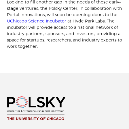
Looking to fill another gap in the needs of these early-
stage ventures, the Polsky Center, in collaboration with
Portal Innovations, will soon be opening doors to the
UChicago Science Incubator
at Hyde Park Labs. The
incubator will provide access to a national network of
industry partners, sponsors, and investors, providing a
space for startups, researchers, and industry experts to
work together.