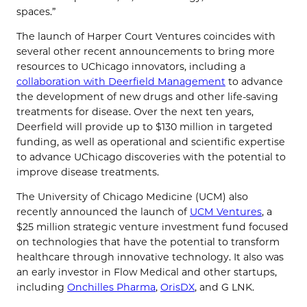
spaces.”
The launch of Harper Court Ventures coincides with
several other recent announcements to bring more
resources to UChicago innovators, including a
collaboration with Deerfield Management
to advance
the development of new drugs and other life-saving
treatments for disease. Over the next ten years,
Deerfield will provide up to $130 million in targeted
funding, as well as operational and scientific expertise
to advance UChicago discoveries with the potential to
improve disease treatments.
The University of Chicago Medicine (UCM) also
recently announced the launch of
UCM Ventures
, a
$25 million strategic venture investment fund focused
on technologies that have the potential to transform
healthcare through innovative technology. It also was
an early investor in Flow Medical and other startups,
including
Onchilles Pharma
,
OrisDX
, and G LNK.