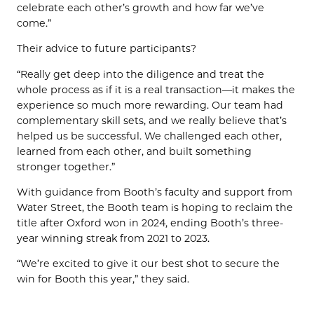
celebrate each other’s growth and how far we’ve
come.”
Their advice to future participants?
“Really get deep into the diligence and treat the
whole process as if it is a real transaction—it makes the
experience so much more rewarding. Our team had
complementary skill sets, and we really believe that’s
helped us be successful. We challenged each other,
learned from each other, and built something
stronger together.”
With guidance from Booth’s faculty and support from
Water Street, the Booth team is hoping to reclaim the
title after Oxford won in 2024, ending Booth’s three-
year winning streak from 2021 to 2023.
“We’re excited to give it our best shot to secure the
win for Booth this year,” they said.