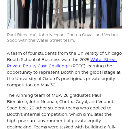
Paul Bienaimé, John Neenan, Chetna Goyal, and Vedant
Sood with the Water Street team.
A team of four students from the University of Chicago
Booth School of Business won the 2025
Water Street
Private Equity Case Challenge
(PECC), earning the
opportunity to represent Booth on the global stage at
the University of Oxford’s prestigious private equity
competition on May 30.
The winning team of MBA ’26 graduates Paul
Bienaimé, John Neenan, Chetna Goyal, and Vedant
Sood beat 20 other student teams who applied to
Booth’s internal competition, which simulates the
high-pressure environment of private equity
dealmaking. Teams were tasked with building a full-