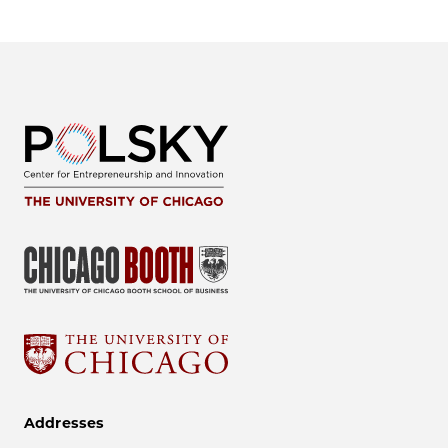
Addresses