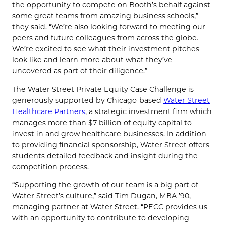
the opportunity to compete on Booth’s behalf against
some great teams from amazing business schools,”
they said. “We’re also looking forward to meeting our
peers and future colleagues from across the globe.
We’re excited to see what their investment pitches
look like and learn more about what they’ve
uncovered as part of their diligence.”
The Water Street Private Equity Case Challenge is
generously supported by Chicago-based
Water Street
Healthcare Partners
, a strategic investment firm which
manages more than $7 billion of equity capital to
invest in and grow healthcare businesses. In addition
to providing financial sponsorship, Water Street offers
students detailed feedback and insight during the
competition process.
“Supporting the growth of our team is a big part of
Water Street’s culture,” said Tim Dugan, MBA ’90,
managing partner at Water Street. “PECC provides us
with an opportunity to contribute to developing