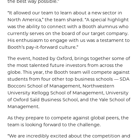
the best way possible.”
“It allowed our team to learn about a new sector in
North America,” the team shared. “A special highlight
was the ability to connect with a Booth alumnus who
currently serves on the board of our target company.
His enthusiasm to engage with us was a testament to
Booth’s pay-it-forward culture.”
The event, hosted by Oxford, brings together some of
the most talented future investors from across the
globe. This year, the Booth team will compete against
students from four other top business schools — SDA
Bocconi School of Management, Northwestern
University Kellogg School of Management, University
of Oxford Saïd Business School, and the Yale School of
Management.
As they prepare to compete against global peers, the
team is looking forward to the challenge.
“We are incredibly excited about the competition and