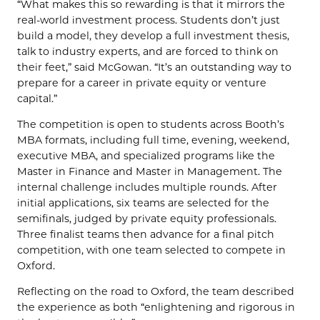
“What makes this so rewarding is that it mirrors the
real-world investment process. Students don’t just
build a model, they develop a full investment thesis,
talk to industry experts, and are forced to think on
their feet,” said McGowan. “It’s an outstanding way to
prepare for a career in private equity or venture
capital.”
The competition is open to students across Booth’s
MBA formats, including full time, evening, weekend,
executive MBA, and specialized programs like the
Master in Finance and Master in Management. The
internal challenge includes multiple rounds. After
initial applications, six teams are selected for the
semifinals, judged by private equity professionals.
Three finalist teams then advance for a final pitch
competition, with one team selected to compete in
Oxford.
Reflecting on the road to Oxford, the team described
the experience as both “enlightening and rigorous in