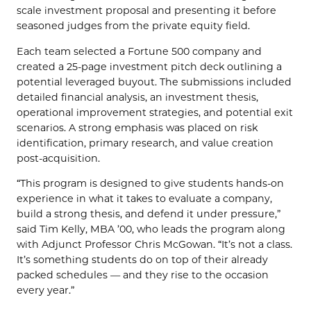
scale investment proposal and presenting it before
seasoned judges from the private equity field.
Each team selected a Fortune 500 company and
created a 25-page investment pitch deck outlining a
potential leveraged buyout. The submissions included
detailed financial analysis, an investment thesis,
operational improvement strategies, and potential exit
scenarios. A strong emphasis was placed on risk
identification, primary research, and value creation
post-acquisition.
“This program is designed to give students hands-on
experience in what it takes to evaluate a company,
build a strong thesis, and defend it under pressure,”
said Tim Kelly, MBA ’00, who leads the program along
with Adjunct Professor Chris McGowan. “It’s not a class.
It’s something students do on top of their already
packed schedules — and they rise to the occasion
every year.”