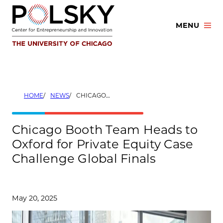
Skip
to
MENU
content
HOME
NEWS
CHICAGO BOOTH TEAM HEADS TO OXFORD FOR PRIVATE EQUITY CASE CHALLENGE GLOBAL FINALS
Chicago Booth Team Heads to
Oxford for Private Equity Case
Challenge Global Finals
May 20, 2025