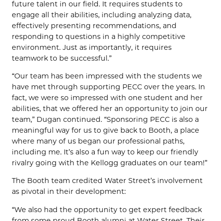
future talent in our field. It requires students to
engage all their abilities, including analyzing data,
effectively presenting recommendations, and
responding to questions in a highly competitive
environment. Just as importantly, it requires
teamwork to be successful.”
“Our team has been impressed with the students we
have met through supporting PECC over the years. In
fact, we were so impressed with one student and her
abilities, that we offered her an opportunity to join our
team,” Dugan continued. “Sponsoring PECC is also a
meaningful way for us to give back to Booth, a place
where many of us began our professional paths,
including me. It’s also a fun way to keep our friendly
rivalry going with the Kellogg graduates on our team!”
The Booth team credited Water Street’s involvement
as pivotal in their development:
“We also had the opportunity to get expert feedback
from some proud Booth alumni at Water Street. Their