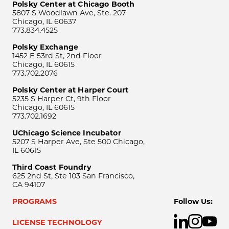
Polsky Center at Chicago Booth
5807 S Woodlawn Ave, Ste. 207
Chicago, IL 60637
773.834.4525
Polsky Exchange
1452 E 53rd St, 2nd Floor
Chicago, IL 60615
773.702.2076
Polsky Center at Harper Court
5235 S Harper Ct, 9th Floor
Chicago, IL 60615
773.702.1692
UChicago Science Incubator
5207 S Harper Ave, Ste 500 Chicago,
IL 60615
Third Coast Foundry
625 2nd St, Ste 103 San Francisco,
CA 94107
PROGRAMS
Follow Us:
LICENSE TECHNOLOGY