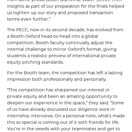
insights as part of our preparation for the finals helped
us tighten up our story and proposed transaction
terms even further.”
The PECC, now in its second decade, has evolved from
a Booth-Oxford head-to-head into a global
competition. Booth faculty continually adjust the
internal challenge to mirror Oxford’s format, giving
students a realistic preview of international private
equity pitching standards.
For the Booth team, the competition has left a lasting
impression both professionally and personally.
“This competition has sharpened our interest in
private equity and been an amazing opportunity to
deepen our experience in the space,” they said. “Some
of us have already discussed our diligence work in
internship interviews. On a personal note, what’s made
this so special is coming out of it with friends for life.
You’re in the weeds with your teammates and get to