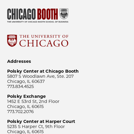
Addresses
Polsky Center at Chicago Booth
5807 S Woodlawn Ave, Ste. 207
Chicago, IL 60637
773.834.4525
Polsky Exchange
1452 E 53rd St, 2nd Floor
Chicago, IL 60615
773.702.2076
Polsky Center at Harper Court
5235 S Harper Ct, 9th Floor
Chicago, IL 60615