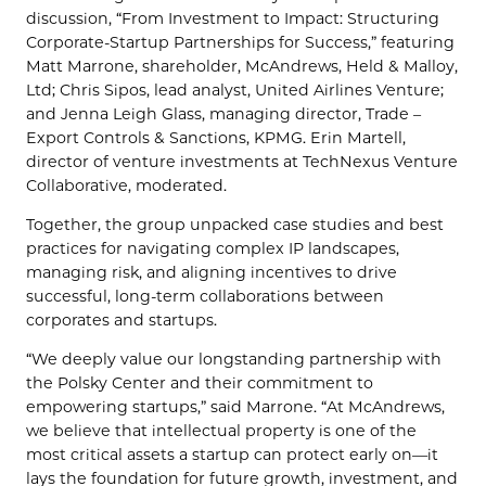
discussion, “From Investment to Impact: Structuring
Corporate-Startup Partnerships for Success,” featuring
Matt Marrone, shareholder, McAndrews, Held & Malloy,
Ltd; Chris Sipos, lead analyst, United Airlines Venture;
and Jenna Leigh Glass, managing director, Trade –
Export Controls & Sanctions, KPMG. Erin Martell,
director of venture investments at TechNexus Venture
Collaborative, moderated.
Together, the group unpacked case studies and best
practices for navigating complex IP landscapes,
managing risk, and aligning incentives to drive
successful, long-term collaborations between
corporates and startups.
“We deeply value our longstanding partnership with
the Polsky Center and their commitment to
empowering startups,” said Marrone. “At McAndrews,
we believe that intellectual property is one of the
most critical assets a startup can protect early on—it
lays the foundation for future growth, investment, and