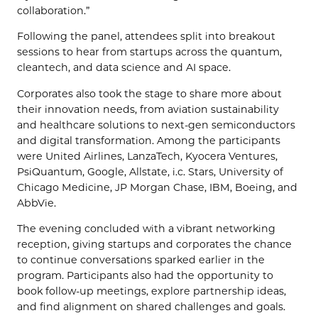
collaboration.”
Following the panel, attendees split into breakout
sessions to hear from startups across the quantum,
cleantech, and data science and AI space.
Corporates also took the stage to share more about
their innovation needs, from aviation sustainability
and healthcare solutions to next-gen semiconductors
and digital transformation. Among the participants
were United Airlines, LanzaTech, Kyocera Ventures,
PsiQuantum, Google, Allstate, i.c. Stars, University of
Chicago Medicine, JP Morgan Chase, IBM, Boeing, and
AbbVie.
The evening concluded with a vibrant networking
reception, giving startups and corporates the chance
to continue conversations sparked earlier in the
program. Participants also had the opportunity to
book follow-up meetings, explore partnership ideas,
and find alignment on shared challenges and goals.