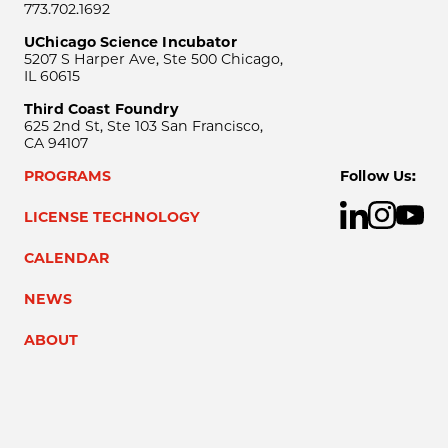
773.702.1692
UChicago Science Incubator
5207 S Harper Ave, Ste 500 Chicago,
IL 60615
Third Coast Foundry
625 2nd St, Ste 103 San Francisco,
CA 94107
PROGRAMS
Follow Us:
LICENSE TECHNOLOGY
CALENDAR
NEWS
ABOUT