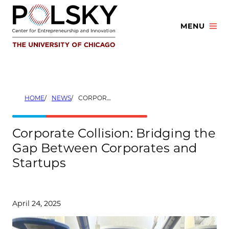
Skip
to
MENU
content
HOME
NEWS
CORPORATE COLLISION: BRIDGING THE GAP BETWEEN CORPORATES AND STARTUPS
Corporate Collision: Bridging the
Gap Between Corporates and
Startups
April 24, 2025