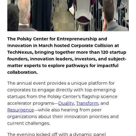
The Polsky Center for Entrepreneurship and
Innovation in March hosted Corporate Collision at
TechNexus, bringing together more than 120 startup
founders, innovation leaders, investors, and subject-
matter experts to explore pathways for impactful
collaboration.
The annual event provides a unique platform for
corporates to engage directly with top emerging
startups from the Polsky Center’s flagship science
accelerator programs—
Duality
,
Transform
, and
Resurgence
—while also hearing from peer
organizations about their innovation priorities and
current challenges.
The evening kicked off with a dynamic panel