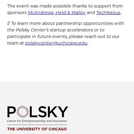
The event was made possible thanks to support from
sponsors
McAndrews, Held & Malloy
and
TechNexus
.
//
To learn more about partnership opportunities with
the Polsky Center’s startup accelerators or to
participate in future events, please reach out to our
team at
polskycenter@uchicago.edu
.