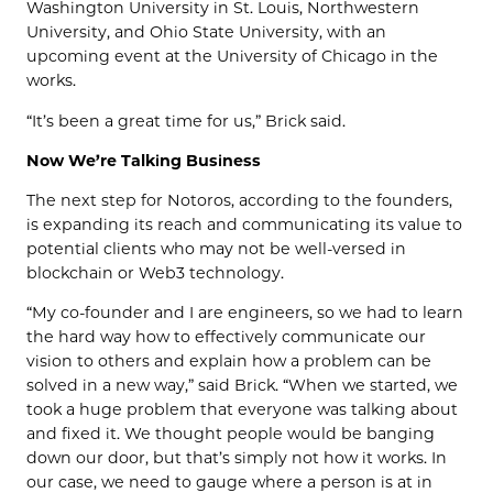
Washington University in St. Louis, Northwestern
University, and Ohio State University, with an
upcoming event at the University of Chicago in the
works.
“It’s been a great time for us,” Brick said.
Now We’re Talking Business
The next step for Notoros, according to the founders,
is expanding its reach and communicating its value to
potential clients who may not be well-versed in
blockchain or Web3 technology.
“My co-founder and I are engineers, so we had to learn
the hard way how to effectively communicate our
vision to others and explain how a problem can be
solved in a new way,” said Brick. “When we started, we
took a huge problem that everyone was talking about
and fixed it. We thought people would be banging
down our door, but that’s simply not how it works. In
our case, we need to gauge where a person is at in