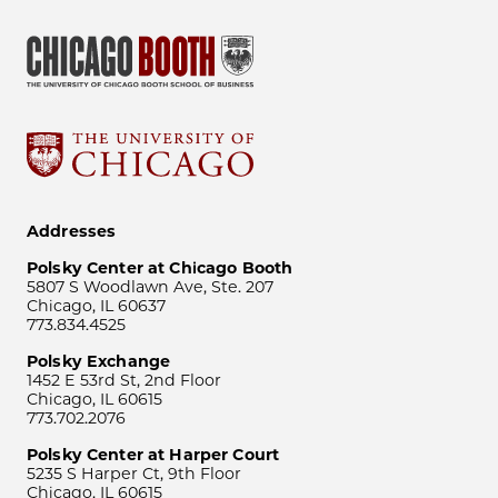
Addresses
Polsky Center at Chicago Booth
5807 S Woodlawn Ave, Ste. 207
Chicago, IL 60637
773.834.4525
Polsky Exchange
1452 E 53rd St, 2nd Floor
Chicago, IL 60615
773.702.2076
Polsky Center at Harper Court
5235 S Harper Ct, 9th Floor
Chicago, IL 60615