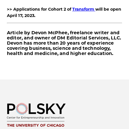
>>
Applications for Cohort 2 of
Transform
will be open
April 17, 2023.
Article by Devon McPhee, freelance writer and
editor, and owner of DM Editorial Services, LLC.
Devon has more than 20 years of experience
covering business, science and technology,
health and medicine, and higher education.