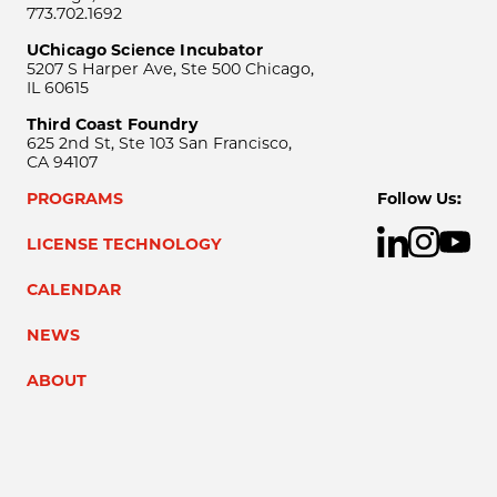
773.702.1692
UChicago Science Incubator
5207 S Harper Ave, Ste 500 Chicago,
IL 60615
Third Coast Foundry
625 2nd St, Ste 103 San Francisco,
CA 94107
PROGRAMS
Follow Us:
LICENSE TECHNOLOGY
CALENDAR
NEWS
ABOUT