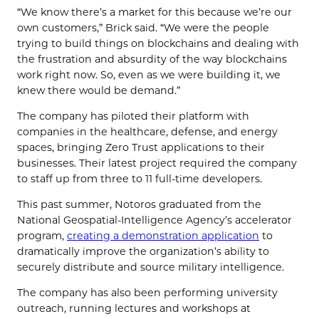
“We know there’s a market for this because we’re our
own customers,” Brick said. “We were the people
trying to build things on blockchains and dealing with
the frustration and absurdity of the way blockchains
work right now. So, even as we were building it, we
knew there would be demand.”
The company has piloted their platform with
companies in the healthcare, defense, and energy
spaces, bringing Zero Trust applications to their
businesses. Their latest project required the company
to staff up from three to 11 full-time developers.
This past summer, Notoros graduated from the
National Geospatial-Intelligence Agency’s accelerator
program,
creating a demonstration application
to
dramatically improve the organization’s ability to
securely distribute and source military intelligence.
The company has also been performing university
outreach, running lectures and workshops at