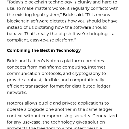
“Today’s blockchain technology is clunky and hard to
use. To make matters worse, it regularly conflicts with
the existing legal system,” Brick said. “This means
blockchain software dictates how you should behave
instead of us dictating how the software should
behave. That’s really the big shift we’re bringing – a
compliant, easy-to-use platform.”
Combining the Best in Technology
Brick and Laiben’s Notoros platform combines
concepts from mainframe computing, internet
communication protocols, and cryptography to
provide a robust, flexible, and computationally
efficient transaction format for distributed ledger
networks.
Notoros allows public and private applications to
operate alongside one another in the same ledger
context without compromising security. Generalized
for any use-case, the technology gives solution
architects the freedom to write interoperable