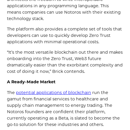
applications in any programming language. This
means companies can use Notoros with their existing
technology stack.
The platform also provides a complete set of tools that
developers can use to quickly develop Zero Trust
applications with minimal operational costs.
“It’s the most versatile blockchain out there and makes
onboarding into the Zero Trust, Web3 future
dramatically easier than the exorbitant complexity and
cost of doing it now,” Brick contends.
A Ready-Made Market
The
potential applications of blockchain
run the
gamut from financial services to healthcare and
supply chain management to energy trading. The
Notoros founders are confident their platform,
currently operating as a Beta, is slated to become the
go-to solution for these industries and others.