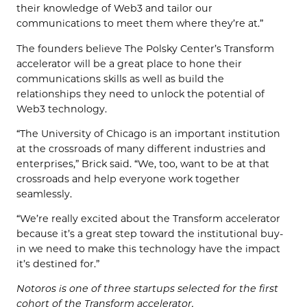
their knowledge of Web3 and tailor our
communications to meet them where they’re at.”
The founders believe The Polsky Center’s Transform
accelerator will be a great place to hone their
communications skills as well as build the
relationships they need to unlock the potential of
Web3 technology.
“The University of Chicago is an important institution
at the crossroads of many different industries and
enterprises,” Brick said. “We, too, want to be at that
crossroads and help everyone work together
seamlessly.
“We’re really excited about the Transform accelerator
because it’s a great step toward the institutional buy-
in we need to make this technology have the impact
it’s destined for.”
Notoros is one of three startups selected for the first
cohort of the Transform accelerator.