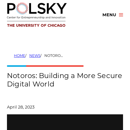
Skip
to
MENU
content
HOME
NEWS
NOTOROS: BUILDING A MORE SECURE DIGITAL WORLD
Notoros: Building a More Secure
Digital World
April 28, 2023