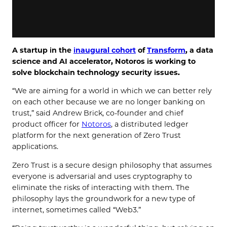
A startup in the
inaugural cohort
of
Transform
, a data
science and AI accelerator, Notoros is working to
solve blockchain technology security issues.
“We are aiming for a world in which we can better rely
on each other because we are no longer banking on
trust,” said Andrew Brick, co-founder and chief
product officer for
Notoros
, a distributed ledger
platform for the next generation of Zero Trust
applications.
Zero Trust is a secure design philosophy that assumes
everyone is adversarial and uses cryptography to
eliminate the risks of interacting with them. The
philosophy lays the groundwork for a new type of
internet, sometimes called “Web3.”