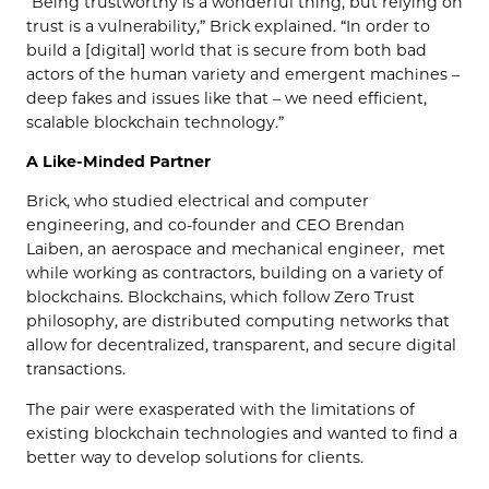
“Being trustworthy is a wonderful thing, but relying on
trust is a vulnerability,” Brick explained. “In order to
build a [digital] world that is secure from both bad
actors of the human variety and emergent machines –
deep fakes and issues like that – we need efficient,
scalable blockchain technology.”
A Like-Minded Partner
Brick, who studied electrical and computer
engineering, and co-founder and CEO Brendan
Laiben, an aerospace and mechanical engineer, met
while working as contractors, building on a variety of
blockchains. Blockchains, which follow Zero Trust
philosophy, are distributed computing networks that
allow for decentralized, transparent, and secure digital
transactions.
The pair were exasperated with the limitations of
existing blockchain technologies and wanted to find a
better way to develop solutions for clients.