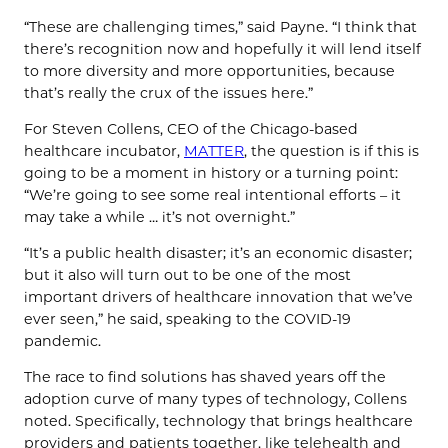
“These are challenging times,” said Payne. “I think that
there’s recognition now and hopefully it will lend itself
to more diversity and more opportunities, because
that’s really the crux of the issues here.”
For Steven Collens, CEO of the Chicago-based
healthcare incubator,
MATTER
, the question is if this is
going to be a moment in history or a turning point:
“We’re going to see some real intentional efforts – it
may take a while … it’s not overnight.”
“It’s a public health disaster; it’s an economic disaster;
but it also will turn out to be one of the most
important drivers of healthcare innovation that we’ve
ever seen,” he said, speaking to the COVID-19
pandemic.
The race to find solutions has shaved years off the
adoption curve of many types of technology, Collens
noted. Specifically, technology that brings healthcare
providers and patients together, like telehealth and