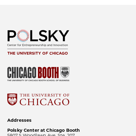
Addresses
Polsky Center at Chicago Booth
5807 S Woodlawn Ave, Ste. 207