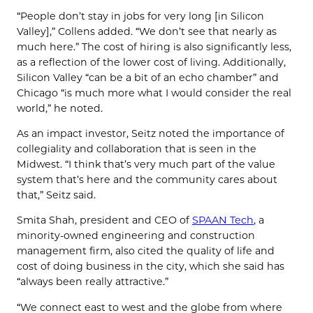
“People don’t stay in jobs for very long [in Silicon
Valley],” Collens added. “We don’t see that nearly as
much here.” The cost of hiring is also significantly less,
as a reflection of the lower cost of living. Additionally,
Silicon Valley “can be a bit of an echo chamber” and
Chicago “is much more what I would consider the real
world,” he noted.
As an impact investor, Seitz noted the importance of
collegiality and collaboration that is seen in the
Midwest. “I think that’s very much part of the value
system that’s here and the community cares about
that,” Seitz said.
Smita Shah, president and CEO of
SPAAN Tech
, a
minority-owned engineering and construction
management firm, also cited the quality of life and
cost of doing business in the city, which she said has
“always been really attractive.”
“We connect east to west and the globe from where