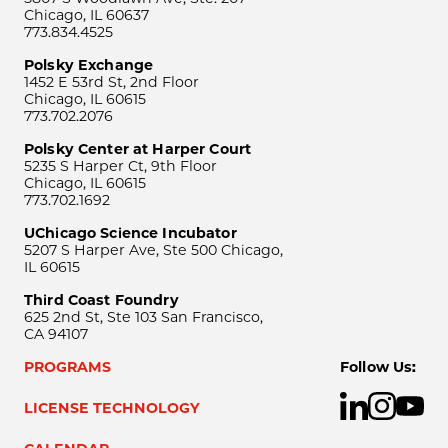
Chicago, IL 60637
773.834.4525
Polsky Exchange
1452 E 53rd St, 2nd Floor
Chicago, IL 60615
773.702.2076
Polsky Center at Harper Court
5235 S Harper Ct, 9th Floor
Chicago, IL 60615
773.702.1692
UChicago Science Incubator
5207 S Harper Ave, Ste 500 Chicago,
IL 60615
Third Coast Foundry
625 2nd St, Ste 103 San Francisco,
CA 94107
PROGRAMS
Follow Us:
LICENSE TECHNOLOGY