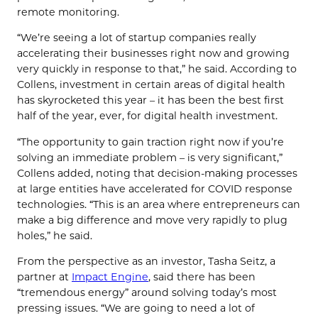
remote monitoring.
“We’re seeing a lot of startup companies really
accelerating their businesses right now and growing
very quickly in response to that,” he said. According to
Collens, investment in certain areas of digital health
has skyrocketed this year – it has been the best first
half of the year, ever, for digital health investment.
“The opportunity to gain traction right now if you’re
solving an immediate problem – is very significant,”
Collens added, noting that decision-making processes
at large entities have accelerated for COVID response
technologies. “This is an area where entrepreneurs can
make a big difference and move very rapidly to plug
holes,” he said.
From the perspective as an investor, Tasha Seitz, a
partner at
Impact Engine
, said there has been
“tremendous energy” around solving today’s most
pressing issues. “We are going to need a lot of