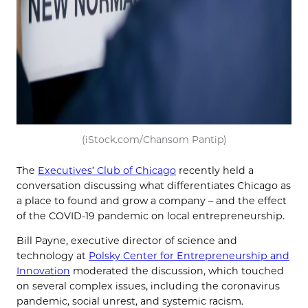
(iStock.com/Chansom Pantip)
The
Executives’ Club of Chicago
recently held a
conversation discussing what differentiates Chicago as
a place to found and grow a company – and the effect
of the COVID-19 pandemic on local entrepreneurship.
Bill Payne, executive director of science and
technology at
Polsky Center for Entrepreneurship and
Innovation
moderated the discussion, which touched
on several complex issues, including the coronavirus
pandemic, social unrest, and systemic racism.