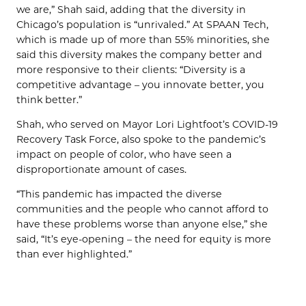
we are,” Shah said, adding that the diversity in
Chicago’s population is “unrivaled.” At SPAAN Tech,
which is made up of more than 55% minorities, she
said this diversity makes the company better and
more responsive to their clients: “Diversity is a
competitive advantage – you innovate better, you
think better.”
Shah, who served on Mayor Lori Lightfoot’s COVID-19
Recovery Task Force, also spoke to the pandemic’s
impact on people of color, who have seen a
disproportionate amount of cases.
“This pandemic has impacted the diverse
communities and the people who cannot afford to
have these problems worse than anyone else,” she
said, “It’s eye-opening – the need for equity is more
than ever highlighted.”