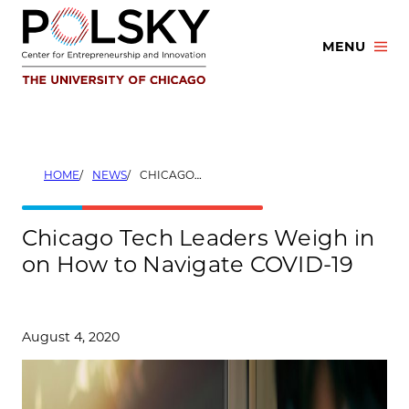
Skip
to
MENU
content
HOME
NEWS
CHICAGO TECH LEADERS WEIGH IN ON HOW TO NAVIGATE COVID-19
Chicago Tech Leaders Weigh in
on How to Navigate COVID-19
August 4, 2020