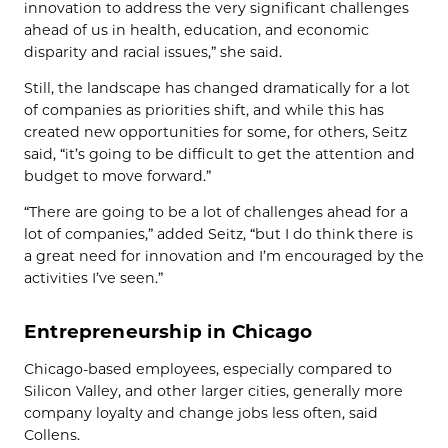
innovation to address the very significant challenges
ahead of us in health, education, and economic
disparity and racial issues,” she said.
Still, the landscape has changed dramatically for a lot
of companies as priorities shift, and while this has
created new opportunities for some, for others, Seitz
said, “it’s going to be difficult to get the attention and
budget to move forward.”
“There are going to be a lot of challenges ahead for a
lot of companies,” added Seitz, “but I do think there is
a great need for innovation and I’m encouraged by the
activities I’ve seen.”
Entrepreneurship in Chicago
Chicago-based employees, especially compared to
Silicon Valley, and other larger cities, generally more
company loyalty and change jobs less often, said
Collens.