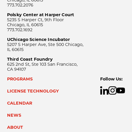
Chicago, IL 60615
773.702.2076
Polsky Center at Harper Court
5235 S Harper Ct, 9th Floor
Chicago, IL 60615
773.702.1692
UChicago Science Incubator
5207 S Harper Ave, Ste 500 Chicago,
IL 60615
Third Coast Foundry
625 2nd St, Ste 103 San Francisco,
CA 94107
PROGRAMS
Follow Us:
LICENSE TECHNOLOGY
CALENDAR
NEWS
ABOUT