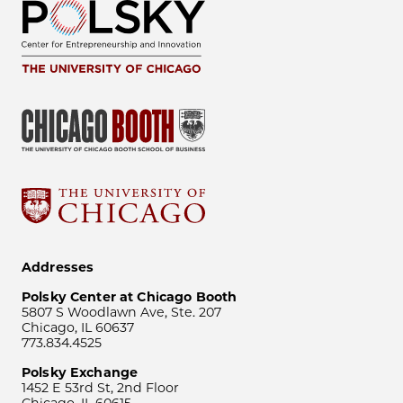
Addresses
Polsky Center at Chicago Booth
5807 S Woodlawn Ave, Ste. 207
Chicago, IL 60637
773.834.4525
Polsky Exchange
1452 E 53rd St, 2nd Floor