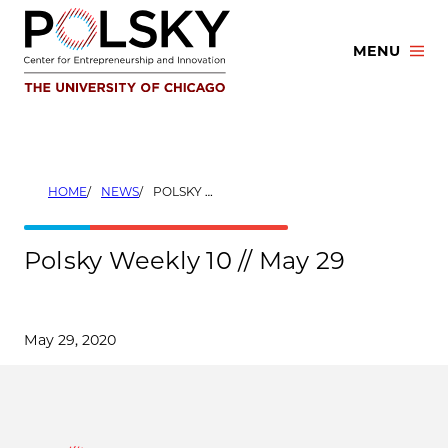
Skip
to
MENU
content
HOME
NEWS
POLSKY WEEKLY 10 // MAY 29
Polsky Weekly 10 // May 29
May 29, 2020