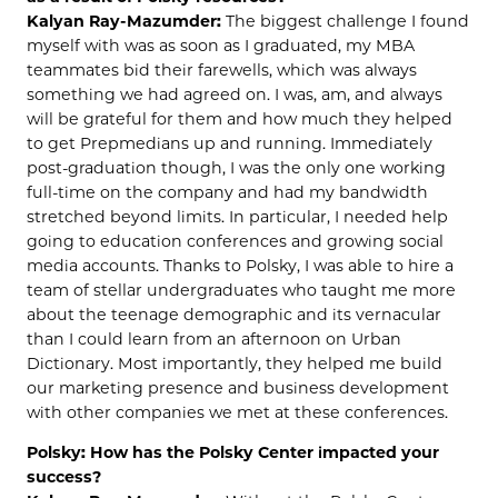
Kalyan Ray-Mazumder:
The biggest challenge I found
myself with was as soon as I graduated, my MBA
teammates bid their farewells, which was always
something we had agreed on. I was, am, and always
will be grateful for them and how much they helped
to get Prepmedians up and running. Immediately
post-graduation though, I was the only one working
full-time on the company and had my bandwidth
stretched beyond limits. In particular, I needed help
going to education conferences and growing social
media accounts. Thanks to Polsky, I was able to hire a
team of stellar undergraduates who taught me more
about the teenage demographic and its vernacular
than I could learn from an afternoon on Urban
Dictionary. Most importantly, they helped me build
our marketing presence and business development
with other companies we met at these conferences.
Polsky: How has the Polsky Center impacted your
success?