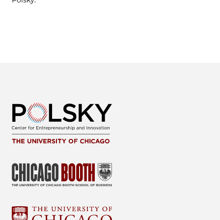
Polsky.