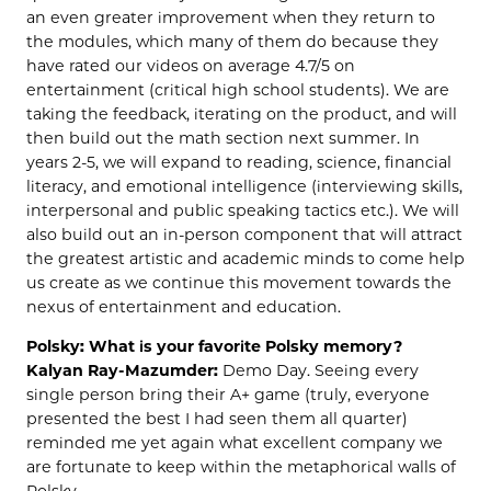
an even greater improvement when they return to
the modules, which many of them do because they
have rated our videos on average 4.7/5 on
entertainment (critical high school students). We are
taking the feedback, iterating on the product, and will
then build out the math section next summer. In
years 2-5, we will expand to reading, science, financial
literacy, and emotional intelligence (interviewing skills,
interpersonal and public speaking tactics etc.). We will
also build out an in-person component that will attract
the greatest artistic and academic minds to come help
us create as we continue this movement towards the
nexus of entertainment and education.
Polsky: What is your favorite Polsky memory?
Kalyan Ray-Mazumder:
Demo Day. Seeing every
single person bring their A+ game (truly, everyone
presented the best I had seen them all quarter)
reminded me yet again what excellent company we
are fortunate to keep within the metaphorical walls of