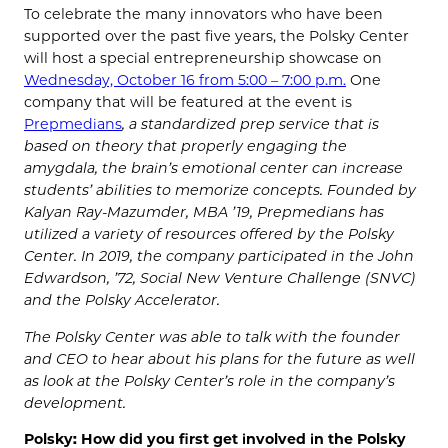
To celebrate the many innovators who have been
supported over the past five years, the Polsky Center
will host a special entrepreneurship showcase on
Wednesday, October 16 from 5:00 – 7:00 p.m.
One
company that will be featured at the event is
Prepmedians
, a standardized prep service that is
based on theory that properly engaging the
amygdala, the brain’s emotional center can increase
students’ abilities to memorize concepts. Founded by
Kalyan Ray-Mazumder, MBA ’19, Prepmedians has
utilized a variety of resources offered by the Polsky
Center. In 2019, the company participated in the John
Edwardson, ’72, Social New Venture Challenge (SNVC)
and the Polsky Accelerator.
The Polsky Center was able to talk with the founder
and CEO to hear about his plans for the future as well
as look at the Polsky Center’s role in the company’s
development.
Polsky: How did you first get involved in the Polsky