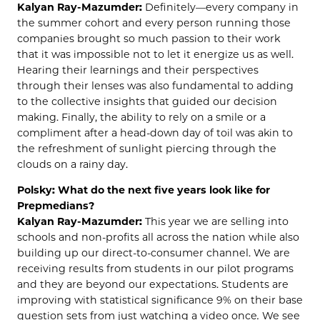
Kalyan Ray-Mazumder:
Definitely—every company in
the summer cohort and every person running those
companies brought so much passion to their work
that it was impossible not to let it energize us as well.
Hearing their learnings and their perspectives
through their lenses was also fundamental to adding
to the collective insights that guided our decision
making. Finally, the ability to rely on a smile or a
compliment after a head-down day of toil was akin to
the refreshment of sunlight piercing through the
clouds on a rainy day.
Polsky: What do the next five years look like for
Prepmedians?
Kalyan Ray-Mazumder:
This year we are selling into
schools and non-profits all across the nation while also
building up our direct-to-consumer channel. We are
receiving results from students in our pilot programs
and they are beyond our expectations. Students are
improving with statistical significance 9% on their base
question sets from just watching a video once
.
We see