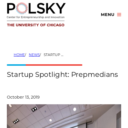
Skip
to
MENU
content
HOME
NEWS
STARTUP SPOTLIGHT: PREPMEDIANS
Startup Spotlight: Prepmedians
October 13, 2019