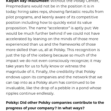
Kalyan Ray-Mazumder:
Without the Polsky Center,
Prepmedians would not be in the position it is in
today: hiring sales reps, showing fantastic results from
pilot programs, and keenly aware of its competitive
position including how to quickly extol its value
proposition. The name “accelerator” is aptly put: We
would be much further behind if we could not have
accelerated by leaning on the minds of those more
experienced than us and the frameworks of those
more skilled than us, all at Polsky. This recognition is
just the tip of the iceberg because so much of the
impact we do not even consciously recognize; it may
take years for us to fully know or witness the
magnitude of it. Finally, the credibility that Polsky
endows upon its companies and the network that we
can tap into as a Polsky alum has continued to be
invaluable, like the drop of a pebble in a pond whose
ripples continue endlessly.
Polsky: Did other Polsky companies contribute to the
progress of your company? In what ways?