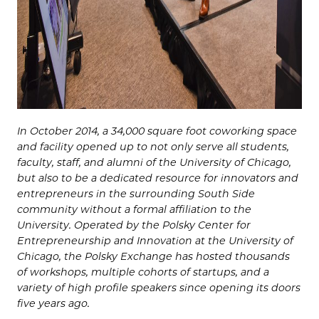
In October 2014, a 34,000 square foot coworking space
and facility opened up to not only serve all students,
faculty, staff, and alumni of the University of Chicago,
but also to be a dedicated resource for innovators and
entrepreneurs in the surrounding South Side
community without a formal affiliation to the
University. Operated by the Polsky Center for
Entrepreneurship and Innovation at the University of
Chicago, the Polsky Exchange has hosted thousands
of workshops, multiple cohorts of startups, and a
variety of high profile speakers since opening its doors
five years ago.