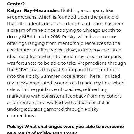
Center?
Kalyan Ray-Mazumder:
Building a company like
Prepmedians, which is founded upon the principle
that all students deserve to laugh and learn, has been
a dream of mine since applying to Chicago Booth to
do my MBA back in 2016. Polsky, with its enormous
offerings ranging from mentorship resources to the
accelerator to office space, always drew my eye as an
ideal nest from which to launch my dream company. I
was fortunate to be able to take Prepmedians through
the SNVC finals this past Spring and then continue
into the Polsky Summer Accelerator. There, I nursed
my newly-graduated wounds as I made my first school
sale with the guidance of coaches, refined my
marketing with consistent feedback from my cohort
and mentors, and worked with a team of stellar
undergraduates garnered through Polsky
connections.
Polsky: What challenges were you able to overcome
as a result of Polsky resources?