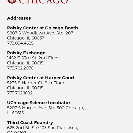
Addresses
Polsky Center at Chicago Booth
5807 S Woodlawn Ave, Ste. 207
Chicago, IL 60637
773.834.4525
Polsky Exchange
1452 E 53rd St, 2nd Floor
Chicago, IL 60615
773.702.2076
Polsky Center at Harper Court
5235 S Harper Ct, 9th Floor
Chicago, IL 60615
773.702.1692
UChicago Science Incubator
5207 S Harper Ave, Ste 500 Chicago,
IL 60615
Third Coast Foundry
625 2nd St, Ste 103 San Francisco,
CA 94107