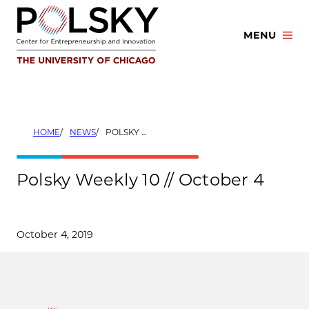
Skip
to
MENU
content
HOME
NEWS
POLSKY WEEKLY 10 // OCTOBER 4
Polsky Weekly 10 // October 4
October 4, 2019