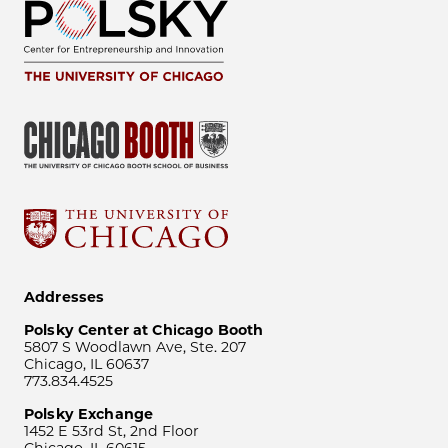
Addresses
Polsky Center at Chicago Booth
5807 S Woodlawn Ave, Ste. 207
Chicago, IL 60637
773.834.4525
Polsky Exchange
1452 E 53rd St, 2nd Floor