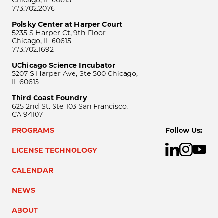
Chicago, IL 60615
773.702.2076
Polsky Center at Harper Court
5235 S Harper Ct, 9th Floor
Chicago, IL 60615
773.702.1692
UChicago Science Incubator
5207 S Harper Ave, Ste 500 Chicago,
IL 60615
Third Coast Foundry
625 2nd St, Ste 103 San Francisco,
CA 94107
PROGRAMS
Follow Us:
LICENSE TECHNOLOGY
CALENDAR
NEWS
ABOUT