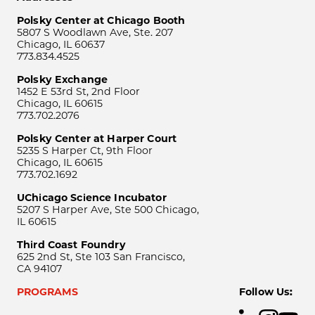
Polsky Center at Chicago Booth
5807 S Woodlawn Ave, Ste. 207
Chicago, IL 60637
773.834.4525
Polsky Exchange
1452 E 53rd St, 2nd Floor
Chicago, IL 60615
773.702.2076
Polsky Center at Harper Court
5235 S Harper Ct, 9th Floor
Chicago, IL 60615
773.702.1692
UChicago Science Incubator
5207 S Harper Ave, Ste 500 Chicago,
IL 60615
Third Coast Foundry
625 2nd St, Ste 103 San Francisco,
CA 94107
PROGRAMS
Follow Us: