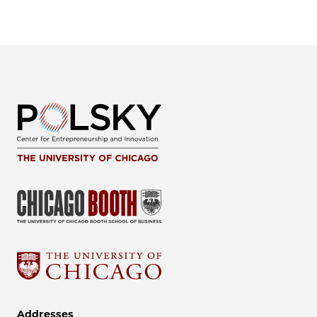
Addresses