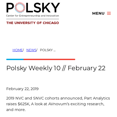
Skip
to
MENU
content
HOME
NEWS
POLSKY WEEKLY 10 // FEBRUARY 22
Polsky Weekly 10 // February 22
February 22, 2019
2019 NVC and SNVC cohorts announced, Part Analytics
raises $625K, A look at AVnovum’s exciting research,
and more.