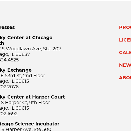
resses
PRO
ky Center at Chicago
LIC
th
 S Woodlawn Ave, Ste. 207
CAL
ago, IL 60637
834.4525
NEW
sky Exchange
 E 53rd St, 2nd Floor
ABO
ago, IL 60615
702.2076
ky Center at Harper Court
 S Harper Ct, 9th Floor
ago, IL 60615
702.1692
icago Science Incubator
 S Harper Ave, Ste 500