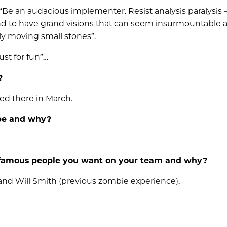
“Be an audacious implementer. Resist analysis paralysis –
nd to have grand visions that can seem insurmountable a
y moving small stones”.
ust for fun”…
?
ded there in March.
 be and why?
 famous people you want on your team and why?
 and Will Smith (previous zombie experience).