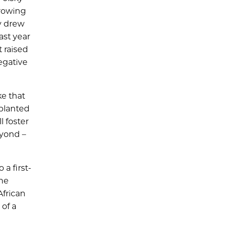
Growing
ly drew
ast year
 raised
egative
ke that
 planted
l foster
eyond –
a first-
the
African
of a