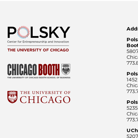
Add
Pols
Boo
5807
Chic
773.
Pol
1452
Chic
773.
Pols
5235
Chic
773.
UCh
5207