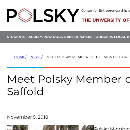
Skip
to
content
STUDENTS
FACULTY, POSTDOCS & RESEARCHERS
FOUNDERS
LOCAL B
HOME
NEWS
MEET POLSKY MEMBER OF THE MONTH: CHRI
Meet Polsky Member of
Saffold
November 5, 2018
Polsky Member C