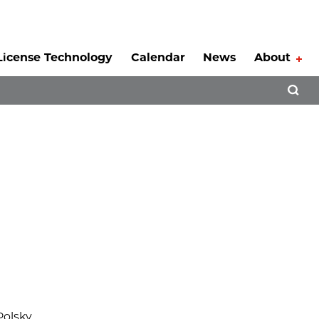
License Technology
Calendar
News
About
Tog
Open 
Polsky