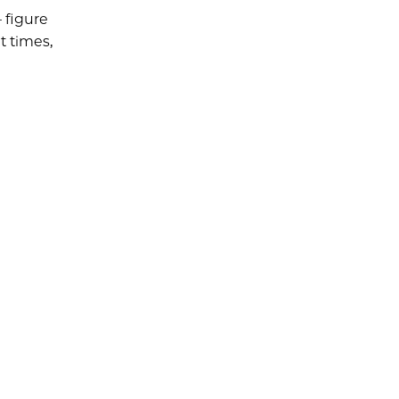
 figure
t times,