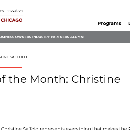
Programs
USINESS OWNERS
INDUSTRY PARTNERS
ALUMNI
STINE SAFFOLD
 the Month: Christine
hristine Saffold represents everything that makes the 