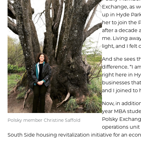
Exchange, as we
up in Hyde Park,
her to join the 
after a decade 
me. Living away
light, and I felt
And she sees th
difference. “I 
right here in Hy
businesses that
and I joined to
Now, in addition
year MBA studen
Polsky Exchange
Polsky member Christine Saffold
operations uni
South Side housing revitalization initiative for an e