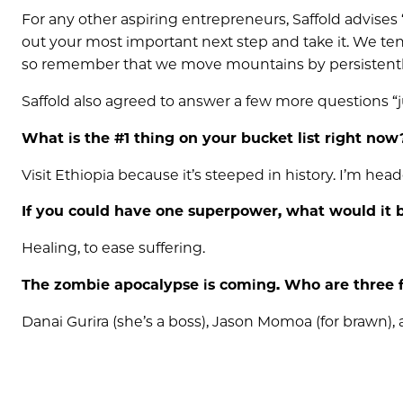
For any other aspiring entrepreneurs, Saffold advises 
out your most important next step and take it. We te
so remember that we move mountains by persistentl
Saffold also agreed to answer a few more questions “j
What is the #1 thing on your bucket list right now
Visit Ethiopia because it’s steeped in history. I’m hea
If you could have one superpower, what would it
Healing, to ease suffering.
The zombie apocaly
pse is coming. Who are three
Danai Gurira (she’s a boss), Jason Momoa (for brawn),