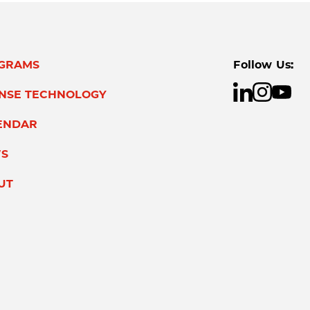
GRAMS
Follow Us:
ENSE TECHNOLOGY
ENDAR
S
UT