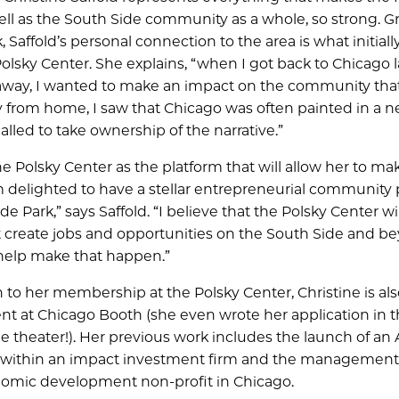
ll as the South Side community as a whole, so strong. 
 Saffold’s personal connection to the area is what initial
Polsky Center. She explains, “when I got back to Chicago l
away, I wanted to make an impact on the community that
 from home, I saw that Chicago was often painted in a n
 called to take ownership of the narrative.”
e Polsky Center as the platform that will allow her to ma
am delighted to have a stellar entrepreneurial community
de Park,” says Saffold. “I believe that the Polsky Center wil
 create jobs and opportunities on the South Side and b
 help make that happen.”
 to her membership at the Polsky Center, Christine is also 
t at Chicago Booth (she even wrote her application in 
 theater!). Her previous work includes the launch of an 
t within an impact investment firm and the management 
conomic development non-profit in Chicago.