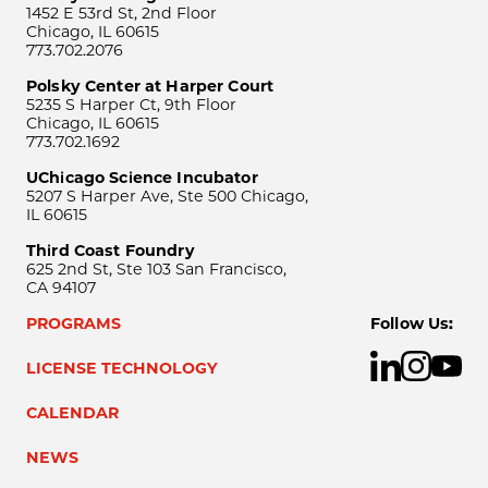
1452 E 53rd St, 2nd Floor
Chicago, IL 60615
773.702.2076
Polsky Center at Harper Court
5235 S Harper Ct, 9th Floor
Chicago, IL 60615
773.702.1692
UChicago Science Incubator
5207 S Harper Ave, Ste 500 Chicago,
IL 60615
Third Coast Foundry
625 2nd St, Ste 103 San Francisco,
CA 94107
PROGRAMS
Follow Us:
LICENSE TECHNOLOGY
CALENDAR
NEWS