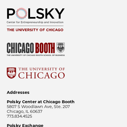
Addresses
Polsky Center at Chicago Booth
5807 S Woodlawn Ave, Ste. 207
Chicago, IL 60637
773.834.4525
Polsky Exchange