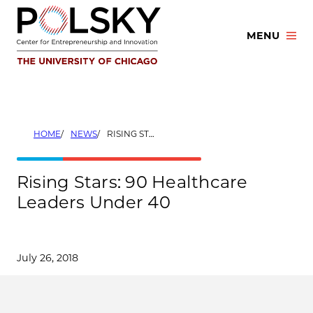
Skip
to
MENU
content
HOME
NEWS
RISING STARS: 90 HEALTHCARE LEADERS UNDER 40
Rising Stars: 90 Healthcare
Leaders Under 40
July 26, 2018