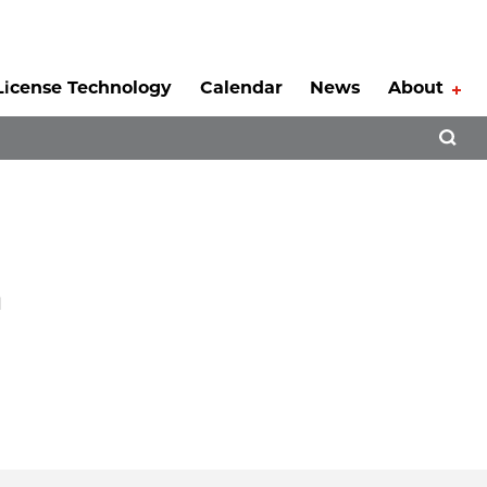
License Technology
Calendar
News
About
Tog
Open 
n