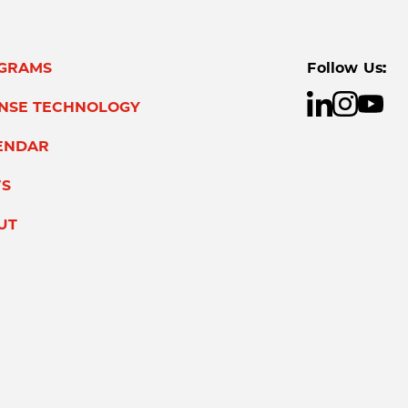
GRAMS
Follow Us:
ENSE TECHNOLOGY
ENDAR
S
UT