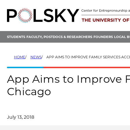
Skip
to
content
STUDENTS
FACULTY, POSTDOCS & RESEARCHERS
FOUNDERS
LOCAL B
HOME
NEWS
APP AIMS TO IMPROVE FAMILY SERVICES ACCES
App Aims to Improve F
Chicago
July 13, 2018