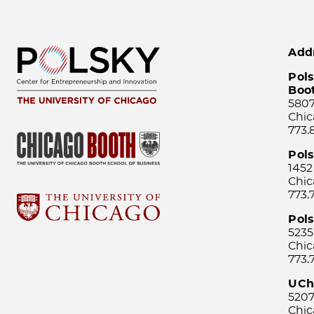
Add
Pols
Boo
5807
Chic
773.
Pol
1452
Chic
773.
Pols
5235
Chic
773.
UCh
5207
Chic