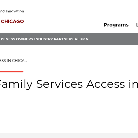
Programs
USINESS OWNERS
INDUSTRY PARTNERS
ALUMNI
S IN CHICAGO
amily Services Access i