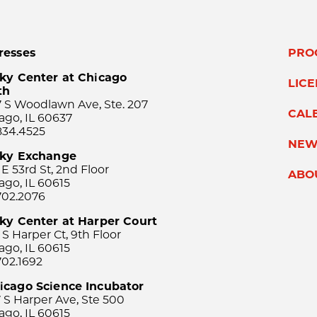
resses
PRO
ky Center at Chicago
LIC
th
 S Woodlawn Ave, Ste. 207
CAL
ago, IL 60637
834.4525
NEW
sky Exchange
 E 53rd St, 2nd Floor
ABO
ago, IL 60615
702.2076
ky Center at Harper Court
 S Harper Ct, 9th Floor
ago, IL 60615
702.1692
icago Science Incubator
 S Harper Ave, Ste 500
ago, IL 60615