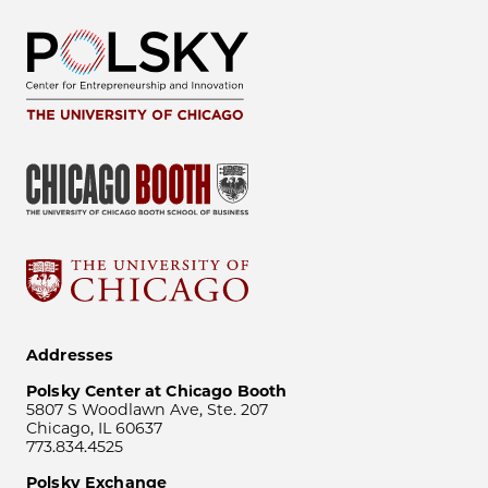
Addresses
Polsky Center at Chicago Booth
5807 S Woodlawn Ave, Ste. 207
Chicago, IL 60637
773.834.4525
Polsky Exchange