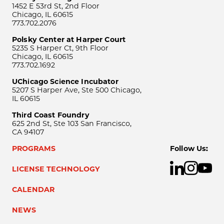
1452 E 53rd St, 2nd Floor
Chicago, IL 60615
773.702.2076
Polsky Center at Harper Court
5235 S Harper Ct, 9th Floor
Chicago, IL 60615
773.702.1692
UChicago Science Incubator
5207 S Harper Ave, Ste 500 Chicago,
IL 60615
Third Coast Foundry
625 2nd St, Ste 103 San Francisco,
CA 94107
PROGRAMS
Follow Us:
LICENSE TECHNOLOGY
CALENDAR
NEWS