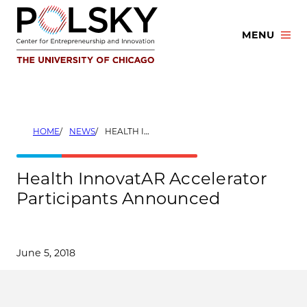
Skip
to
MENU
content
HOME
NEWS
HEALTH INNOVATAR ACCELERATOR PARTICIPANTS ANNOUNCED
Health InnovatAR Accelerator
Participants Announced
June 5, 2018