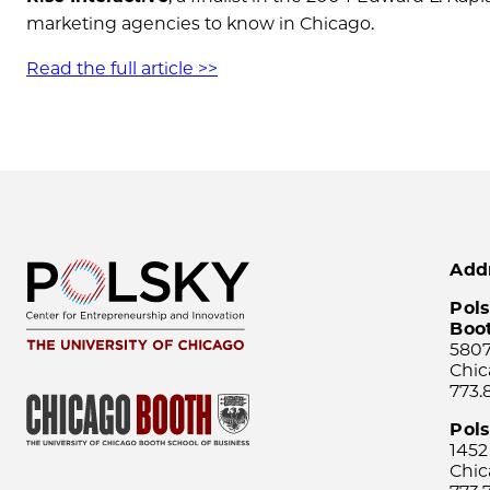
marketing agencies to know in Chicago.
Read the full article >>
Add
Pols
Boo
5807
Chic
773.
Pol
1452
Chic