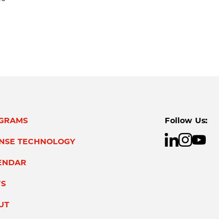
GRAMS
Follow Us:
ENSE TECHNOLOGY
ENDAR
S
UT