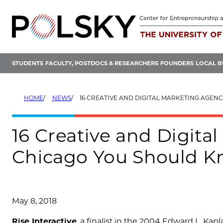
Skip
to
content
STUDENTS
FACULTY, POSTDOCS & RESEARCHERS
FOUNDERS
LOCAL B
HOME
NEWS
16 CREATIVE AND DIGITAL MARKETING AGENCIES IN CHICAGO
16 Creative and Digita
Chicago You Should 
May 8, 2018
Rise Interactive
, a finalist in the 2004 Edward L. Kap