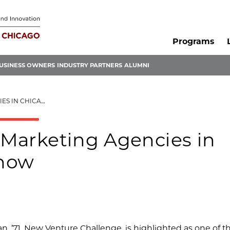
Programs
USINESS OWNERS
INDUSTRY PARTNERS
ALUMNI
 YOU SHOULD KNOW
l Marketing Agencies in
Know
lan, ’71, New Venture Challenge, is highlighted as one of t