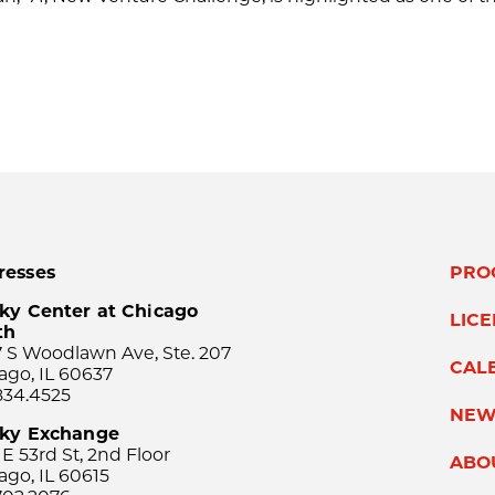
resses
PRO
ky Center at Chicago
LIC
th
 S Woodlawn Ave, Ste. 207
CAL
ago, IL 60637
834.4525
NEW
sky Exchange
 E 53rd St, 2nd Floor
ABO
ago, IL 60615