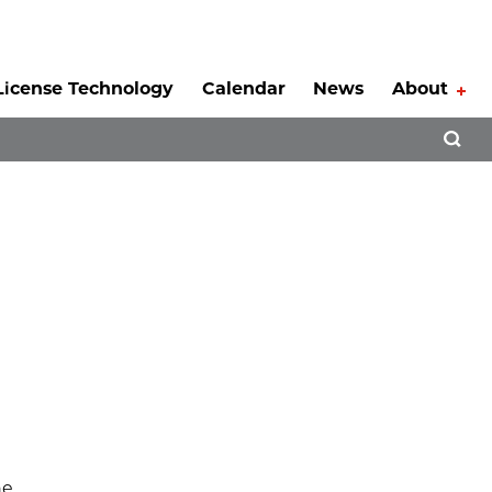
License Technology
Calendar
News
About
Tog
Open 
he