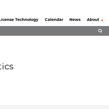
License Technology
Calendar
News
About
Tog
Open 
ics