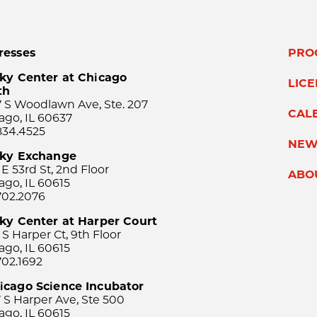
resses
PRO
ky Center at Chicago
LIC
th
 S Woodlawn Ave, Ste. 207
CAL
ago, IL 60637
834.4525
NEW
sky Exchange
 E 53rd St, 2nd Floor
ABO
ago, IL 60615
702.2076
ky Center at Harper Court
 S Harper Ct, 9th Floor
ago, IL 60615
702.1692
icago Science Incubator
 S Harper Ave, Ste 500
ago, IL 60615