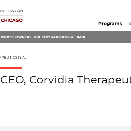
Programs
USINESS OWNERS
INDUSTRY PARTNERS
ALUMNI
 ALL SYSTEMS GO
EO, Corvidia Therapeut