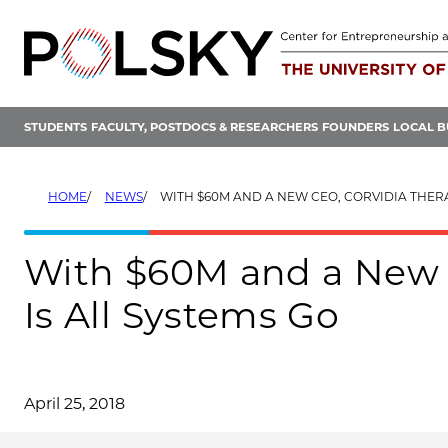
Skip
to
content
STUDENTS
FACULTY, POSTDOCS & RESEARCHERS
FOUNDERS
LOCAL B
HOME
NEWS
WITH $60M AND A NEW CEO, CORVIDIA THERAPEUTICS IS
With $60M and a New C
Is All Systems Go
April 25, 2018