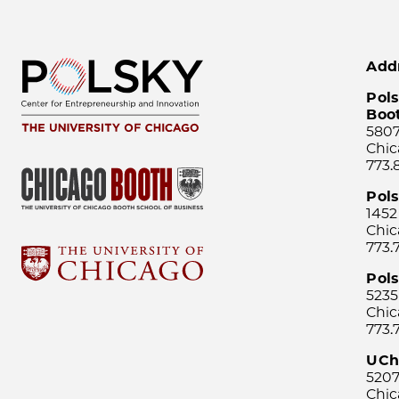
Add
Pols
Boo
5807
Chic
773.
Pol
1452
Chic
773.
Pols
5235
Chic
773.
UCh
5207
Chic