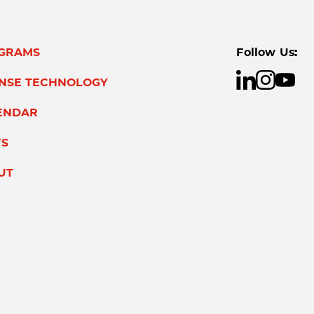
GRAMS
Follow Us:
ENSE TECHNOLOGY
ENDAR
S
UT